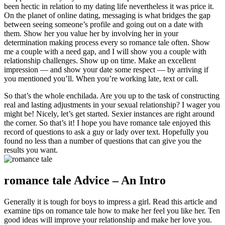
been hectic in relation to my dating life nevertheless it was price it.
On the planet of online dating, messaging is what bridges the gap
between seeing someone’s profile and going out on a date with
them. Show her you value her by involving her in your
determination making process every so romance tale often. Show
me a couple with a need gap, and I will show you a couple with
relationship challenges. Show up on time. Make an excellent
impression — and show your date some respect — by arriving if
you mentioned you’ll. When you’re working late, text or call.
So that’s the whole enchilada. Are you up to the task of constructing
real and lasting adjustments in your sexual relationship? I wager you
might be! Nicely, let’s get started. Sexier instances are right around
the corner. So that’s it! I hope you have romance tale enjoyed this
record of questions to ask a guy or lady over text. Hopefully you
found no less than a number of questions that can give you the
results you want.
romance tale Advice – An Intro
Generally it is tough for boys to impress a girl. Read this article and
examine tips on romance tale how to make her feel you like her. Ten
good ideas will improve your relationship and make her love you.