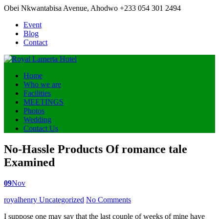
Obei Nkwantabisa Avenue, Ahodwo
+233 054 301 2494
Event
Blog
Contact
Home
Who we are
Facilities
MEETINGS
Photos
Wedding
Contact Us
No-Hassle Products Of romance tale
Examined
09
Nov
Posted
royalhenry
Uncategorized
No Comments
by
I suppose one may say that the last couple of weeks of mine have