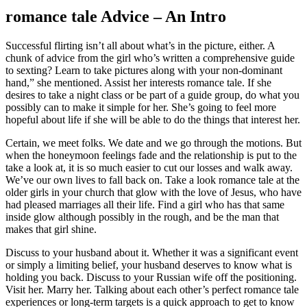
romance tale Advice – An Intro
Successful flirting isn’t all about what’s in the picture, either. A
chunk of advice from the girl who’s written a comprehensive guide
to sexting? Learn to take pictures along with your non-dominant
hand,” she mentioned. Assist her interests romance tale. If she
desires to take a night class or be part of a guide group, do what you
possibly can to make it simple for her. She’s going to feel more
hopeful about life if she will be able to do the things that interest her.
Certain, we meet folks. We date and we go through the motions. But
when the honeymoon feelings fade and the relationship is put to the
take a look at, it is so much easier to cut our losses and walk away.
We’ve our own lives to fall back on. Take a look romance tale at the
older girls in your church that glow with the love of Jesus, who have
had pleased marriages all their life. Find a girl who has that same
inside glow although possibly in the rough, and be the man that
makes that girl shine.
Discuss to your husband about it. Whether it was a significant event
or simply a limiting belief, your husband deserves to know what is
holding you back. Discuss to your Russian wife off the positioning.
Visit her. Marry her. Talking about each other’s perfect romance tale
experiences or long-term targets is a quick approach to get to know