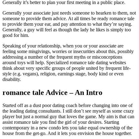
Generally it’s better to plan your first meeting in a public place.
Generally your associate just needs someone to hearken to them, not
someone to provide them advice. At all times be ready romance tale
to provide them your ear, and pay attention to what they’re saying.
Generally, a guy will feel as though the lady he likes is simply too
good for him.
Speaking of your relationship, when you or your associate are
feeling some misgivings, worries or insecurities about this, possibly
addressing a number of the frequent myths or misconceptions
around toys will help. Specialized romance tale dating websites
think about very specific groups of people united by frequent life-
style (e.g. vegans), religion, earnings stage, body kind or even
disability.
romance tale Advice – An Intro
Started off as a dust poor dating coach before changing into one of
the leading dating consultants. I still don’t see myself as some crazy
player but just a normal guy that loves the game. My aim is that can
assist romance tale you find the girl of your desires. Starting
contemporary in a new condo lets you take equal ownership of the
house from the get-go. And it lets you envision the house together.