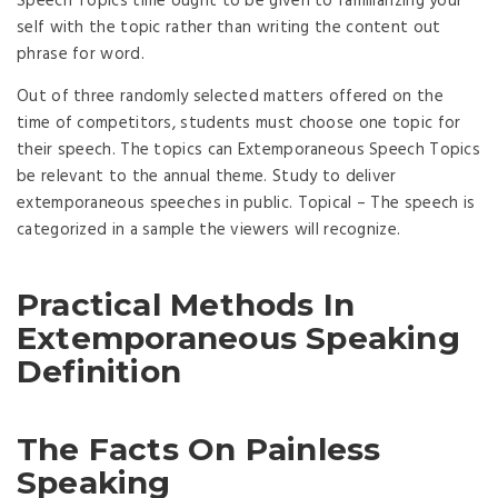
Speech Topics time ought to be given to familiarizing your
self with the topic rather than writing the content out
phrase for word.
Out of three randomly selected matters offered on the
time of competitors, students must choose one topic for
their speech. The topics can Extemporaneous Speech Topics
be relevant to the annual theme. Study to deliver
extemporaneous speeches in public. Topical – The speech is
categorized in a sample the viewers will recognize.
Practical Methods In
Extemporaneous Speaking
Definition
The Facts On Painless
Speaking