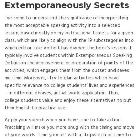
Extemporaneously Secrets
I’ve come to understand the significance of incorporating
the most acceptable speaking activity into a selected
lesson, based mostly on my instructional targets for a given
class, which are likely to align with the 19 subcategories into
which editor Julie Vorholt has divided the book’s lessons. I
typically involve students within Extemporaneous Speaking
Definition the improvement or preparation of points of the
activities, which engages them from the outset and saves
me time. Moreover, I try to plan activities which have
specific relevance to college students’ lives and experiences
—in different phrases, actual-world application. Thus,
college students value and enjoy these alternatives to put
their English to practical use.
Apply your speech when you have time to take action.
Practising will make you more snug with the timing and move
of your words. Time yourself with a stopwatch or timer to