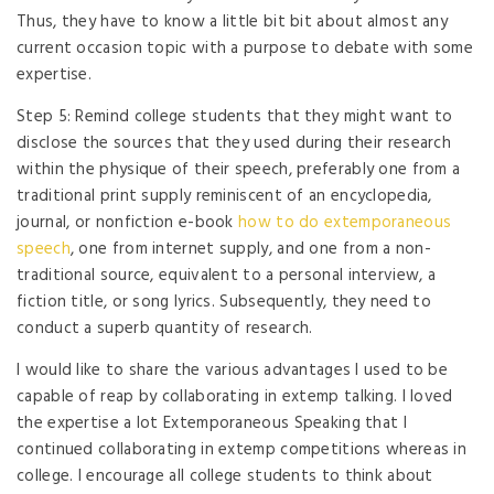
Thus, they have to know a little bit bit about almost any
current occasion topic with a purpose to debate with some
expertise.
Step 5: Remind college students that they might want to
disclose the sources that they used during their research
within the physique of their speech, preferably one from a
traditional print supply reminiscent of an encyclopedia,
journal, or nonfiction e-book
how to do extemporaneous
speech
, one from internet supply, and one from a non-
traditional source, equivalent to a personal interview, a
fiction title, or song lyrics. Subsequently, they need to
conduct a superb quantity of research.
I would like to share the various advantages I used to be
capable of reap by collaborating in extemp talking. I loved
the expertise a lot Extemporaneous Speaking that I
continued collaborating in extemp competitions whereas in
college. I encourage all college students to think about