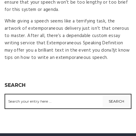
ensure that your speech won’t be too lengthy or too brief
for this system or agenda.
While giving a speech seems like a terrifying task, the
artwork of extemporaneous delivery just isn’t that onerous
to master. After all, there’s a dependable custom essay
writing service that Extemporaneous Speaking Definition
may offer you a brilliant text in the event you donвЂt know
tips on how to write an extemporaneous speech.
SEARCH