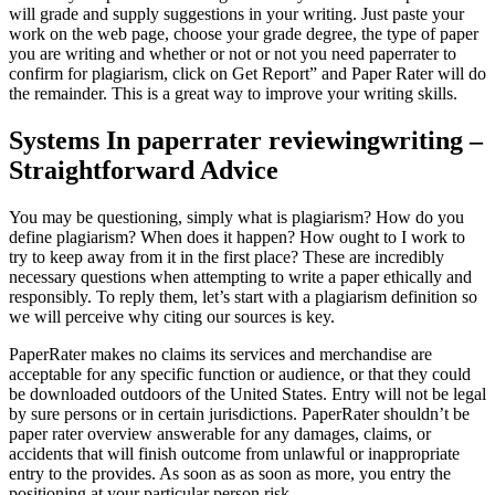
will grade and supply suggestions in your writing. Just paste your
work on the web page, choose your grade degree, the type of paper
you are writing and whether or not or not you need paperrater to
confirm for plagiarism, click on Get Report” and Paper Rater will do
the remainder. This is a great way to improve your writing skills.
Systems In paperrater reviewingwriting –
Straightforward Advice
You may be questioning, simply what is plagiarism? How do you
define plagiarism? When does it happen? How ought to I work to
try to keep away from it in the first place? These are incredibly
necessary questions when attempting to write a paper ethically and
responsibly. To reply them, let’s start with a plagiarism definition so
we will perceive why citing our sources is key.
PaperRater makes no claims its services and merchandise are
acceptable for any specific function or audience, or that they could
be downloaded outdoors of the United States. Entry will not be legal
by sure persons or in certain jurisdictions. PaperRater shouldn’t be
paper rater overview answerable for any damages, claims, or
accidents that will finish outcome from unlawful or inappropriate
entry to the provides. As soon as as soon as more, you entry the
positioning at your particular person risk.