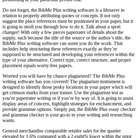
Do not forget, the BibMe Plus writing software is a lifesaver in
relation to properly attributing quotes or concepts. It not only
suggest the place references must be positioned in your paper, but it
is going to stroll you through how to do it. Talk about a sport
changer! With only a few pieces paperrater of details about the
supply, such because the title of the source or the author’s title, the
BibMe Plus writing software can assist you do the work. That
includes help structuring these references exactly as they’re
supposed to be structured and developing your references within the
type of your alternative. Correct type, correct structure, and proper
placement equals worry-free papers.
Worried you will have by chance plagiarized? The BibMe Plus
writing software has you covered! The plagiarism instrument is
designed to identify those pesky locations in your paper which will
get crimson marks from your trainer. Use the plagiarism test as
you’re paperrater writing or if you’re by way of. It is going to assist
display areas of concern, highlight strategies for enchancment, and
provide grammar options. Simply put, the BibMe Plus essay checker
and grammar checker is your go-to in your writing and researching
wants.
General merchandise comparable retailer sales for the quarter
elevated by 1.6% compared with a 2.eight% lower within the prior