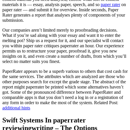
materials it is — essay, analysis paper, speech, and so
paper rater
on
paper rater — and submit it for overview. Inside seconds, Paper
Rater generates a report that analyses plenty of components of your
submission.
Our companies aren’t limited merely to proofreading decisions.
What if you’re sad along with your essay and want it to enter the
melting pot? Ship us a request for it, and our specialist will contact
you within paper rater critiques paperrater an hour. Our experience
permits us to restructure your paper, proofread it, give you new
insights on it, and even create a number of drafts, from which you’ll
select no matter suits you finest.
PaperRater appears to be a superb various to others that cost cash for
the same services. The attributes which are analyzed are those who
other purposes search for except the grade stage. The abstract of the
report might paperrater be printed which some alternatives haven’t
got. Some of the pronounced difference between PaperRater and
comparable apps is that you don’t need a log in or a registration of
any form in order to make the most of the system. Related Post:
additional hints
Swift Systems In paperrater
reviewingwriting – The Options