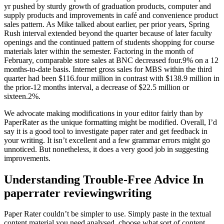
yr pushed by sturdy growth of graduation products, computer and
supply products and improvements in café and convenience product
sales pattern. As Mike talked about earlier, per prior years, Spring
Rush interval extended beyond the quarter because of later faculty
openings and the continued pattern of students shopping for course
materials later within the semester. Factoring in the month of
February, comparable store sales at BNC decreased four.9% on a 12
months-to-date basis. Internet gross sales for MBS within the third
quarter had been $116.four million in contrast with $138.9 million in
the prior-12 months interval, a decrease of $22.5 million or
sixteen.2%.
We advocate making modifications in your editor fairly than by
PaperRater as the unique formatting might be modified. Overall, I’d
say it is a good tool to investigate paper rater and get feedback in
your writing. It isn’t excellent and a few grammar errors might go
unnoticed. But nonetheless, it does a very good job in suggesting
improvements.
Understanding Trouble-Free Advice In
paperrater reviewingwriting
Paper Rater couldn’t be simpler to use. Simply paste in the textual
content material you need analysed, choose what sort of content