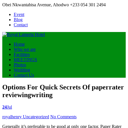
Obei Nkwantabisa Avenue, Ahodwo
+233 054 301 2494
Event
Blog
Contact
Home
Who we are
Facilities
MEETINGS
Photos
Wedding
Contact Us
Options For Quick Secrets Of paperrater
reviewingwriting
24
Jul
Posted
royalhenry
Uncategorized
No Comments
by
Generally it’s preferable to be good at only one factor. Paper Rater