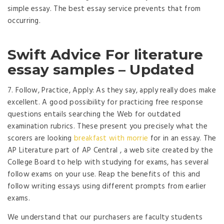
simple essay. The best essay service prevents that from
occurring.
Swift Advice For literature
essay samples – Updated
7. Follow, Practice, Apply: As they say, apply really does make
excellent. A good possibility for practicing free response
questions entails searching the Web for outdated
examination rubrics. These present you precisely what the
scorers are looking
breakfast with morrie
for in an essay. The
AP Literature part of AP Central , a web site created by the
College Board to help with studying for exams, has several
follow exams on your use. Reap the benefits of this and
follow writing essays using different prompts from earlier
exams.
We understand that our purchasers are faculty students