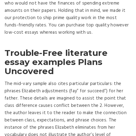
who would not have the finances of spending extreme
amounts on their papers. Holding that in mind, we made it
our protection to ship prime quality work in the most
funds-friendly rates. You can purchase top quality however
low-cost essays whereas working with us.
Trouble-Free literature
essay examples Plans
Uncovered
The mid-vary sample also cites particular particulars: the
phrases Elizabeth adjustments (fay” for succeed”) for her
father. These details are imagined to assist the point that
class difference causes conflict between the 2. However,
the author leaves it to the reader to make the connection
between class, expectations, and phrase choices. The
instance of the phrases Elizabeth eliminates from her
vocabulary does not illustrate the author’s level of