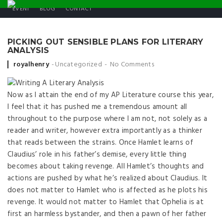
EVENT
BLOG
CONTACT
PICKING OUT SENSIBLE PLANS FOR LITERARY
ANALYSIS
Posted by
royalhenry
Uncategorized
No Comments
Now as I attain the end of my AP Literature course this year,
I feel that it has pushed me a tremendous amount all
throughout to the purpose where I am not, not solely as a
reader and writer, however extra importantly as a thinker
that reads between the strains. Once Hamlet learns of
Claudius’ role in his father’s demise, every little thing
becomes about taking revenge. All Hamlet’s thoughts and
actions are pushed by what he’s realized about Claudius. It
does not matter to Hamlet who is affected as he plots his
revenge. It would not matter to Hamlet that Ophelia is at
first an harmless bystander, and then a pawn of her father