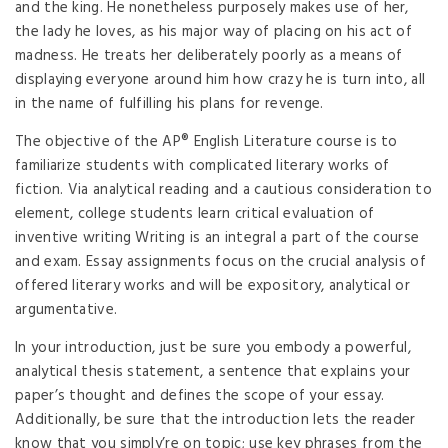
and the king. He nonetheless purposely makes use of her,
the lady he loves, as his major way of placing on his act of
madness. He treats her deliberately poorly as a means of
displaying everyone around him how crazy he is turn into, all
in the name of fulfilling his plans for revenge.
The objective of the AP® English Literature course is to
familiarize students with complicated literary works of
fiction. Via analytical reading and a cautious consideration to
element, college students learn critical evaluation of
inventive writing Writing is an integral a part of the course
and exam. Essay assignments focus on the crucial analysis of
offered literary works and will be expository, analytical or
argumentative.
In your introduction, just be sure you embody a powerful,
analytical thesis statement, a sentence that explains your
paper’s thought and defines the scope of your essay.
Additionally, be sure that the introduction lets the reader
know that you simply’re on topic; use key phrases from the