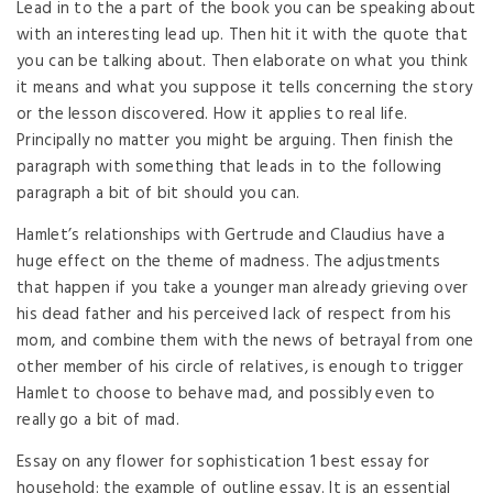
Lead in to the a part of the book you can be speaking about
with an interesting lead up. Then hit it with the quote that
you can be talking about. Then elaborate on what you think
it means and what you suppose it tells concerning the story
or the lesson discovered. How it applies to real life.
Principally no matter you might be arguing. Then finish the
paragraph with something that leads in to the following
paragraph a bit of bit should you can.
Hamlet’s relationships with Gertrude and Claudius have a
huge effect on the theme of madness. The adjustments
that happen if you take a younger man already grieving over
his dead father and his perceived lack of respect from his
mom, and combine them with the news of betrayal from one
other member of his circle of relatives, is enough to trigger
Hamlet to choose to behave mad, and possibly even to
really go a bit of mad.
Essay on any flower for sophistication 1 best essay for
household: the example of outline essay. It is an essential