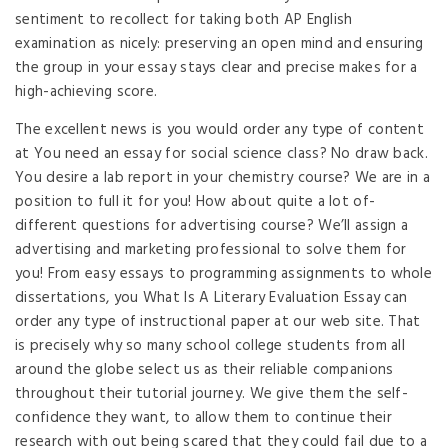
sentiment to recollect for taking both AP English
examination as nicely: preserving an open mind and ensuring
the group in your essay stays clear and precise makes for a
high-achieving score.
The excellent news is you would order any type of content
at You need an essay for social science class? No draw back.
You desire a lab report in your chemistry course? We are in a
position to full it for you! How about quite a lot of-
different questions for advertising course? We’ll assign a
advertising and marketing professional to solve them for
you! From easy essays to programming assignments to whole
dissertations, you What Is A Literary Evaluation Essay can
order any type of instructional paper at our web site. That
is precisely why so many school college students from all
around the globe select us as their reliable companions
throughout their tutorial journey. We give them the self-
confidence they want, to allow them to continue their
research with out being scared that they could fail due to a