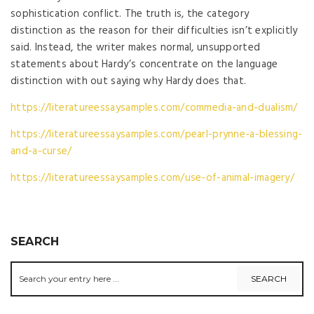
sophistication conflict. The truth is, the category
distinction as the reason for their difficulties isn’t explicitly
said. Instead, the writer makes normal, unsupported
statements about Hardy’s concentrate on the language
distinction with out saying why Hardy does that.
https://literatureessaysamples.com/commedia-and-dualism/
https://literatureessaysamples.com/pearl-prynne-a-blessing-
and-a-curse/
https://literatureessaysamples.com/use-of-animal-imagery/
SEARCH