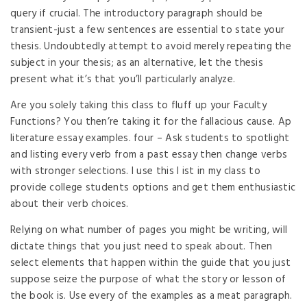
query if crucial. The introductory paragraph should be
transient-just a few sentences are essential to state your
thesis. Undoubtedly attempt to avoid merely repeating the
subject in your thesis; as an alternative, let the thesis
present what it’s that you’ll particularly analyze.
Are you solely taking this class to fluff up your Faculty
Functions? You then’re taking it for the fallacious cause. Ap
literature essay examples. four – Ask students to spotlight
and listing every verb from a past essay then change verbs
with stronger selections. I use this l ist in my class to
provide college students options and get them enthusiastic
about their verb choices.
Relying on what number of pages you might be writing, will
dictate things that you just need to speak about. Then
select elements that happen within the guide that you just
suppose seize the purpose of what the story or lesson of
the book is. Use every of the examples as a meat paragraph.