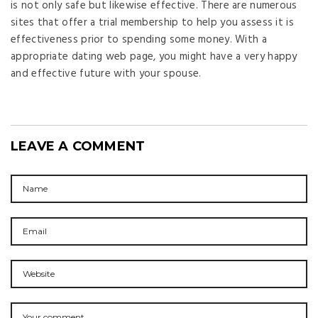
is not only safe but likewise effective. There are numerous
sites that offer a trial membership to help you assess it is
effectiveness prior to spending some money. With a
appropriate dating web page, you might have a very happy
and effective future with your spouse.
LEAVE A COMMENT