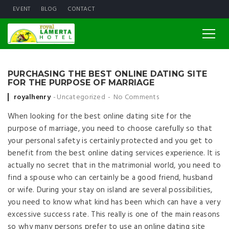
EVENT
BLOG
CONTACT
PURCHASING THE BEST ONLINE DATING SITE
FOR THE PURPOSE OF MARRIAGE
Posted by
royalhenry
Uncategorized
No Comments
When looking for the best online dating site for the
purpose of marriage, you need to choose carefully so that
your personal safety is certainly protected and you get to
benefit from the best online dating services experience. It is
actually no secret that in the matrimonial world, you need to
find a spouse who can certainly be a good friend, husband
or wife. During your stay on island are several possibilities,
you need to know what kind has been which can have a very
excessive success rate. This really is one of the main reasons
so why many persons prefer to use an online dating site