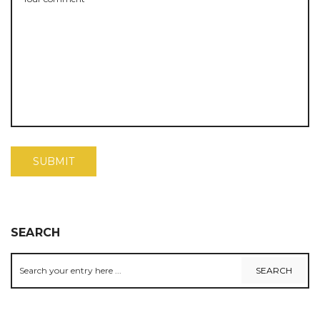
SEARCH