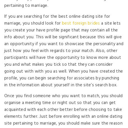
pertaining to marriage.
If you are searching for the best online dating site for
marriage, you should look for
best foreign brides
a site lets
you create your have profile page that may contain all the
info about you. This will be significant because this will give
an opportunity if you want to showcase the personality and
just how you feel with regards to your match. Also, other
participants will have the opportunity to know more about
you and what makes you tick so that they can consider
going out with with you as well. When you have created the
profile, you can begin searching for associates by punching
in the information about yourself in the site’s search box.
Once you find someone who you want to match, you should
organise a meeting time or night out so that you can get
acquainted with each other better before choosing to take
elements further. Just before enrolling with an online dating
site pertaining to marriage, you should make sure the reason