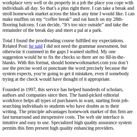
workplace very well or do properly in a job the place you cope with
individuals all day. So that’s a plus right there. I can take a break and
stroll homework market across the block any time I would like. I can
make muffins on my “coffee break” and eat lunch on my 28th-
flooring balcony. I can decide, “It’s too nice outside” and take the
remainder of the break day and meet a pal at a park.
Total I found the proofreading course fulfilled my expectations.
Related Post:
he said
I did not need the grammar assessment, but
otherwise it crammed in the gaps I wanted stuffed. My one
suggestion would be to fix the checks so there are no fill-in-the-
blanks. With this format, should homeworkmarket.com you don’t
use the precise word or punctuate the word precisely because the
system expects, you’re going to get it mistaken, even if somebody
trying at the check would have thought of it appropriate.
Founded in 1997, this service has helped hundreds of scholars,
authors and companies since then. The hand-picked editorial
workforce helps all types of purchasers in want, starting from job-
searching individuals to students who have doubts as to their
writing. The principle advantages homework market of this firm are
fast turnaround and inexpensive costs. The web site interface is
intuitive and easy to use. Specialized high quality assurance system
permits this firm present high quality enhancing providers.