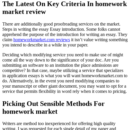
The Latest On Key Criteria In homework
market review
There are additionally good proofreading services on the market.
Steps in writing the essay Essay introduction. Some folks cannot
apprehend the purpose of the introduction for writing an essay. They
claim
homeworkmarket.com reviews
it isn’t value writing something
you intend to describe in a while in your paper.
Deciding which modifying service you need to make use of might
come all the way down to the significance of your doc. Are you
submitting an software to an institution the place admissions are
competitive? In that case, maybe utilizing a service that specializes
in application essays is what you will want homeworkmarket.com to
do. Alternatively, in the event you need modifying companies to
your manuscript or other giant document, you may want to opt for a
service that permits flexibility in word rely when it comes to pricing.
Picking Out Sensible Methods For
homework market
Writers are method too inexperienced for offering high quality
writing. I was requested for each single detail of my paper and