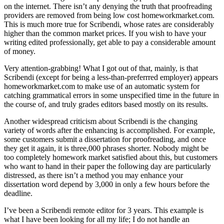
on the internet. There isn’t any denying the truth that proofreading
providers are removed from being low cost homeworkmarket.com.
This is much more true for Scribendi, whose rates are considerably
higher than the common market prices. If you wish to have your
writing edited professionally, get able to pay a considerable amount
of money.
Very attention-grabbing! What I got out of that, mainly, is that
Scribendi (except for being a less-than-preferrred employer) appears
homeworkmarket.com to make use of an automatic system for
catching grammatical errors in some unspecified time in the future in
the course of, and truly grades editors based mostly on its results.
Another widespread criticism about Scribendi is the changing
variety of words after the enhancing is accomplished. For example,
some customers submit a dissertation for proofreading, and once
they get it again, it is three,000 phrases shorter. Nobody might be
too completely homework market satisfied about this, but customers
who want to hand in their paper the following day are particularly
distressed, as there isn’t a method you may enhance your
dissertation word depend by 3,000 in only a few hours before the
deadline.
I’ve been a Scribendi remote editor for 3 years. This example is
what I have been looking for all my life; I do not handle an