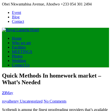
Obei Nkwantabisa Avenue, Ahodwo
+233 054 301 2494
Event
Blog
Contact
Home
Who we are
Facilities
MEETINGS
Photos
Wedding
Contact Us
Quick Methods In homework market –
What’s Needed
23
May
Posted
royalhenry
Uncategorized
No Comments
by
Scribendi is among the finest proofreading providers that’s available