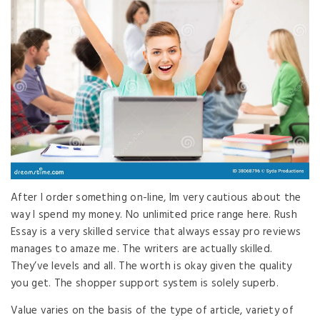
After I order something on-line, Im very cautious about the
way I spend my money. No unlimited price range here. Rush
Essay is a very skilled service that always essay pro reviews
manages to amaze me. The writers are actually skilled.
They’ve levels and all. The worth is okay given the quality
you get. The shopper support system is solely superb.
Value varies on the basis of the type of article, variety of