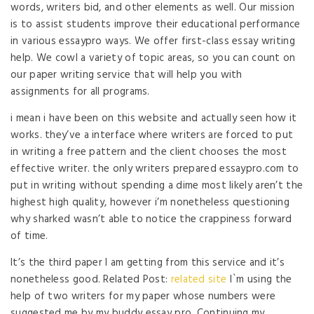
words, writers bid, and other elements as well. Our mission
is to assist students improve their educational performance
in various essaypro ways. We offer first-class essay writing
help. We cowl a variety of topic areas, so you can count on
our paper writing service that will help you with
assignments for all programs.
i mean i have been on this website and actually seen how it
works. they’ve a interface where writers are forced to put
in writing a free pattern and the client chooses the most
effective writer. the only writers prepared essaypro.com to
put in writing without spending a dime most likely aren’t the
highest high quality, however i’m nonetheless questioning
why sharked wasn’t able to notice the crappiness forward
of time.
It’s the third paper I am getting from this service and it’s
nonetheless good. Related Post:
related site
I`m using the
help of two writers for my paper whose numbers were
suggested me by my buddy essay pro. Continuing my