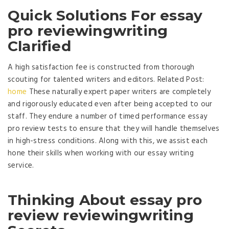
Quick Solutions For essay
pro reviewingwriting
Clarified
A high satisfaction fee is constructed from thorough
scouting for talented writers and editors. Related Post:
home
These naturally expert paper writers are completely
and rigorously educated even after being accepted to our
staff. They endure a number of timed performance essay
pro review tests to ensure that they will handle themselves
in high-stress conditions. Along with this, we assist each
hone their skills when working with our essay writing
service.
Thinking About essay pro
review reviewingwriting