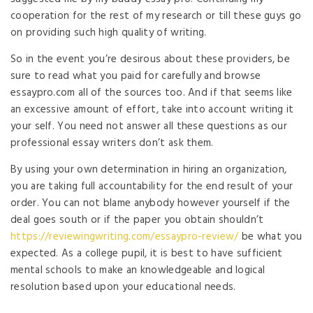
cooperation for the rest of my research or till these guys go
on providing such high quality of writing.
So in the event you’re desirous about these providers, be
sure to read what you paid for carefully and browse
essaypro.com all of the sources too. And if that seems like
an excessive amount of effort, take into account writing it
your self. You need not answer all these questions as our
professional essay writers don’t ask them.
By using your own determination in hiring an organization,
you are taking full accountability for the end result of your
order. You can not blame anybody however yourself if the
deal goes south or if the paper you obtain shouldn’t
https://reviewingwriting.com/essaypro-review/
be what you
expected. As a college pupil, it is best to have sufficient
mental schools to make an knowledgeable and logical
resolution based upon your educational needs.