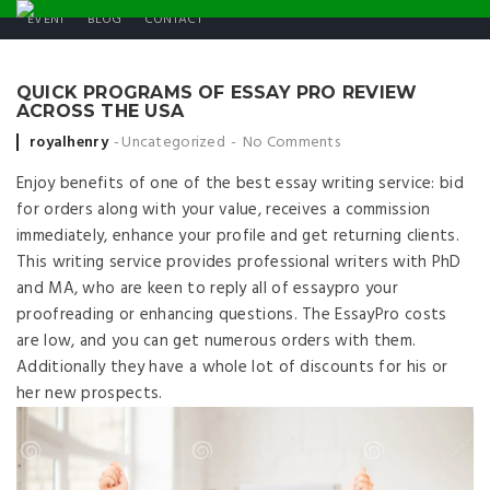
EVENT
BLOG
CONTACT
QUICK PROGRAMS OF ESSAY PRO REVIEW
ACROSS THE USA
Posted by
royalhenry
Uncategorized
No Comments
Enjoy benefits of one of the best essay writing service: bid
for orders along with your value, receives a commission
immediately, enhance your profile and get returning clients.
This writing service provides professional writers with PhD
and MA, who are keen to reply all of essaypro your
proofreading or enhancing questions. The EssayPro costs
are low, and you can get numerous orders with them.
Additionally they have a whole lot of discounts for his or
her new prospects.