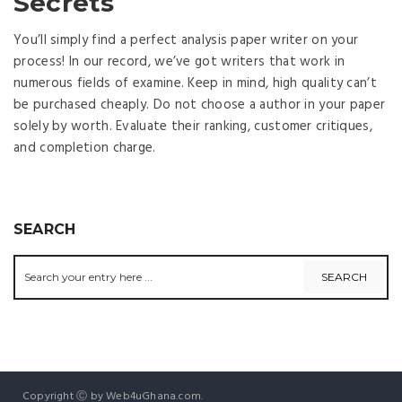
Secrets
You’ll simply find a perfect analysis paper writer on your
process! In our record, we’ve got writers that work in
numerous fields of examine. Keep in mind, high quality can’t
be purchased cheaply. Do not choose a author in your paper
solely by worth. Evaluate their ranking, customer critiques,
and completion charge.
SEARCH
Copyright Ⓒ by Web4uGhana.com.