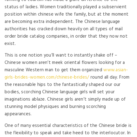
status of ladies. Women traditionally played a subservient
position within chinese wife the family, but at the moment
are becoming extra independent. The Chinese language
authorities has cracked down heavily on all types of mail
order bride catalog companies, in order that they now not
exist.
This is one notion you’ll want to instantly shake off –
Chinese women aren’t meek oriental flowers looking for a
masculine Western man to get them organized
www.asian-
girls-brides-women.com/chinese-brides/
round all day. From
the reasonable hips to the fantastically shaped our our
bodies, scorching Chinese language girls will set your
imaginations ablaze. Chinese girls aren’t simply made up of
stunning model physiques and burning scorching
appearances.
One of many essential characteristics of the Chinese bride is
the flexibility to speak and take heed to the interlocutor. In