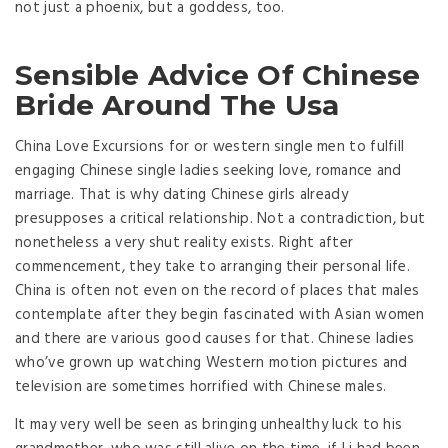
not just a phoenix, but a goddess, too.
Sensible Advice Of Chinese
Bride Around The Usa
China Love Excursions for or western single men to fulfill
engaging Chinese single ladies seeking love, romance and
marriage. That is why dating Chinese girls already
presupposes a critical relationship. Not a contradiction, but
nonetheless a very shut reality exists. Right after
commencement, they take to arranging their personal life.
China is often not even on the record of places that males
contemplate after they begin fascinated with Asian women
and there are various good causes for that. Chinese ladies
who’ve grown up watching Western motion pictures and
television are sometimes horrified with Chinese males.
It may very well be seen as bringing unhealthy luck to his