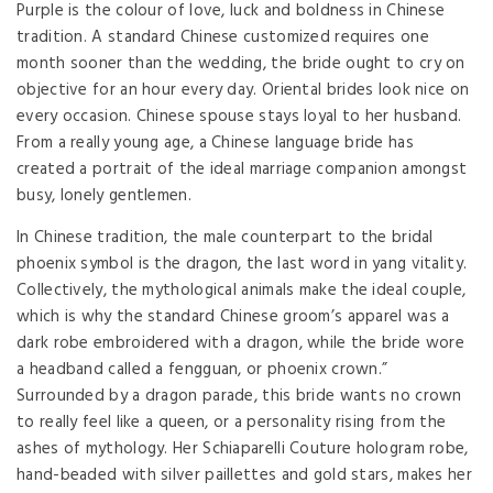
Purple is the colour of love, luck and boldness in Chinese
tradition. A standard Chinese customized requires one
month sooner than the wedding, the bride ought to cry on
objective for an hour every day. Oriental brides look nice on
every occasion. Chinese spouse stays loyal to her husband.
From a really young age, a Chinese language bride has
created a portrait of the ideal marriage companion amongst
busy, lonely gentlemen.
In Chinese tradition, the male counterpart to the bridal
phoenix symbol is the dragon, the last word in yang vitality.
Collectively, the mythological animals make the ideal couple,
which is why the standard Chinese groom’s apparel was a
dark robe embroidered with a dragon, while the bride wore
a headband called a fengguan, or phoenix crown.”
Surrounded by a dragon parade, this bride wants no crown
to really feel like a queen, or a personality rising from the
ashes of mythology. Her Schiaparelli Couture hologram robe,
hand-beaded with silver paillettes and gold stars, makes her