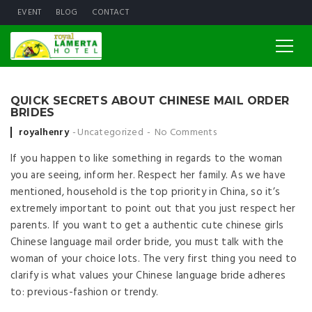
EVENT
BLOG
CONTACT
QUICK SECRETS ABOUT CHINESE MAIL ORDER
BRIDES
Posted by
royalhenry
Uncategorized
No Comments
If you happen to like something in regards to the woman
you are seeing, inform her. Respect her family. As we have
mentioned, household is the top priority in China, so it’s
extremely important to point out that you just respect her
parents. If you want to get a authentic cute chinese girls
Chinese language mail order bride, you must talk with the
woman of your choice lots. The very first thing you need to
clarify is what values your Chinese language bride adheres
to: previous-fashion or trendy.