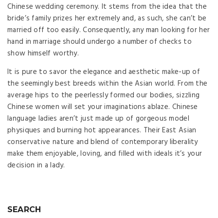
Chinese wedding ceremony. It stems from the idea that the
bride’s family prizes her extremely and, as such, she can’t be
married off too easily. Consequently, any man looking for her
hand in marriage should undergo a number of checks to
show himself worthy.
It is pure to savor the elegance and aesthetic make-up of
the seemingly best breeds within the Asian world. From the
average hips to the peerlessly formed our bodies, sizzling
Chinese women will set your imaginations ablaze. Chinese
language ladies aren’t just made up of gorgeous model
physiques and burning hot appearances. Their East Asian
conservative nature and blend of contemporary liberality
make them enjoyable, loving, and filled with ideals it’s your
decision in a lady.
SEARCH