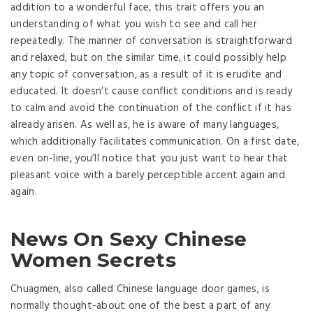
addition to a wonderful face, this trait offers you an
understanding of what you wish to see and call her
repeatedly. The manner of conversation is straightforward
and relaxed, but on the similar time, it could possibly help
any topic of conversation, as a result of it is erudite and
educated. It doesn’t cause conflict conditions and is ready
to calm and avoid the continuation of the conflict if it has
already arisen. As well as, he is aware of many languages,
which additionally facilitates communication. On a first date,
even on-line, you’ll notice that you just want to hear that
pleasant voice with a barely perceptible accent again and
again.
News On Sexy Chinese
Women Secrets
Chuagmen, also called Chinese language door games, is
normally thought-about one of the best a part of any