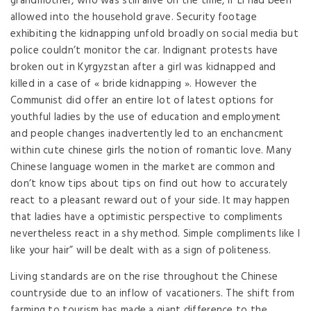
grandmother, who was still alive on the time, if Li had been
allowed into the household grave. Security footage
exhibiting the kidnapping unfold broadly on social media but
police couldn’t monitor the car. Indignant protests have
broken out in Kyrgyzstan after a girl was kidnapped and
killed in a case of « bride kidnapping ». However the
Communist did offer an entire lot of latest options for
youthful ladies by the use of education and employment
and people changes inadvertently led to an enchancment
within cute chinese girls the notion of romantic love. Many
Chinese language women in the market are common and
don’t know tips about tips on find out how to accurately
react to a pleasant reward out of your side. It may happen
that ladies have a optimistic perspective to compliments
nevertheless react in a shy method. Simple compliments like I
like your hair” will be dealt with as a sign of politeness.
Living standards are on the rise throughout the Chinese
countryside due to an inflow of vacationers. The shift from
farming to tourism has made a giant difference to the