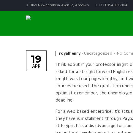
Obei Nkwantabisa Avenue, Ahodwo
+233 054 301 2494
Posted by
royalhenry
Uncategorized
No Com
19
Think about if your professor might d
APR
asked for a straightforward English e
length was four pages lengthy, and w
sources be used. The quotation unem
optimistic remember, the unemployedp
deadline.
For a web based enterprise, it’s actua
they have is installment through Paypa
at Paypal. It is a disadvantage for 