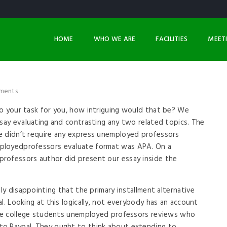
HOME
WHO WE ARE
FACILITIES
MEET
ments
o your task for you, how intriguing would that be? We
ssay evaluating and contrasting any two related topics. The
e didn’t require any express unemployed professors
ployedprofessors evaluate format was APA. On a
rofessors author did present our essay inside the
lly disappointing that the primary installment alternative
l. Looking at this logically, not everybody has an account
some college students unemployed professors reviews who