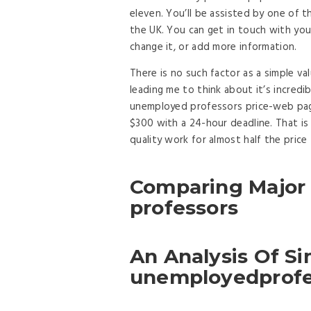
eleven. You’ll be assisted by one of 
the UK. You can get in touch with you
change it, or add more information.
There is no such factor as a simple val
leading me to think about it’s incredi
unemployed professors price-web page
$300 with a 24-hour deadline. That is
quality work for almost half the price
Comparing Major
professors
An Analysis Of S
unemployedprofe