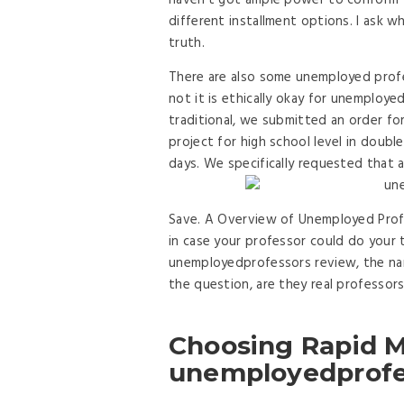
haven’t got ample power to conform 
different installment options. I ask why
truth.
There are also some unemployed prof
not it is ethically okay for unemploye
traditional, we submitted an order fo
project for high school level in doubl
days. We specifically requested that a
Save. A Overview of Unemployed Profe
in case your professor could do your 
unemployedprofessors review, the nam
the question, are they real professors
Choosing Rapid M
unemployedprofe