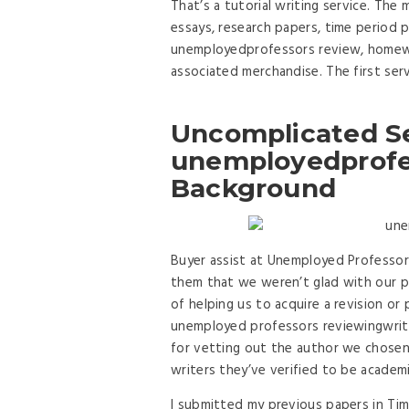
That’s a tutorial writing service. The
essays, research papers, time period
unemployedprofessors review, homewor
associated merchandise. The first serv
Uncomplicated S
unemployedprofes
Background
Buyer assist at Unemployed Professor
them that we weren’t glad with our pa
of helping us to acquire a revision o
unemployed professors reviewingwrit
for vetting out the author we chosen. 
writers they’ve verified to be academi
I submitted my previous papers in Ti