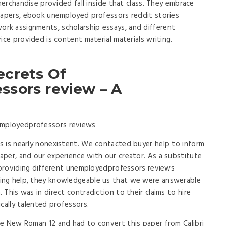
 merchandise provided fall inside that class. They embrace
 papers, ebook unemployed professors reddit stories
k assignments, scholarship essays, and different
ice provided is content material materials writing.
ecrets Of
sors review – A
s is nearly nonexistent. We contacted buyer help to inform
per, and our experience with our creator. As a substitute
r providing different unemployedprofessors reviews
ing help, they knowledgeable us that we were answerable
This was in direct contradiction to their claims to hire
cally talented professors.
me New Roman 12 and had to convert this paper from Calibri