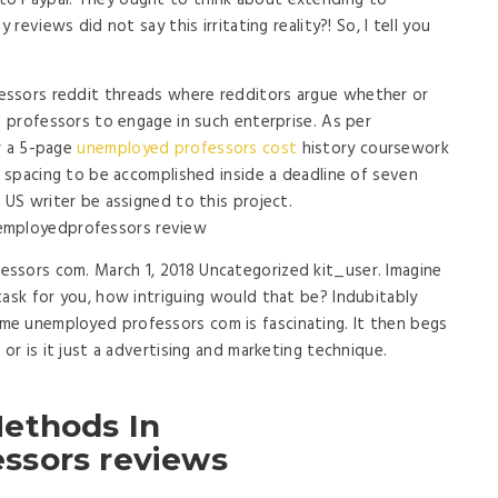
to Paypal. They ought to think about extending to
 reviews did not say this irritating reality?! So, I tell you
essors reddit threads where redditors argue whether or
d professors to engage in such enterprise. As per
r a 5-page
unemployed professors cost
history coursework
e spacing to be accomplished inside a deadline of seven
 US writer be assigned to this project.
ssors com. March 1, 2018 Uncategorized kit_user. Imagine
task for you, how intriguing would that be? Indubitably
e unemployed professors com is fascinating. It then begs
 or is it just a advertising and marketing technique.
ethods In
ssors reviews