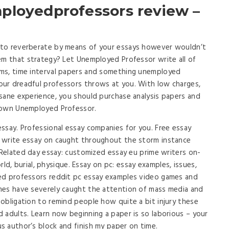
ployedprofessors review –
 to reverberate by means of your essays however wouldn’t
em that strategy? Let Unemployed Professor write all of
ms, time interval papers and something unemployed
ur dreadful professors throws at you. With low charges,
sane experience, you should purchase analysis papers and
r own Unemployed Professor.
ssay. Professional essay companies for you. Free essay
 write essay on caught throughout the storm instance
. Related day essay: customized essay eu prime writers on-
orld, burial, physique. Essay on pc: essay examples, issues,
ed professors reddit pc essay examples video games and
mes have severely caught the attention of mass media and
obligation to remind people how quite a bit injury these
 adults. Learn now beginning a paper is so laborious – your
 author’s block and finish my paper on time.