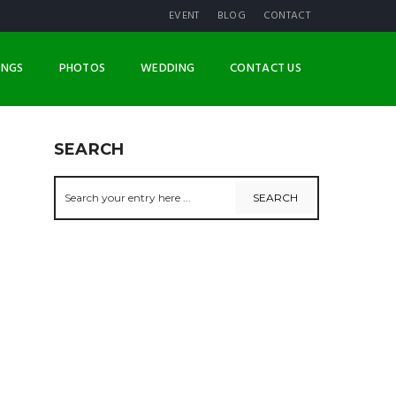
EVENT
BLOG
CONTACT
INGS
PHOTOS
WEDDING
CONTACT US
SEARCH