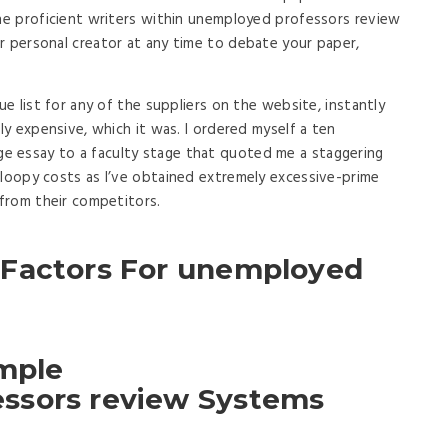
the proficient writers within unemployed professors review
r personal creator at any time to debate your paper,
ue list for any of the suppliers on the website, instantly
bly expensive, which it was. I ordered myself a ten
 essay to a faculty stage that quoted me a staggering
 loopy costs as I’ve obtained extremely excessive-prime
 from their competitors.
 Factors For unemployed
imple
ssors review Systems