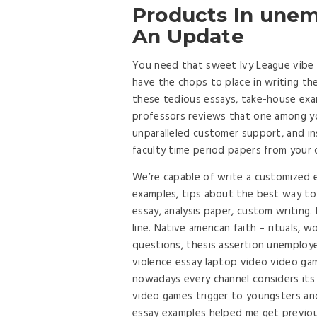
Products In unem
An Update
You need that sweet Ivy League vibe
have the chops to place in writing th
these tedious essays, take-house exa
professors reviews that one among yo
unparalleled customer support, and in
faculty time period papers from you
We’re capable of write a customized e
examples, tips about the best way to
essay, analysis paper, custom writing
line. Native american faith – rituals, w
questions, thesis assertion unemploy
violence essay laptop video video ga
nowadays every channel considers its 
video games trigger to youngsters and
essay examples helped me get previous