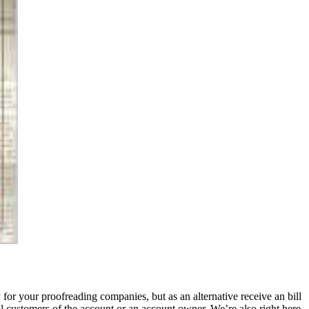
for your proofreading companies, but as an alternative receive an bill
l customers of the account or an account owner. We’re also right here