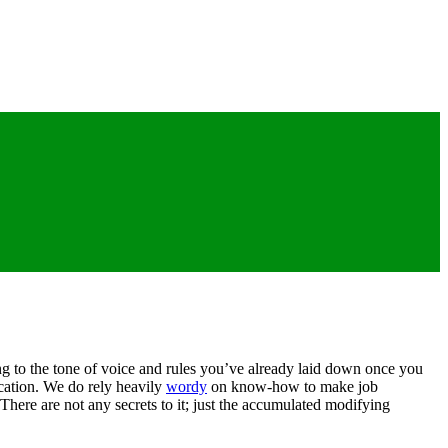
ng to the tone of voice and rules you’ve already laid down once you
lication. We do rely heavily
wordy
on know-how to make job
There are not any secrets to it; just the accumulated modifying