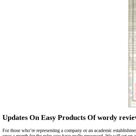
Updates On Easy Products Of wordy revi
For those who’re representing a company or an academic establishment, 
once a month for the roles you have really processed. We will set up 