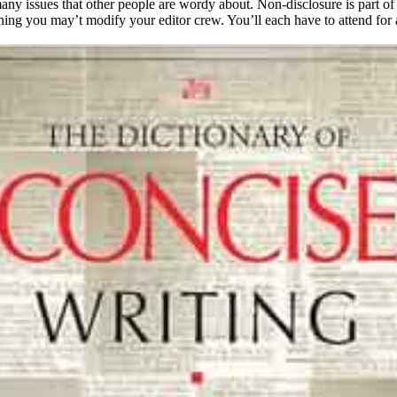
many issues that other people are wordy about. Non-disclosure is part of
g you may’t modify your editor crew. You’ll each have to attend for a