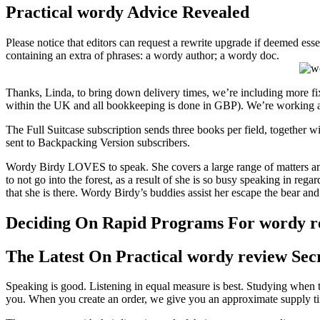
Practical wordy Advice Revealed
Please notice that editors can request a rewrite upgrade if deemed esse
containing an extra of phrases: a wordy author; a wordy doc.
Thanks, Linda, to bring down delivery times, we’re including more fix
within the UK and all bookkeeping is done in GBP). We’re working 
The Full Suitcase subscription sends three books per field, together wi
sent to Backpacking Version subscribers.
Wordy Birdy LOVES to speak. She covers a large range of matters and
to not go into the forest, as a result of she is so busy speaking in re
that she is there. Wordy Birdy’s buddies assist her escape the bear and
Deciding On Rapid Programs For wordy r
The Latest On Practical wordy review Sec
Speaking is good. Listening in equal measure is best. Studying when t
you. When you create an order, we give you an approximate supply tim