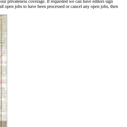
 our privateness coverage. If requested we can have editors sign
ll open jobs to have been processed or cancel any open jobs, then