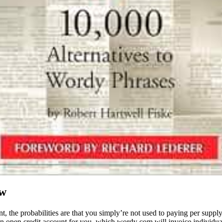
ew
the probabilities are that you simply’re not used to paying per supply 
an open credit account for you, which wordy com will invoice individua