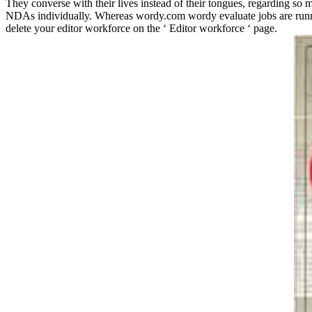
They converse with their lives instead of their tongues, regarding so 
NDAs individually. Whereas wordy.com wordy evaluate jobs are runnin
delete your editor workforce on the ‘ Editor workforce ‘ page.