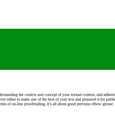
erstanding the context and concept of your textual content, and adheri
lever editor to make one of the best of your text and prepared it for pub
ms of on-line proofreading, it’s all about good previous elbow grease. 