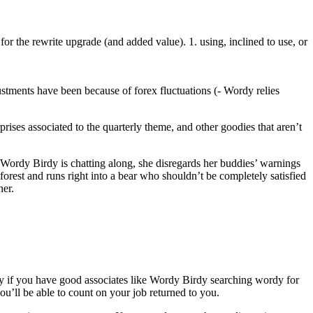
for the rewrite upgrade (and added value). 1. using, inclined to use, or
ustments have been because of forex fluctuations (- Wordy relies
prises associated to the quarterly theme, and other goodies that aren’t
Wordy Birdy is chatting along, she disregards her buddies’ warnings
 forest and runs right into a bear who shouldn’t be completely satisfied
ner.
lly if you have good associates like Wordy Birdy searching wordy for
u’ll be able to count on your job returned to you.