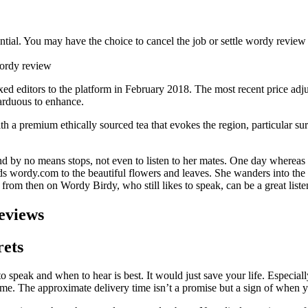
ntial. You may have the choice to cancel the job or settle wordy review 
ed editors to the platform in February 2018. The most recent price adj
arduous to enhance.
th a premium ethically sourced tea that evokes the region, particular sur
 by no means stops, not even to listen to her mates. One day whereas 
gards wordy.com to the beautiful flowers and leaves. She wanders into the
 from then on Wordy Birdy, who still likes to speak, can be a great liste
eviews
rets
o speak and when to hear is best. It would just save your life. Especia
e. The approximate delivery time isn’t a promise but a sign of when yo