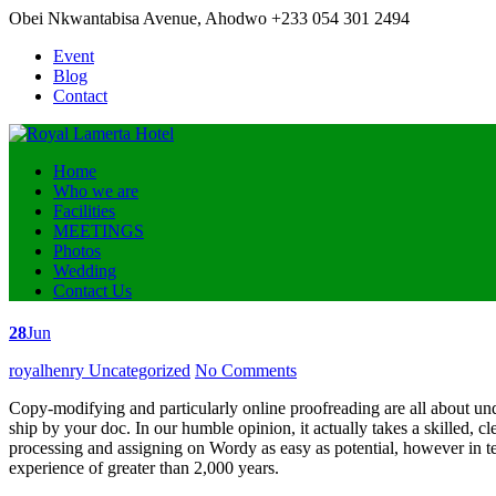
Obei Nkwantabisa Avenue, Ahodwo
+233 054 301 2494
Event
Blog
Contact
Home
Who we are
Facilities
MEETINGS
Photos
Wedding
Contact Us
28
Jun
Posted
royalhenry
Uncategorized
No Comments
by
Copy-modifying and particularly online proofreading are all about und
ship by your doc. In our humble opinion, it actually takes a skilled, c
processing and assigning on Wordy as easy as potential, however in ter
experience of greater than 2,000 years.