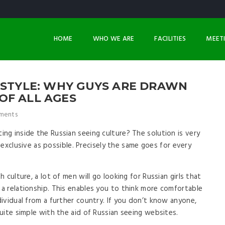
HOME
WHO WE ARE
FACILITIES
MEET
ESTYLE: WHY GUYS ARE DRAWN
OF ALL AGES
ments
g inside the Russian seeing culture? The solution is very
s exclusive as possible. Precisely the same goes for every
culture, a lot of men will go looking for Russian girls that
 a relationship. This enables you to think more comfortable
ividual from a further country. If you don’t know anyone,
uite simple with the aid of Russian seeing websites.