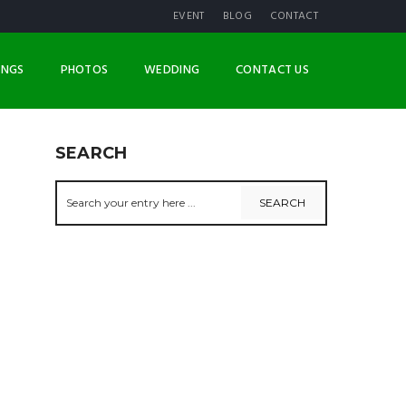
EVENT
BLOG
CONTACT
INGS
PHOTOS
WEDDING
CONTACT US
SEARCH