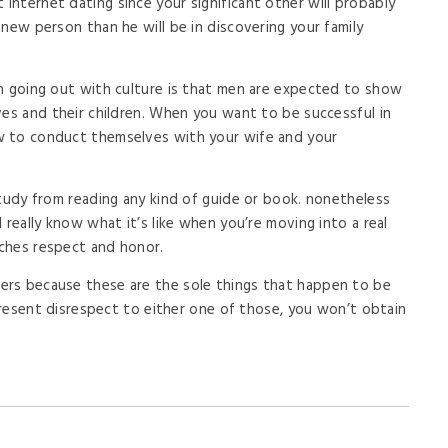
nternet dating since your significant other will probably
new person than he will be in discovering your family
an going out with culture is that men are expected to show
ves and their children. When you want to be successful in
w to conduct themselves with your wife and your
study from reading any kind of guide or book. nonetheless
 really know what it’s like when you’re moving into a real
aches respect and honor.
rs because these are the sole things that happen to be
 present disrespect to either one of those, you won’t obtain