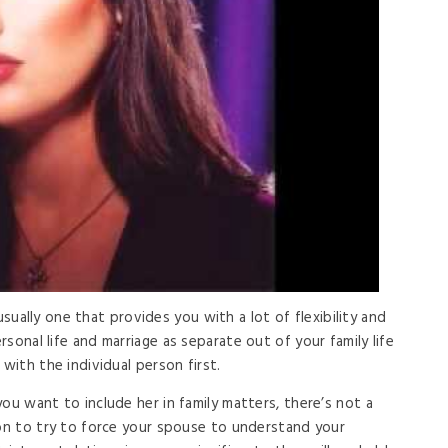
s usually one that provides you with a lot of flexibility and
sonal life and marriage as separate out of your family life
with the individual person first.
ou want to include her in family matters, there’s not a
son to try to force your spouse to understand your