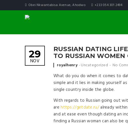
Obei Nkwantabisa Avenue, Ahodwo
+233 054 301 2494
RUSSIAN DATING LIF
29
TO RUSSIAN WOMEN 
NOV
Posted by
royalhenry
Uncategorized
No Com
What do you do when it comes to datin
simple and it lies in making yourself a
single country inside the globe.
With regards to Russian going out with 
are
https://getdate.ru/
already within
and at ease even though dating an ind
finding a Russian woman can also be q