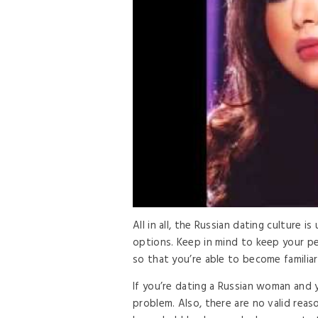
All in all, the Russian dating culture i
options. Keep in mind to keep your per
so that you’re able to become familiar 
If you’re dating a Russian woman and y
problem. Also, there are no valid rea