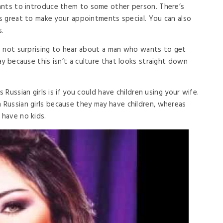
ants to introduce them to some other person. There’s
is great to make your appointments special. You can also
.
t’s not surprising to hear about a man who wants to get
y because this isn’t a culture that looks straight down
s Russian girls is if you could have children using your wife.
Russian girls because they may have children, whereas
have no kids.