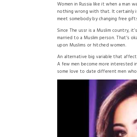
Women in Russia like it when a man w
nothing wrong with that. It certainly 
meet somebody by changing free gifts
Since The ussr is a Muslim country, i
married to a Muslim person. That’s oka
upon Muslims or hitched women.
An alternative big variable that affect
A few men become more interested in 
some love to date different men who 