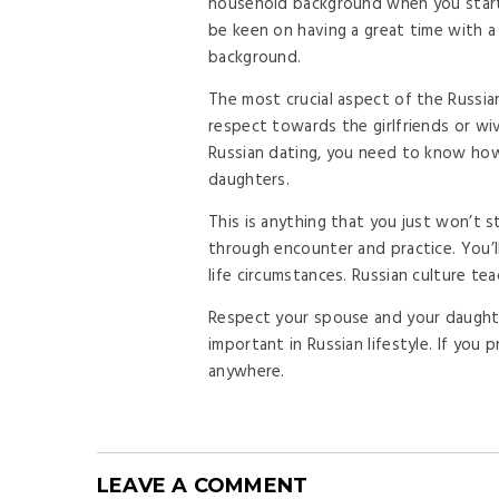
household background when you start i
be keen on having a great time with a 
background.
The most crucial aspect of the Russi
respect towards the girlfriends or wi
Russian dating, you need to know ho
daughters.
This is anything that you just won’t 
through encounter and practice. You’ll
life circumstances. Russian culture te
Respect your spouse and your daughte
important in Russian lifestyle. If you
anywhere.
LEAVE A COMMENT