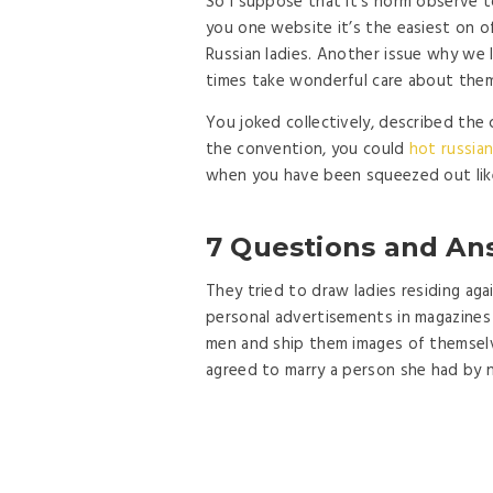
So I suppose that it’s norm observe t
you one website it’s the easiest on of
Russian ladies. Another issue why we l
times take wonderful care about them
You joked collectively, described the 
the convention, you could
hot russian
when you have been squeezed out like
7 Questions and An
They tried to draw ladies residing ag
personal advertisements in magazines 
men and ship them images of themselv
agreed to marry a person she had by 