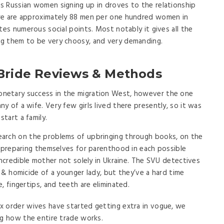
s Russian women signing up in droves to the relationship
re are approximately 88 men per one hundred women in
tes numerous social points. Most notably it gives all the
g them to be very choosy, and very demanding.
 Bride Reviews & Methods
netary success in the migration West, however the one
 of a wife. Very few girls lived there presently, so it was
tart a family.
 search on the problems of upbringing through books, on the
e preparing themselves for parenthood in each possible
incredible mother not solely in Ukraine. The SVU detectives
 & homicide of a younger lady, but they’ve a hard time
, fingertips, and teeth are eliminated.
box order wives have started getting extra in vogue, we
ng how the entire trade works.