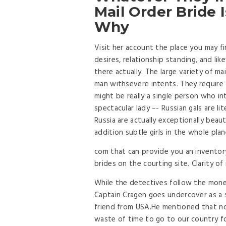
Mail Order Bride
Why
Visit her account the place you may fi
desires, relationship standing, and li
there actually. The large variety of m
man withsevere intents. They require a 
might be really a single person who i
spectacular lady –- Russian gals are li
Russia are actually exceptionally beaut
addition subtle girls in the whole plan
com that can provide you an inventor
brides on the courting site. Clarity o
While the detectives follow the money
Captain Cragen goes undercover as a sad
friend from USA.He mentioned that now
waste of time to go to our country fo