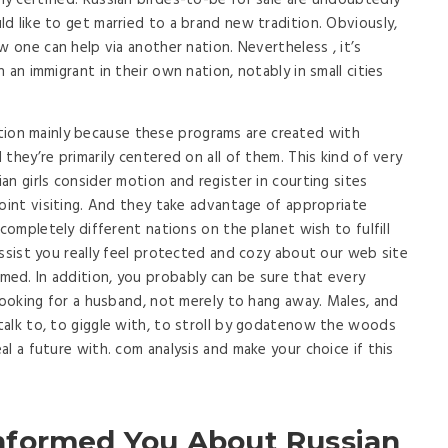
 certified. Russian birdes-to-be for sale are undoubtedly
d like to get married to a brand new tradition. Obviously,
w one can help via another nation. Nevertheless , it’s
 an immigrant in their own nation, notably in small cities
tion mainly because these programs are created with
they’re primarily centered on all of them. This kind of very
n girls consider motion and register in courting sites
point visiting. And they take advantage of appropriate
 completely different nations on the planet wish to fulfill
assist you really feel protected and cozy about our web site
ed. In addition, you probably can be sure that every
 looking for a husband, not merely to hang away. Males, and
talk to, to giggle with, to stroll by godatenow the woods
l a future with. com analysis and make your choice if this
nformed You About Russian