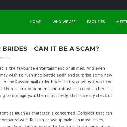
HOME
WHO WE ARE
FACILITIES
MEET
BRIDES – CAN IT BE A SCAM?
ments
rt is the favourite entertainment of all men. And even
e may wish to rush into battle again and surprise some new
r to the Russian mail order bride that you will not wait for
t there’s an independent and robust man next to her. If it
g to manage you, then most likely, this is a easy check of
erent as much as character is concerned. Consider that can
 compared with Russian grownup males. In most cases,