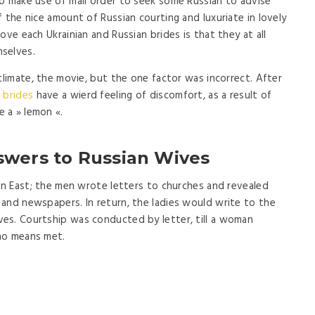
o make use of mail order to seek some Russian to advise
 the nice amount of Russian courting and luxuriate in lovely
ove each Ukrainian and Russian brides is that they at all
selves.
climate, the movie, but the one factor was incorrect. After
 brides
have a wierd feeling of discomfort, as a result of
 a » lemon «.
swers to Russian Wives
ain East; the men wrote letters to churches and revealed
and newspapers. In return, the ladies would write to the
es. Courtship was conducted by letter, till a woman
no means met.