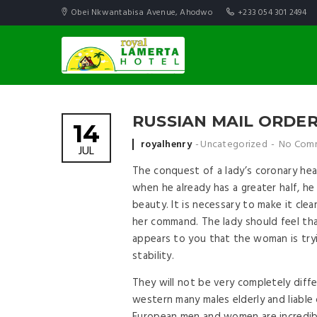
Obei Nkwantabisa Avenue, Ahodwo
+233 054 301 2494
RUSSIAN MAIL ORDER 
14
Posted by
royalhenry
Uncategorized
No Com
JUL
The conquest of a lady’s coronary hea
when he already has a greater half, h
beauty. It is necessary to make it clea
her command. The lady should feel tha
appears to you that the woman is tryin
stability.
They will not be very completely diff
western many males elderly and liable