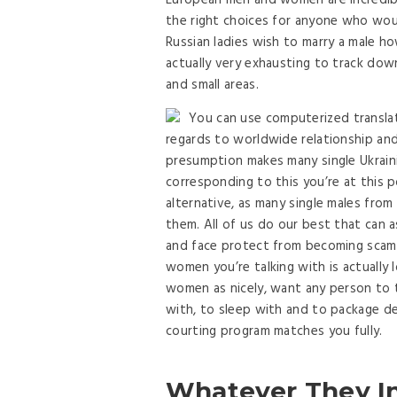
European men and women are incredibly
the right choices for anyone who woul
Russian ladies wish to marry a male ho
actually very exhausting to track down
and small areas.
You can use computerized transla
regards to worldwide relationship and 
presumption makes many single Ukrainia
corresponding to this you’re at this 
alternative, as many single males from
them. All of us do our best that can 
and face protect from becoming scamm
women you’re talking with is actually
women as nicely, want any person to 
with, to sleep with and to package dea
courting program matches you fully.
Whatever They I