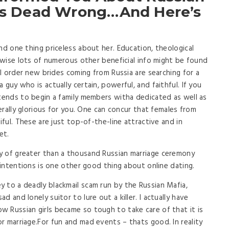
 Is Dead Wrong…And Here’s
nd one thing priceless about her. Education, theological
kewise lots of numerous other beneficial info might be found
ail order new brides coming from Russia are searching for a
guy who is actually certain, powerful, and faithful. If you
ntends to begin a family members witha dedicated as well as
terally glorious for you. One can concur that females from
iful. These are just top-of-the-line attractive and in
et.
y of greater than a thousand Russian marriage ceremony
f intentions is one other good thing about online dating.
 to a deadly blackmail scam run by the Russian Mafia,
 and lonely suitor to lure out a killer. I actually have
 Russian girls became so tough to take care of that it is
r marriage.For fun and mad events – thats good. In reality