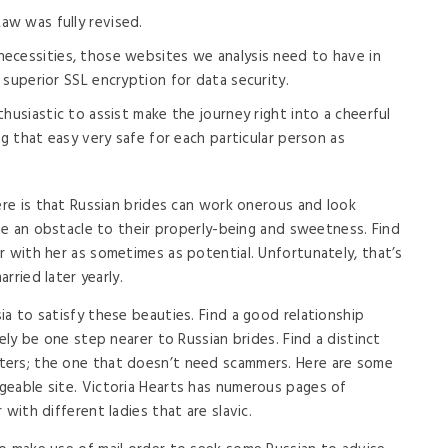
aw was fully revised.
 necessities, those websites we analysis need to have in
 superior SSL encryption for data security.
nthusiastic to assist make the journey right into a cheerful
ng that easy very safe for each particular person as
ere is that Russian brides can work onerous and look
 be an obstacle to their properly-being and sweetness. Find
r with her as sometimes as potential. Unfortunately, that’s
arried later yearly.
ia to satisfy these beauties. Find a good relationship
ely be one step nearer to Russian brides. Find a distinct
ters; the one that doesn’t need scammers. Here are some
geable site. Victoria Hearts has numerous pages of
with different ladies that are slavic.