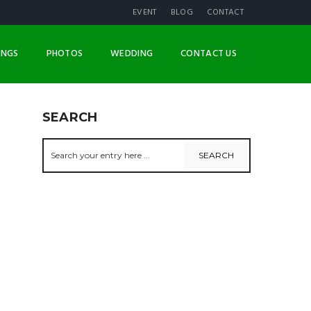
EVENT
BLOG
CONTACT
INGS
PHOTOS
WEDDING
CONTACT US
SEARCH