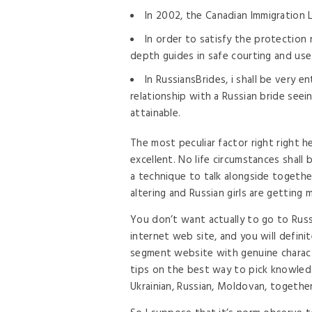
In 2002, the Canadian Immigration L
In order to satisfy the protection
depth guides in safe courting and use
In RussiansBrides, i shall be very e
relationship with a Russian bride seei
attainable.
The most peculiar factor right right h
excellent. No life circumstances shall
a technique to talk alongside togethe
altering and Russian girls are getting m
You don’t want actually to go to Russ
internet web site, and you will definit
segment website with genuine charac
tips on the best way to pick knowled
Ukrainian, Russian, Moldovan, together 