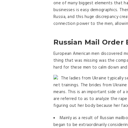
one of many biggest elements that ha
businesses is easy demographics. The
Russia, and this huge discrepancy crea
connection power to the men, allowin
Russian Mail Order
European American men discovered mo
thing that was missing was the company
hard for these men to calm down and s
The ladies from Ukraine typically
net trainings. The brides from Ukrain
means. This is an important side of a 
are referred to as to analyze the rape
figuring out her body because her face
Mainly as a result of Russian mail
began to be extraordinarily consideri