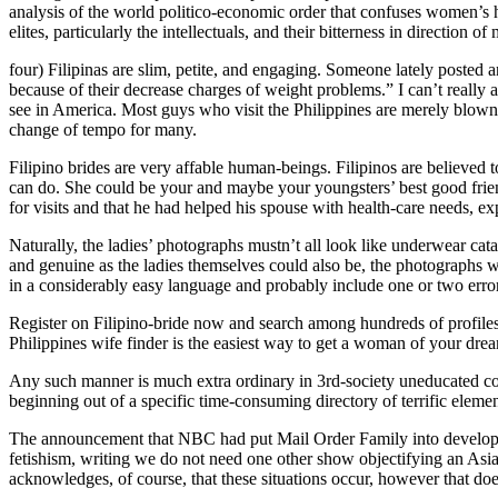
analysis of the world politico-economic order that confuses women’s h
elites, particularly the intellectuals, and their bitterness in direction 
four) Filipinas are slim, petite, and engaging. Someone lately posted 
because of their decrease charges of weight problems.” I can’t really 
see in America. Most guys who visit the Philippines are merely blown 
change of tempo for many.
Filipino brides are very affable human-beings. Filipinos are believed to
can do. She could be your and maybe your youngsters’ best good frie
for visits and that he had helped his spouse with health-care needs, e
Naturally, the ladies’ photographs mustn’t all look like underwear cata
and genuine as the ladies themselves could also be, the photographs wil
in a considerably easy language and probably include one or two errors 
Register on Filipino-bride now and search among hundreds of profiles o
Philippines wife finder is the easiest way to get a woman of your dream
Any such manner is much extra ordinary in 3rd-society uneducated cou
beginning out of a specific time-consuming directory of terrific elemen
The announcement that NBC had put Mail Order Family into developmen
fetishism, writing we do not need one other show objectifying an Asian
acknowledges, of course, that these situations occur, however that doe