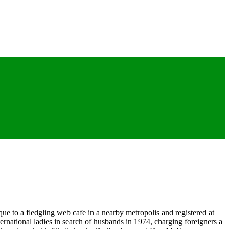
que to a fledgling web cafe in a nearby metropolis and registered at
ernational ladies in search of husbands in 1974, charging foreigners a