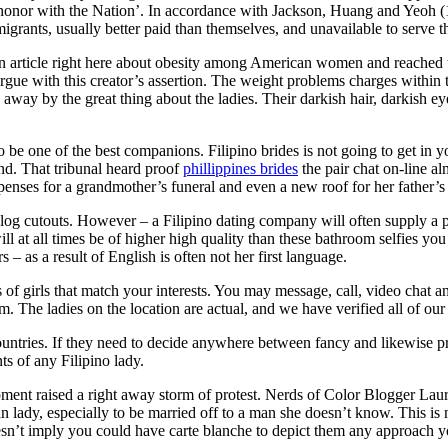
onor with the Nation’. In accordance with Jackson, Huang and Yeoh (199
of migrants, usually better paid than themselves, and unavailable to serve 
an article right here about obesity among American women and reached thi
argue with this creator’s assertion. The weight problems charges within
away by the great thing about the ladies. Their darkish hair, darkish ey
 be one of the best companions. Filipino brides is not going to get in yo
nd. That tribunal heard proof
phillippines brides
the pair chat on-line al
xpenses for a grandmother’s funeral and even a new roof for her father’s
log cutouts. However – a Filipino dating company will often supply a prof
l at all times be of higher high quality than these bathroom selfies you s
– as a result of English is often not her first language.
f girls that match your interests. You may message, call, video chat and
. The ladies on the location are actual, and we have verified all of our 
ntries. If they need to decide anywhere between fancy and likewise pro
ts of any Filipino lady.
t raised a right away storm of protest. Nerds of Color Blogger Laura
 lady, especially to be married off to a man she doesn’t know. This is no
sn’t imply you could have carte blanche to depict them any approach you 