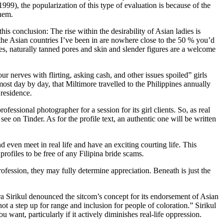
9), the popularization of this type of evaluation is because of the
them.
s conclusion: The rise within the desirability of Asian ladies is
 the Asian countries I’ve been in are nowhere close to the 50 % you’d
es, naturally tanned pores and skin and slender figures are a welcome
ur nerves with flirting, asking cash, and other issues spoiled” girls
most day by day, that Miltimore travelled to the Philippines annually
 residence.
essional photographer for a session for its girl clients. So, as real
ee on Tinder. As for the profile text, an authentic one will be written
 even meet in real life and have an exciting courting life. This
profiles to be free of any Filipina bride scams.
fession, they may fully determine appreciation. Beneath is just the
 Sirikul denounced the sitcom’s concept for its endorsement of Asian
t a step up for range and inclusion for people of coloration.” Sirikul
want, particularly if it actively diminishes real-life oppression.