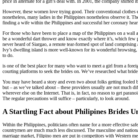
price in alternate for a girl’s deal with. In 2001, the company shift
However, these women love trying good. Their conventional clothes em
nonetheless, many ladies in the Philippines nonetheless observe it. The 
finding a wife within the Philippines and successful her coronary hear
For those who have been to place a map of the Philippines on a wall an
be a wonderful dart thrower and know exactly where it’s, which few p
never heard of Siargao, a remote tear-formed spot of land comprising
Ivy’s dwelling island is more well-known for its wonderful browsing, 
to do.
is one of the best place for many who want to meet a girl from a forei
courting platforms to seek the brides on. We’ve researched what bride
You may have heard a story and even two about folks getting fooled by
but – as we’ve talked about – these providers usually are not much di
wherever else on the Internet. That is, in fact, no reason to get parano
The regular precautions will suffice – particularly, to look around.
A Startling Fact about Philipines Brides 
Within the Philippines, politicians often name for a more effective saf
countrymen are much much less discussed. The masculine and national 
marriage market, Filipino men are put in competitors with Western men