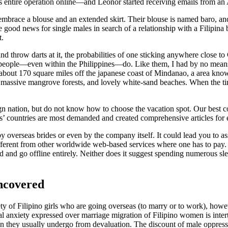
ed its entire operation online—and Leonor started receiving emails from
brace a blouse and an extended skirt. Their blouse is named baro, and t
good news for single males in search of a relationship with a Filipina be
t.
d throw darts at it, the probabilities of one sticking anywhere close t
eople—even within the Philippines—do. Like them, I had by no means hea
 about 170 square miles off the japanese coast of Mindanao, a area know
massive mangrove forests, and lovely white-sand beaches. When the time 
gn nation, but do not know how to choose the vacation spot. Our best cou
s’ countries are most demanded and created comprehensive articles for e
 overseas brides or even by the company itself. It could lead you to as
fferent from other worldwide web-based services where one has to pay. T
id and go offline entirely. Neither does it suggest spending numerous slee
Uncovered
ety of Filipino girls who are going overseas (to marry or to work), howev
anxiety expressed over marriage migration of Filipino women is intertw
 they usually undergo from devaluation. The discount of male oppression