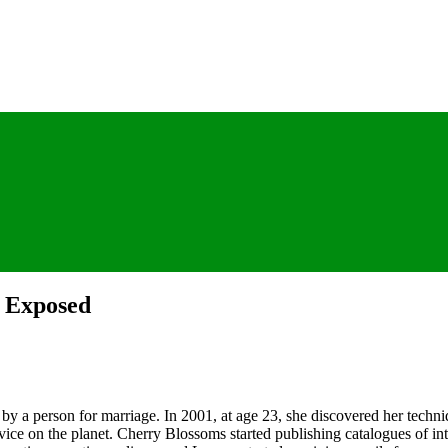
s Exposed
n by a person for marriage. In 2001, at age 23, she discovered her techni
ice on the planet. Cherry Blossoms started publishing catalogues of int