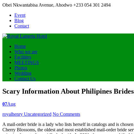
Obei Nkwantabisa Avenue, Ahodwo
+233 054 301 2494
Event
Blog
Contact
Home
Who we are
Facilities
MEETINGS
Photos
Wedding
Contact Us
Scary Information About Philipines Bride
07
Aug
Posted
royalhenry
Uncategorized
No Comments
by
A mail-order bride is a lady who lists herself in catalogs and is chose
Cherry Blossoms, the oldest and most established mail-order bride serv