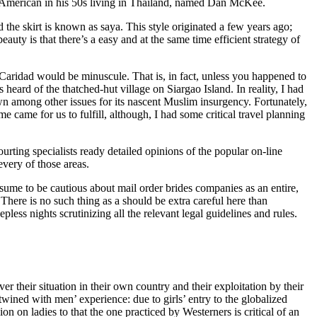
 an American in his 50s living in Thailand, named Dan McKee.
he skirt is known as saya. This style originated a few years ago;
auty is that there’s a easy and at the same time efficient strategy of
o Caridad would be minuscule. That is, in fact, unless you happened to
rd of the thatched-hut village on Siargao Island. In reality, I had
n among other issues for its nascent Muslim insurgency. Fortunately,
came for us to fulfill, although, I had some critical travel planning
rting specialists ready detailed opinions of the popular on-line
very of those areas.
sume to be cautious about mail order brides companies as an entire,
here is no such thing as a should be extra careful here than
pless nights scrutinizing all the relevant legal guidelines and rules.
er their situation in their own country and their exploitation by their
ined with men’ experience: due to girls’ entry to the globalized
 on ladies to that the one practiced by Westerners is critical of an