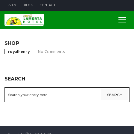
EVENT
BLOG
CONTACT
SHOP
Posted by
royalhenry
No Comments
SEARCH