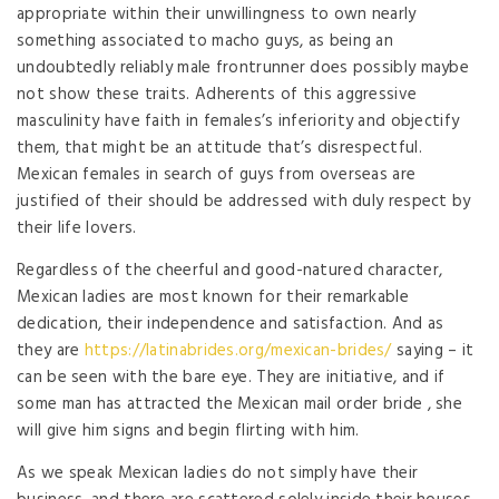
appropriate within their unwillingness to own nearly
something associated to macho guys, as being an
undoubtedly reliably male frontrunner does possibly maybe
not show these traits. Adherents of this aggressive
masculinity have faith in females’s inferiority and objectify
them, that might be an attitude that’s disrespectful.
Mexican females in search of guys from overseas are
justified of their should be addressed with duly respect by
their life lovers.
Regardless of the cheerful and good-natured character,
Mexican ladies are most known for their remarkable
dedication, their independence and satisfaction. And as
they are
https://latinabrides.org/mexican-brides/
saying – it
can be seen with the bare eye. They are initiative, and if
some man has attracted the Mexican mail order bride , she
will give him signs and begin flirting with him.
As we speak Mexican ladies do not simply have their