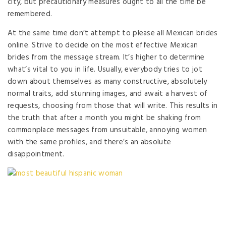
city, but precautionary measures ought to all the time be
remembered.
At the same time don’t attempt to please all Mexican brides
online. Strive to decide on the most effective Mexican
brides from the message stream. It’s higher to determine
what’s vital to you in life. Usually, everybody tries to jot
down about themselves as many constructive, absolutely
normal traits, add stunning images, and await a harvest of
requests, choosing from those that will write. This results in
the truth that after a month you might be shaking from
commonplace messages from unsuitable, annoying women
with the same profiles, and there’s an absolute
disappointment.