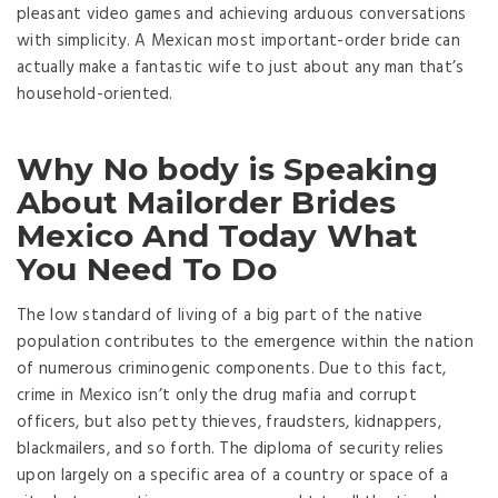
pleasant video games and achieving arduous conversations
with simplicity. A Mexican most important-order bride can
actually make a fantastic wife to just about any man that’s
household-oriented.
Why No body is Speaking
About Mailorder Brides
Mexico And Today What
You Need To Do
The low standard of living of a big part of the native
population contributes to the emergence within the nation
of numerous criminogenic components. Due to this fact,
crime in Mexico isn’t only the drug mafia and corrupt
officers, but also petty thieves, fraudsters, kidnappers,
blackmailers, and so forth. The diploma of security relies
upon largely on a specific area of a country or space of ​​a