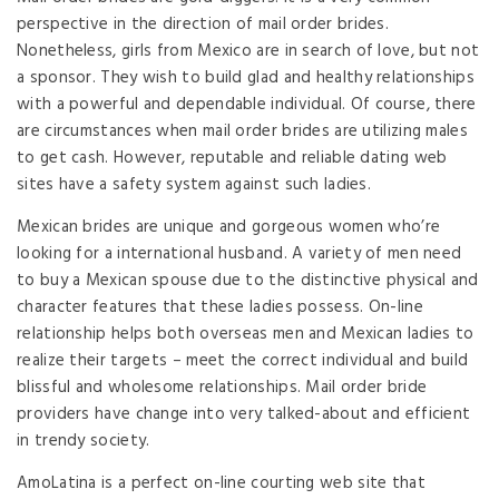
perspective in the direction of mail order brides.
Nonetheless, girls from Mexico are in search of love, but not
a sponsor. They wish to build glad and healthy relationships
with a powerful and dependable individual. Of course, there
are circumstances when mail order brides are utilizing males
to get cash. However, reputable and reliable dating web
sites have a safety system against such ladies.
Mexican brides are unique and gorgeous women who’re
looking for a international husband. A variety of men need
to buy a Mexican spouse due to the distinctive physical and
character features that these ladies possess. On-line
relationship helps both overseas men and Mexican ladies to
realize their targets – meet the correct individual and build
blissful and wholesome relationships. Mail order bride
providers have change into very talked-about and efficient
in trendy society.
AmoLatina is a perfect on-line courting web site that