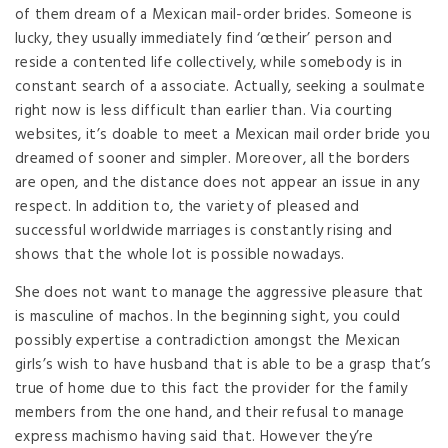
of them dream of a Mexican mail-order brides. Someone is
lucky, they usually immediately find ‘œtheir’ person and
reside a contented life collectively, while somebody is in
constant search of a associate. Actually, seeking a soulmate
right now is less difficult than earlier than. Via courting
websites, it’s doable to meet a Mexican mail order bride you
dreamed of sooner and simpler. Moreover, all the borders
are open, and the distance does not appear an issue in any
respect. In addition to, the variety of pleased and
successful worldwide marriages is constantly rising and
shows that the whole lot is possible nowadays.
She does not want to manage the aggressive pleasure that
is masculine of machos. In the beginning sight, you could
possibly expertise a contradiction amongst the Mexican
girls’s wish to have husband that is able to be a grasp that’s
true of home due to this fact the provider for the family
members from the one hand, and their refusal to manage
express machismo having said that. However they’re