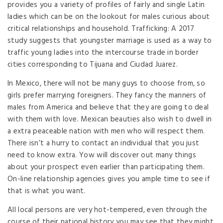
provides you a variety of profiles of fairly and single Latin
ladies which can be on the lookout for males curious about
critical relationships and household. Trafficking: A 2017
study suggests that youngster marriage is used as a way to
traffic young ladies into the intercourse trade in border
cities corresponding to Tijuana and Ciudad Juarez.
In Mexico, there will not be many guys to choose from, so
girls prefer marrying foreigners. They fancy the manners of
males from America and believe that they are going to deal
with them with love. Mexican beauties also wish to dwell in
a extra peaceable nation with men who will respect them.
There isn’t a hurry to contact an individual that you just
need to know extra. Yow will discover out many things
about your prospect even earlier than participating them.
On-line relationship agencies gives you ample time to see if
that is what you want.
All local persons are very hot-tempered, even through the
course of their national history you may see that they might