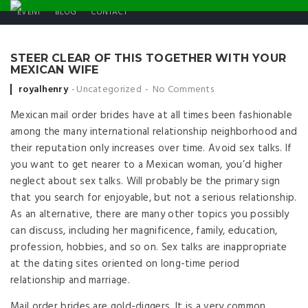
EVENT
BLOG
CONTACT
STEER CLEAR OF THIS TOGETHER WITH YOUR
MEXICAN WIFE
Posted by
royalhenry
Uncategorized
No Comments
Mexican mail order brides have at all times been fashionable
among the many international relationship neighborhood and
their reputation only increases over time. Avoid sex talks. If
you want to get nearer to a Mexican woman, you’d higher
neglect about sex talks. Will probably be the primary sign
that you search for enjoyable, but not a serious relationship.
As an alternative, there are many other topics you possibly
can discuss, including her magnificence, family, education,
profession, hobbies, and so on. Sex talks are inappropriate
at the dating sites oriented on long-time period
relationship and marriage.
Mail order brides are gold-diggers. It is a very common