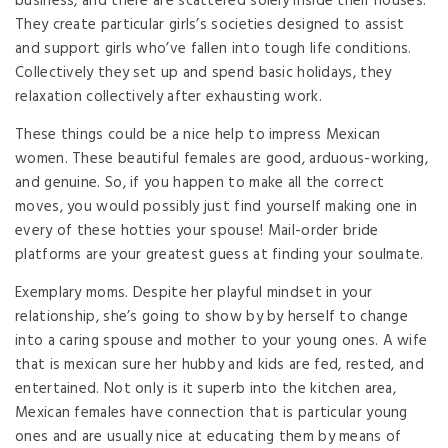
business, and there are scattered solely inside their houses.
They create particular girls’s societies designed to assist
and support girls who’ve fallen into tough life conditions.
Collectively they set up and spend basic holidays, they
relaxation collectively after exhausting work.
These things could be a nice help to impress Mexican
women. These beautiful females are good, arduous-working,
and genuine. So, if you happen to make all the correct
moves, you would possibly just find yourself making one in
every of these hotties your spouse! Mail-order bride
platforms are your greatest guess at finding your soulmate.
Exemplary moms. Despite her playful mindset in your
relationship, she’s going to show by by herself to change
into a caring spouse and mother to your young ones. A wife
that is mexican sure her hubby and kids are fed, rested, and
entertained. Not only is it superb into the kitchen area,
Mexican females have connection that is particular young
ones and are usually nice at educating them by means of