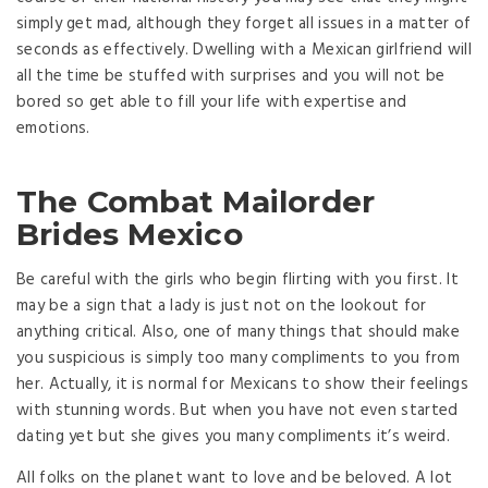
simply get mad, although they forget all issues in a matter of
seconds as effectively. Dwelling with a Mexican girlfriend will
all the time be stuffed with surprises and you will not be
bored so get able to fill your life with expertise and
emotions.
The Combat Mailorder
Brides Mexico
Be careful with the girls who begin flirting with you first. It
may be a sign that a lady is just not on the lookout for
anything critical. Also, one of many things that should make
you suspicious is simply too many compliments to you from
her. Actually, it is normal for Mexicans to show their feelings
with stunning words. But when you have not even started
dating yet but she gives you many compliments it’s weird.
All folks on the planet want to love and be beloved. A lot