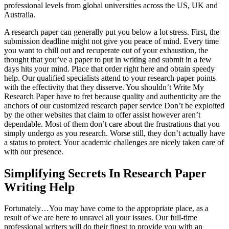
professional levels from global universities across the US, UK and
Australia.
A research paper can generally put you below a lot stress. First, the
submission deadline might not give you peace of mind. Every time
you want to chill out and recuperate out of your exhaustion, the
thought that you’ve a paper to put in writing and submit in a few
days hits your mind. Place that order right here and obtain speedy
help. Our qualified specialists attend to your research paper points
with the effectivity that they disserve. You shouldn’t Write My
Research Paper have to fret because quality and authenticity are the
anchors of our customized research paper service Don’t be exploited
by the other websites that claim to offer assist however aren’t
dependable. Most of them don’t care about the frustrations that you
simply undergo as you research. Worse still, they don’t actually have
a status to protect. Your academic challenges are nicely taken care of
with our presence.
Simplifying Secrets In Research Paper
Writing Help
Fortunately…You may have come to the appropriate place, as a
result of we are here to unravel all your issues. Our full-time
professional writers will do their finest to provide you with an