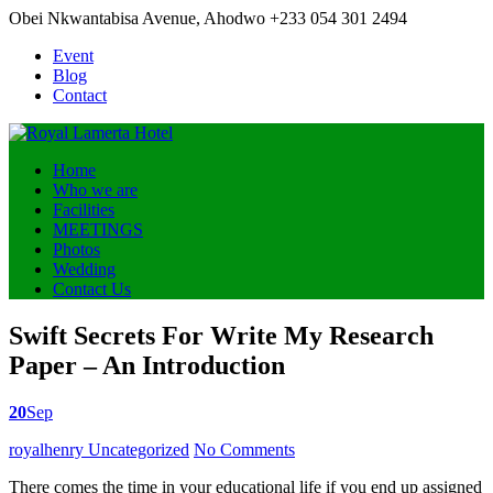
Obei Nkwantabisa Avenue, Ahodwo
+233 054 301 2494
Event
Blog
Contact
Home
Who we are
Facilities
MEETINGS
Photos
Wedding
Contact Us
Swift Secrets For Write My Research
Paper – An Introduction
20
Sep
Posted
royalhenry
Uncategorized
No Comments
by
There comes the time in your educational life if you end up assigned