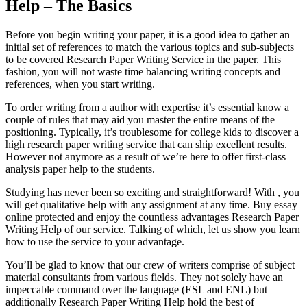
Help – The Basics
Before you begin writing your paper, it is a good idea to gather an
initial set of references to match the various topics and sub-subjects
to be covered Research Paper Writing Service in the paper. This
fashion, you will not waste time balancing writing concepts and
references, when you start writing.
To order writing from a author with expertise it’s essential know a
couple of rules that may aid you master the entire means of the
positioning. Typically, it’s troublesome for college kids to discover a
high research paper writing service that can ship excellent results.
However not anymore as a result of we’re here to offer first-class
analysis paper help to the students.
Studying has never been so exciting and straightforward! With , you
will get qualitative help with any assignment at any time. Buy essay
online protected and enjoy the countless advantages Research Paper
Writing Help of our service. Talking of which, let us show you learn
how to use the service to your advantage.
You’ll be glad to know that our crew of writers comprise of subject
material consultants from various fields. They not solely have an
impeccable command over the language (ESL and ENL) but
additionally Research Paper Writing Help hold the best of