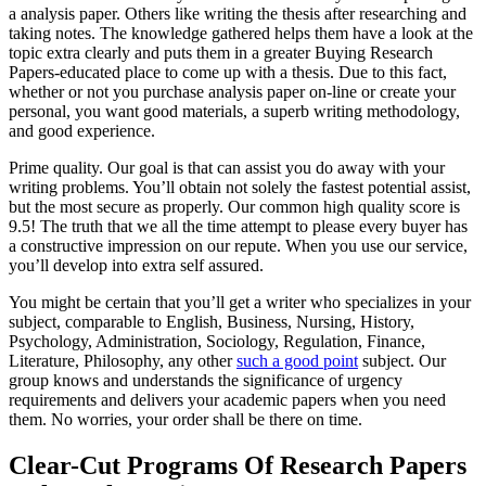
a analysis paper. Others like writing the thesis after researching and
taking notes. The knowledge gathered helps them have a look at the
topic extra clearly and puts them in a greater Buying Research
Papers-educated place to come up with a thesis. Due to this fact,
whether or not you purchase analysis paper on-line or create your
personal, you want good materials, a superb writing methodology,
and good experience.
Prime quality. Our goal is that can assist you do away with your
writing problems. You’ll obtain not solely the fastest potential assist,
but the most secure as properly. Our common high quality score is
9.5! The truth that we all the time attempt to please every buyer has
a constructive impression on our repute. When you use our service,
you’ll develop into extra self assured.
You might be certain that you’ll get a writer who specializes in your
subject, comparable to English, Business, Nursing, History,
Psychology, Administration, Sociology, Regulation, Finance,
Literature, Philosophy, any other
such a good point
subject. Our
group knows and understands the significance of urgency
requirements and delivers your academic papers when you need
them. No worries, your order shall be there on time.
Clear-Cut Programs Of Research Papers