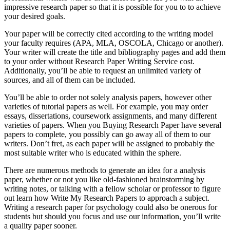
impressive research paper so that it is possible for you to to achieve
your desired goals.
Your paper will be correctly cited according to the writing model
your faculty requires (APA, MLA, OSCOLA, Chicago or another).
Your writer will create the title and bibliography pages and add them
to your order without Research Paper Writing Service cost.
Additionally, you’ll be able to request an unlimited variety of
sources, and all of them can be included.
You’ll be able to order not solely analysis papers, however other
varieties of tutorial papers as well. For example, you may order
essays, dissertations, coursework assignments, and many different
varieties of papers. When you Buying Research Paper have several
papers to complete, you possibly can go away all of them to our
writers. Don’t fret, as each paper will be assigned to probably the
most suitable writer who is educated within the sphere.
There are numerous methods to generate an idea for a analysis
paper, whether or not you like old-fashioned brainstorming by
writing notes, or talking with a fellow scholar or professor to figure
out learn how Write My Research Papers to approach a subject.
Writing a research paper for psychology could also be onerous for
students but should you focus and use our information, you’ll write
a quality paper sooner.