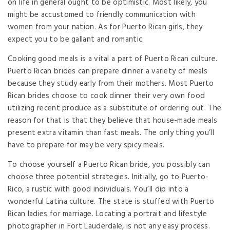
on life in general ought to be optimistic. Most likely, you
might be accustomed to friendly communication with
women from your nation. As for Puerto Rican girls, they
expect you to be gallant and romantic.
Cooking good meals is a vital a part of Puerto Rican culture.
Puerto Rican brides can prepare dinner a variety of meals
because they study early from their mothers. Most Puerto
Rican brides choose to cook dinner their very own food
utilizing recent produce as a substitute of ordering out. The
reason for that is that they believe that house-made meals
present extra vitamin than fast meals. The only thing you’ll
have to prepare for may be very spicy meals.
To choose yourself a Puerto Rican bride, you possibly can
choose three potential strategies. Initially, go to Puerto-
Rico, a rustic with good individuals. You’ll dip into a
wonderful Latina culture. The state is stuffed with Puerto
Rican ladies for marriage. Locating a portrait and lifestyle
photographer in Fort Lauderdale, is not any easy process.