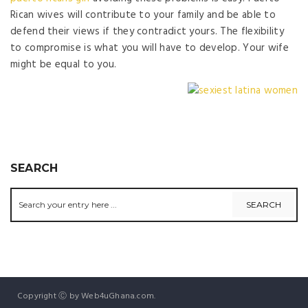
Rican wives will contribute to your family and be able to
defend their views if they contradict yours. The flexibility
to compromise is what you will have to develop. Your wife
might be equal to you.
SEARCH
Copyright Ⓒ by Web4uGhana.com.