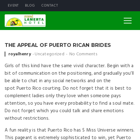
EVENT
BLOG
CONTACT
THE APPEAL OF PUERTO RICAN BRIDES
Posted by
royalhenry
Uncategorized
No Comments
Girls of this kind have the same vivid character. Begin with a
bit of communication on the positioning, and gradually you’ll
be able to chat in any social networks and on the
spot Puerto Rico courting. Do not forget that it is best to
complement ladies only they love when someone pays
attention, so you have every probability to find a soul mate.
Do not forget which you could talk and share emotions
without restrictions.
A fun reality is that Puerto Rico has 5 Miss Universe winners.
This pageant is extremely sophisticated to win, yet Puerto