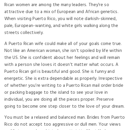
Rican women are among the many leaders. They’re so
attractive due to a mix of European and African genetics.
When visiting Puerto Rico, you will note darkish-skinned,
pale, European-wanting, and white girls walking along the
streets collectively.
A Puerto Rican wife could make all of your goals come true.
Not like an American woman, she isn’t spoiled by life within
the US. She is confident about her feelings and will remain
with a person she loves it doesn’t matter what occurs. A
Puerto Rican girl is beautiful and good. She is funny and
energetic. She is extra dependable as properly. Irrespective
of whether you’re writing to a Puerto Rican mail order bride
or packing baggage to the island to see your love in
individual, you are doing all the pieces proper. Preserve
going to become one step closer to the love of your dream.
You must be a relaxed and balanced man. Brides from Puerto
Rico do not accept too aggressive or dull men. Your views