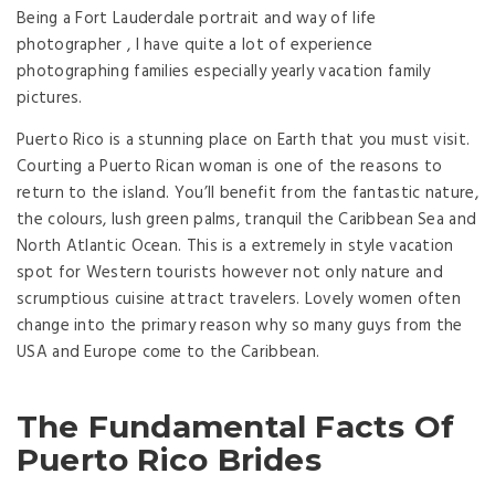
Being a Fort Lauderdale portrait and way of life
photographer , I have quite a lot of experience
photographing families especially yearly vacation family
pictures.
Puerto Rico is a stunning place on Earth that you must visit.
Courting a Puerto Rican woman is one of the reasons to
return to the island. You’ll benefit from the fantastic nature,
the colours, lush green palms, tranquil the Caribbean Sea and
North Atlantic Ocean. This is a extremely in style vacation
spot for Western tourists however not only nature and
scrumptious cuisine attract travelers. Lovely women often
change into the primary reason why so many guys from the
USA and Europe come to the Caribbean.
The Fundamental Facts Of
Puerto Rico Brides