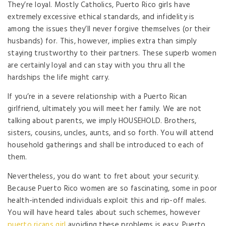
They’re loyal. Mostly Catholics, Puerto Rico girls have
extremely excessive ethical standards, and infidelity is
among the issues they’ll never forgive themselves (or their
husbands) for. This, however, implies extra than simply
staying trustworthy to their partners. These superb women
are certainly loyal and can stay with you thru all the
hardships the life might carry.
If you’re in a severe relationship with a Puerto Rican
girlfriend, ultimately you will meet her family. We are not
talking about parents, we imply HOUSEHOLD. Brothers,
sisters, cousins, uncles, aunts, and so forth. You will attend
household gatherings and shall be introduced to each of
them.
Nevertheless, you do want to fret about your security.
Because Puerto Rico women are so fascinating, some in poor
health-intended individuals exploit this and rip-off males.
You will have heard tales about such schemes, however
puerto ricans girl
avoiding these problems is easy. Puerto