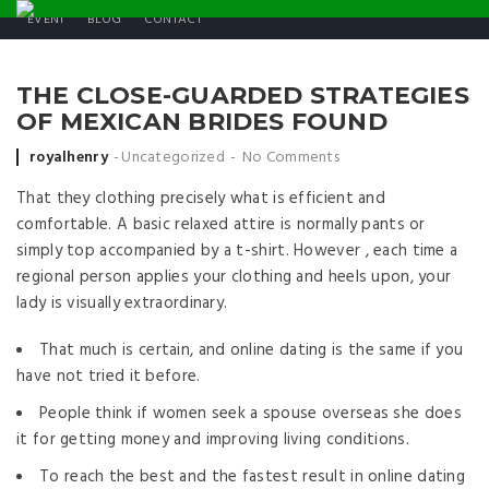
EVENT
BLOG
CONTACT
THE CLOSE-GUARDED STRATEGIES
OF MEXICAN BRIDES FOUND
Posted by
royalhenry
Uncategorized
No Comments
That they clothing precisely what is efficient and
comfortable. A basic relaxed attire is normally pants or
simply top accompanied by a t-shirt. However , each time a
regional person applies your clothing and heels upon, your
lady is visually extraordinary.
That much is certain, and online dating is the same if you
have not tried it before.
People think if women seek a spouse overseas she does
it for getting money and improving living conditions.
To reach the best and the fastest result in online dating