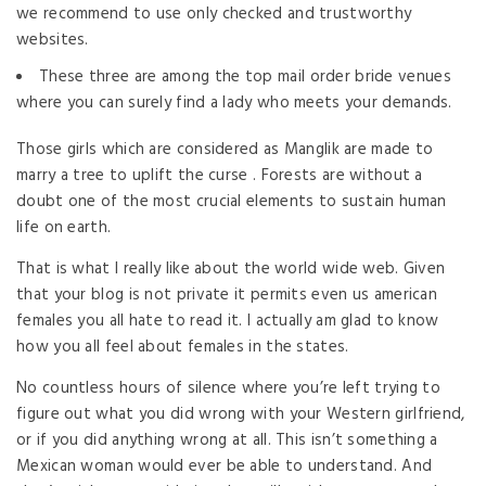
we recommend to use only checked and trustworthy
websites.
These three are among the top mail order bride venues
where you can surely find a lady who meets your demands.
Those girls which are considered as Manglik are made to
marry a tree to uplift the curse . Forests are without a
doubt one of the most crucial elements to sustain human
life on earth.
That is what I really like about the world wide web. Given
that your blog is not private it permits even us american
females you all hate to read it. I actually am glad to know
how you all feel about females in the states.
No countless hours of silence where you’re left trying to
figure out what you did wrong with your Western girlfriend,
or if you did anything wrong at all. This isn’t something a
Mexican woman would ever be able to understand. And