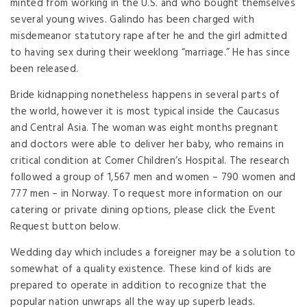
minted from working in the U.S. and who bought themselves
several young wives. Galindo has been charged with
misdemeanor statutory rape after he and the girl admitted
to having sex during their weeklong “marriage.” He has since
been released.
Bride kidnapping nonetheless happens in several parts of
the world, however it is most typical inside the Caucasus
and Central Asia. The woman was eight months pregnant
and doctors were able to deliver her baby, who remains in
critical condition at Comer Children’s Hospital. The research
followed a group of 1,567 men and women – 790 women and
777 men – in Norway. To request more information on our
catering or private dining options, please click the Event
Request button below.
Wedding day which includes a foreigner may be a solution to
somewhat of a quality existence. These kind of kids are
prepared to operate in addition to recognize that the
popular nation unwraps all the way up superb leads.