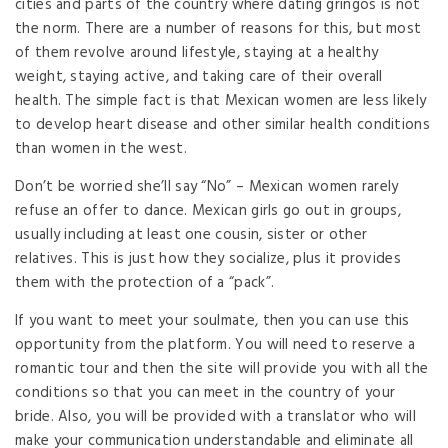
cities and parts of the country where dating gringos is not
the norm. There are a number of reasons for this, but most
of them revolve around lifestyle, staying at a healthy
weight, staying active, and taking care of their overall
health. The simple fact is that Mexican women are less likely
to develop heart disease and other similar health conditions
than women in the west.
Don’t be worried she’ll say “No” – Mexican women rarely
refuse an offer to dance. Mexican girls go out in groups,
usually including at least one cousin, sister or other
relatives. This is just how they socialize, plus it provides
them with the protection of a “pack”.
If you want to meet your soulmate, then you can use this
opportunity from the platform. You will need to reserve a
romantic tour and then the site will provide you with all the
conditions so that you can meet in the country of your
bride. Also, you will be provided with a translator who will
make your communication understandable and eliminate all