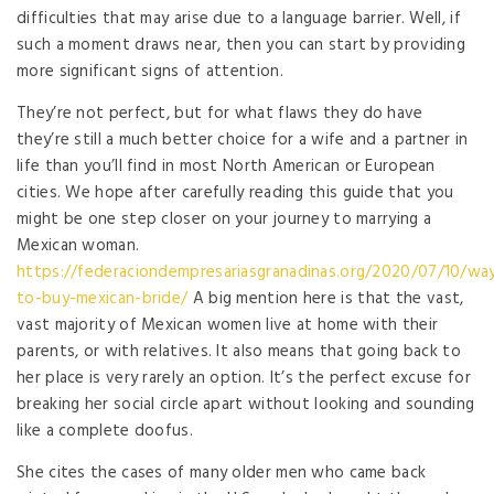
difficulties that may arise due to a language barrier. Well, if
such a moment draws near, then you can start by providing
more significant signs of attention.
They’re not perfect, but for what flaws they do have
they’re still a much better choice for a wife and a partner in
life than you’ll find in most North American or European
cities. We hope after carefully reading this guide that you
might be one step closer on your journey to marrying a
Mexican woman.
https://federaciondempresariasgranadinas.org/2020/07/10/wa
to-buy-mexican-bride/
A big mention here is that the vast,
vast majority of Mexican women live at home with their
parents, or with relatives. It also means that going back to
her place is very rarely an option. It’s the perfect excuse for
breaking her social circle apart without looking and sounding
like a complete doofus.
She cites the cases of many older men who came back