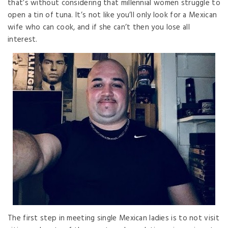
that’s without considering that millennial women struggle to
open a tin of tuna. It’s not like you’ll only look for a Mexican
wife who can cook, and if she can’t then you lose all
interest.
The first step in meeting single Mexican ladies is to not visit