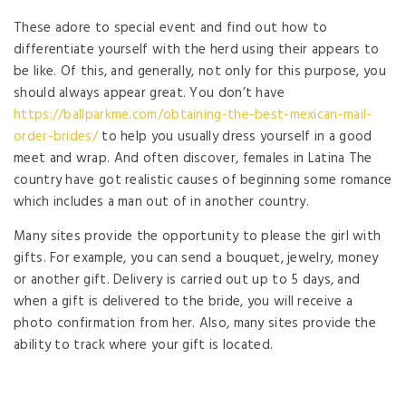
These adore to special event and find out how to
differentiate yourself with the herd using their appears to
be like. Of this, and generally, not only for this purpose, you
should always appear great. You don’t have
https://ballparkme.com/obtaining-the-best-mexican-mail-
order-brides/
to help you usually dress yourself in a good
meet and wrap. And often discover, females in Latina The
country have got realistic causes of beginning some romance
which includes a man out of in another country.
Many sites provide the opportunity to please the girl with
gifts. For example, you can send a bouquet, jewelry, money
or another gift. Delivery is carried out up to 5 days, and
when a gift is delivered to the bride, you will receive a
photo confirmation from her. Also, many sites provide the
ability to track where your gift is located.