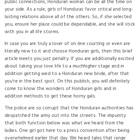
public connections, Honduran woman can be all the time on
your side. As a rule, girls of Honduras favor critical and long-
lasting relations above all of the others. So, if she selected
you, ensure her place could be dependable, and she will stick
with you in all life storms.
In case you are truly a lover of on-line courting or even are
literally new to it and choose Honduran girls, then this brief
article meets you just penalty. If you are additionally excited
about taking your love life to a muchhigher stage and in
addition getting wed to a Honduran new bride, after that
you’re in the best spot. On this publish, you will definitely
come to know the wonders of Honduran girls and in
addition methods to get these horny gals.
The police are so corrupt that the Honduran authorities has
despatched the army out into the streets. The impunity
that both function below was what we heard from the
ladies. One girl got here to a press convention after being
overwhelmed earlier that day. We heard tales that range