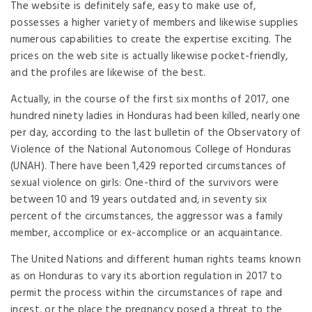
The website is definitely safe, easy to make use of,
possesses a higher variety of members and likewise supplies
numerous capabilities to create the expertise exciting. The
prices on the web site is actually likewise pocket-friendly,
and the profiles are likewise of the best.
Actually, in the course of the first six months of 2017, one
hundred ninety ladies in Honduras had been killed, nearly one
per day, according to the last bulletin of the Observatory of
Violence of the National Autonomous College of Honduras
(UNAH). There have been 1,429 reported circumstances of
sexual violence on girls: One-third of the survivors were
between 10 and 19 years outdated and, in seventy six
percent of the circumstances, the aggressor was a family
member, accomplice or ex-accomplice or an acquaintance.
The United Nations and different human rights teams known
as on Honduras to vary its abortion regulation in 2017 to
permit the process within the circumstances of rape and
incest, or the place the pregnancy posed a threat to the