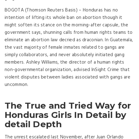
BOGOTA (Thomson Reuters Basis) – Honduras has no
intention of lifting its whole ban on abortion though it
might soften its stance on the morning-after capsule, the
government says, shunning calls from human rights teams to
eliminate an abortion law decried as draconian. In Guatemala,
the vast majority of female inmates related to gangs are
simply collaborators, and never absolutely initiated gang
members. Ashley Williams, the director of a human rights
non-governmental organization, advised InSight Crime that
violent disputes between ladies associated with gangs are
uncommon.
The True and Tried Way for
Honduras Girls In Detail by
detail Depth
The unrest escalated last November, after Juan Orlando