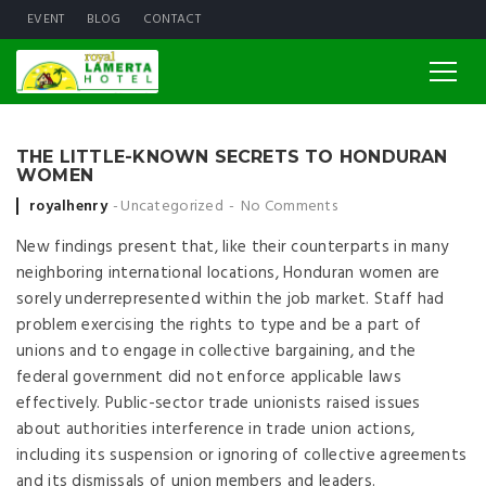
EVENT
BLOG
CONTACT
THE LITTLE-KNOWN SECRETS TO HONDURAN
WOMEN
Posted by
royalhenry
Uncategorized
No Comments
New findings present that, like their counterparts in many
neighboring international locations, Honduran women are
sorely underrepresented within the job market. Staff had
problem exercising the rights to type and be a part of
unions and to engage in collective bargaining, and the
federal government did not enforce applicable laws
effectively. Public-sector trade unionists raised issues
about authorities interference in trade union actions,
including its suspension or ignoring of collective agreements
and its dismissals of union members and leaders.