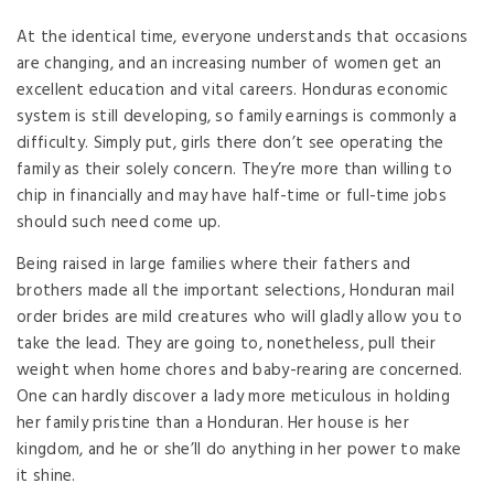
At the identical time, everyone understands that occasions
are changing, and an increasing number of women get an
excellent education and vital careers. Honduras economic
system is still developing, so family earnings is commonly a
difficulty. Simply put, girls there don’t see operating the
family as their solely concern. They’re more than willing to
chip in financially and may have half-time or full-time jobs
should such need come up.
Being raised in large families where their fathers and
brothers made all the important selections, Honduran mail
order brides are mild creatures who will gladly allow you to
take the lead. They are going to, nonetheless, pull their
weight when home chores and baby-rearing are concerned.
One can hardly discover a lady more meticulous in holding
her family pristine than a Honduran. Her house is her
kingdom, and he or she’ll do anything in her power to make
it shine.