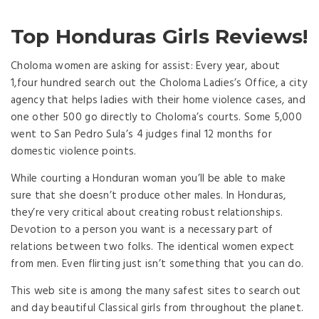
Top Honduras Girls Reviews!
Choloma women are asking for assist: Every year, about
1,four hundred search out the Choloma Ladies’s Office, a city
agency that helps ladies with their home violence cases, and
one other 500 go directly to Choloma’s courts. Some 5,000
went to San Pedro Sula’s 4 judges final 12 months for
domestic violence points.
While courting a Honduran woman you’ll be able to make
sure that she doesn’t produce other males. In Honduras,
they’re very critical about creating robust relationships.
Devotion to a person you want is a necessary part of
relations between two folks. The identical women expect
from men. Even flirting just isn’t something that you can do.
This web site is among the many safest sites to search out
and day beautiful Classical girls from throughout the planet.