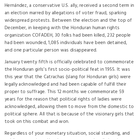
Hernández, a conservative U.S. ally, received a second term in
an election marred by allegations of voter fraud, sparking
widespread protests. Between the election and the top of
December, in keeping with the Honduran human rights
organization COFADEH, 30 folks had been killed, 232 people
had been wounded, 1,085 individuals have been detained,
and one particular person was disappeared.
January twenty fifth is officially celebrated to commemorate
the Honduran girls’s first socio-political feat in 1955. It was
this year that the Catrachas (slang for Honduran girls) were
legally acknowledged and had been capable of fulfill their
proper to suffrage. This 12 months we commemorate 59
years for the reason that political rights of ladies were
acknowledged, allowing them to move from the domestic to
political sphere. All that is because of the visionary girls that
took on this combat and won.
Regardless of your monetary situation, social standing, and