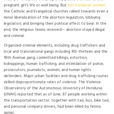
pregnant girl’s life or well being. But
hot honduran women
the Catholic and Evangelical churches rallied towards even a
minor liberalization of the abortion regulation, lobbying
legislators and bringing their political affect to bear. In the
end, the religious teams received— abortion stayed illegal
and criminal.
Organized-criminal elements, including drug traffickers and
local and transnational gangs including MS-thirteen and the
18th Avenue gang, committed killings, extortion,
kidnappings, human trafficking, and intimidation of police,
prosecutors, journalists, women, and human rights
defenders. Major urban facilities and drug trafficking routes
skilled disproportionate rates of violence. The Violence
Observatory of the Autonomous University of Honduras
(UNAH) reported that as of June, 87 people working within
the transportation sector, together with taxi, bus, bike taxi,
and personal company drivers, had been killed by felony
gangs.