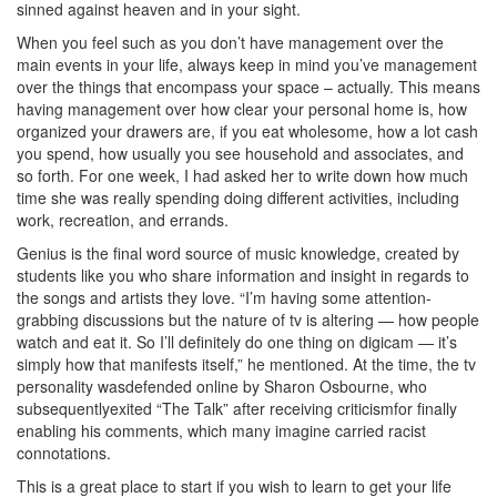
sinned against heaven and in your sight.
When you feel such as you don’t have management over the
main events in your life, always keep in mind you’ve management
over the things that encompass your space – actually. This means
having management over how clear your personal home is, how
organized your drawers are, if you eat wholesome, how a lot cash
you spend, how usually you see household and associates, and
so forth. For one week, I had asked her to write down how much
time she was really spending doing different activities, including
work, recreation, and errands.
Genius is the final word source of music knowledge, created by
students like you who share information and insight in regards to
the songs and artists they love. “I’m having some attention-
grabbing discussions but the nature of tv is altering — how people
watch and eat it. So I’ll definitely do one thing on digicam — it’s
simply how that manifests itself,” he mentioned. At the time, the tv
personality wasdefended online by Sharon Osbourne, who
subsequentlyexited “The Talk” after receiving criticismfor finally
enabling his comments, which many imagine carried racist
connotations.
This is a great place to start if you wish to learn to get your life