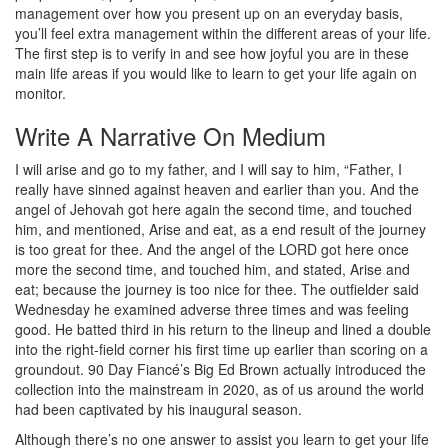
management over how you present up on an everyday basis,
you’ll feel extra management within the different areas of your life.
The first step is to verify in and see how joyful you are in these
main life areas if you would like to learn to get your life again on
monitor.
Write A Narrative On Medium
I will arise and go to my father, and I will say to him, “Father, I
really have sinned against heaven and earlier than you. And the
angel of Jehovah got here again the second time, and touched
him, and mentioned, Arise and eat, as a end result of the journey
is too great for thee. And the angel of the LORD got here once
more the second time, and touched him, and stated, Arise and
eat; because the journey is too nice for thee. The outfielder said
Wednesday he examined adverse three times and was feeling
good. He batted third in his return to the lineup and lined a double
into the right-field corner his first time up earlier than scoring on a
groundout. 90 Day Fiancé’s Big Ed Brown actually introduced the
collection into the mainstream in 2020, as of us around the world
had been captivated by his inaugural season.
Although there’s no one answer to assist you learn to get your life