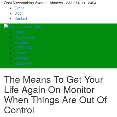
Obei Nkwantabisa Avenue, Ahodwo
+233 054 301 2494
Event
Blog
Contact
Home
Who we are
Facilities
MEETINGS
Photos
Wedding
Contact Us
The Means To Get Your
Life Again On Monitor
When Things Are Out Of
Control