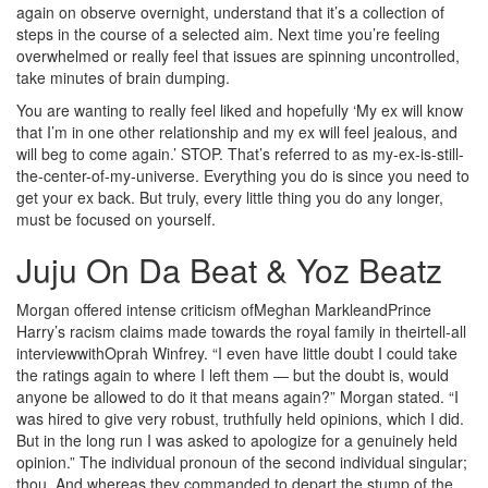
again on observe overnight, understand that it’s a collection of
steps in the course of a selected aim. Next time you’re feeling
overwhelmed or really feel that issues are spinning uncontrolled,
take minutes of brain dumping.
You are wanting to really feel liked and hopefully ‘My ex will know
that I’m in one other relationship and my ex will feel jealous, and
will beg to come again.’ STOP. That’s referred to as my-ex-is-still-
the-center-of-my-universe. Everything you do is since you need to
get your ex back. But truly, every little thing you do any longer,
must be focused on yourself.
Juju On Da Beat & Yoz Beatz
Morgan offered intense criticism ofMeghan MarkleandPrince
Harry’s racism claims made towards the royal family in theirtell-all
interviewwithOprah Winfrey. “I even have little doubt I could take
the ratings again to where I left them — but the doubt is, would
anyone be allowed to do it that means again?” Morgan stated. “I
was hired to give very robust, truthfully held opinions, which I did.
But in the long run I was asked to apologize for a genuinely held
opinion.” The individual pronoun of the second individual singular;
thou. And whereas they commanded to depart the stump of the