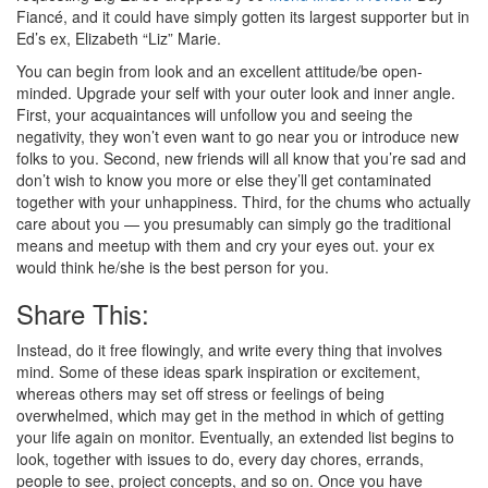
Fiancé, and it could have simply gotten its largest supporter but in
Ed’s ex, Elizabeth “Liz” Marie.
You can begin from look and an excellent attitude/be open-
minded. Upgrade your self with your outer look and inner angle.
First, your acquaintances will unfollow you and seeing the
negativity, they won’t even want to go near you or introduce new
folks to you. Second, new friends will all know that you’re sad and
don’t wish to know you more or else they’ll get contaminated
together with your unhappiness. Third, for the chums who actually
care about you — you presumably can simply go the traditional
means and meetup with them and cry your eyes out. your ex
would think he/she is the best person for you.
Share This:
Instead, do it free flowingly, and write every thing that involves
mind. Some of these ideas spark inspiration or excitement,
whereas others may set off stress or feelings of being
overwhelmed, which may get in the method in which of getting
your life again on monitor. Eventually, an extended list begins to
look, together with issues to do, every day chores, errands,
people to see, project concepts, and so on. Once you have