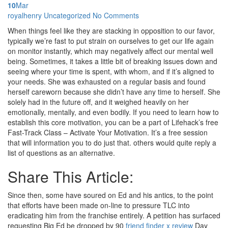
10
Mar
Posted
royalhenry
Uncategorized
No Comments
by
When things feel like they are stacking in opposition to our favor,
typically we’re fast to put strain on ourselves to get our life again
on monitor instantly, which may negatively affect our mental well
being. Sometimes, it takes a little bit of breaking issues down and
seeing where your time is spent, with whom, and if it’s aligned to
your needs. She was exhausted on a regular basis and found
herself careworn because she didn’t have any time to herself. She
solely had in the future off, and it weighed heavily on her
emotionally, mentally, and even bodily. If you need to learn how to
establish this core motivation, you can be a part of Lifehack’s free
Fast-Track Class – Activate Your Motivation. It’s a free session
that will information you to do just that. others would quite reply a
list of questions as an alternative.
Share This Article:
Since then, some have soured on Ed and his antics, to the point
that efforts have been made on-line to pressure TLC into
eradicating him from the franchise entirely. A petition has surfaced
requesting Big Ed be dropped by 90
friend finder x review
Day