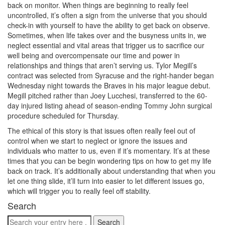
back on monitor. When things are beginning to really feel
uncontrolled, it’s often a sign from the universe that you should
check-in with yourself to have the ability to get back on observe.
Sometimes, when life takes over and the busyness units in, we
neglect essential and vital areas that trigger us to sacrifice our
well being and overcompensate our time and power in
relationships and things that aren’t serving us. Tylor Megill’s
contract was selected from Syracuse and the right-hander began
Wednesday night towards the Braves in his major league debut.
Megill pitched rather than Joey Lucchesi, transferred to the 60-
day injured listing ahead of season-ending Tommy John surgical
procedure scheduled for Thursday.
The ethical of this story is that issues often really feel out of
control when we start to neglect or ignore the issues and
individuals who matter to us, even if it’s momentary. It’s at these
times that you can be begin wondering tips on how to get my life
back on track. It’s additionally about understanding that when you
let one thing slide, it’ll turn into easier to let different issues go,
which will trigger you to really feel off stability.
Search