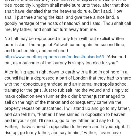
tree roots; thy kingdom shall make sure unto thee, after that thou
shalt have identified that the heavens do rule. But I said, How
shall I put thee among the kids, and give thee a nice land, a
goodly heritage of the hosts of nations? and I said, Thou shalt call
me, My father; and shalt not turn away from me.
No half may be reproduced in any form with out explicit written
permission. The angel of Yahweh came again the second time,
and touched him, and mentioned
http://www.meetthepeppers.com/podcast/episode63
, “Arise and
eat, as a outcome of the journey is simply too nice for you.”
After falling again right down to earth with a thud,in got here in a
council flat in a depressed a part of London that they had to share
with their obnoxious granddad and an internal metropolis school
training for the girls. Just to rub salt into the wound and simply to
make collection even funnier the older brother just managed to
sell on the high of the market and consequently came via the
property recession unscathed. I will stand up and go to my father,
and can tell him, “Father, I have sinned in opposition to heaven,
and in your sight. I’ll rise up, go to my father, and say to him,
Father, I have sinned in opposition to heaven and in your sight. I’ll
rise up, go to my father, and say to him, “Father, I even have