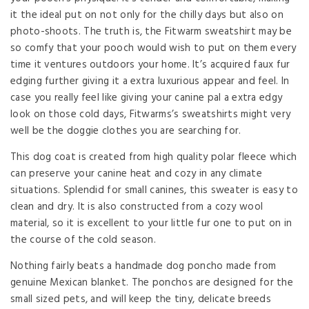
it the ideal put on not only for the chilly days but also on
photo-shoots. The truth is, the Fitwarm sweatshirt may be
so comfy that your pooch would wish to put on them every
time it ventures outdoors your home. It’s acquired faux fur
edging further giving it a extra luxurious appear and feel. In
case you really feel like giving your canine pal a extra edgy
look on those cold days, Fitwarms’s sweatshirts might very
well be the doggie clothes you are searching for.
This dog coat is created from high quality polar fleece which
can preserve your canine heat and cozy in any climate
situations. Splendid for small canines, this sweater is easy to
clean and dry. It is also constructed from a cozy wool
material, so it is excellent to your little fur one to put on in
the course of the cold season.
Nothing fairly beats a handmade dog poncho made from
genuine Mexican blanket. The ponchos are designed for the
small sized pets, and will keep the tiny, delicate breeds