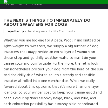
EVENT
BLOG
CONTACT
THE NEXT 3 THINGS TO IMMEDIATELY DO
ABOUT SWEATERS FOR DOGS
Posted by
royalhenry
Uncategorized
No Comments
Whether you are looking for Alpaca, Wool, hand knitted or
light-weight to sweaters, we supply a big number of dog
sweaters that may provide an extra layer of warmth on
these stop and go chilly weather walks to maintain your
canine cozy and comfortable. Furthermore, the retro look
can nonetheless protect your dog from the heat of the sun
and the chilly air of winter, so it’s a trendy and sensible
sweater all rolled into one merchandise. What we really
favored about this option is that it’s more than one layer
identical to your winter coat to keep your canine good and
heat. Colour options embody beige, black, and blue, and
each coloration possibility has a mushy plaid coordinated