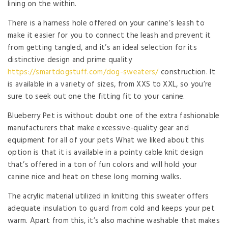
lining on the within.
There is a harness hole offered on your canine’s leash to
make it easier for you to connect the leash and prevent it
from getting tangled, and it’s an ideal selection for its
distinctive design and prime quality
https://smartdogstuff.com/dog-sweaters/
construction. It
is available in a variety of sizes, from XXS to XXL, so you’re
sure to seek out one the fitting fit to your canine.
Blueberry Pet is without doubt one of the extra fashionable
manufacturers that make excessive-quality gear and
equipment for all of your pets What we liked about this
option is that it is available in a pointy cable knit design
that’s offered in a ton of fun colors and will hold your
canine nice and heat on these long morning walks.
The acrylic material utilized in knitting this sweater offers
adequate insulation to guard from cold and keeps your pet
warm. Apart from this, it’s also machine washable that makes