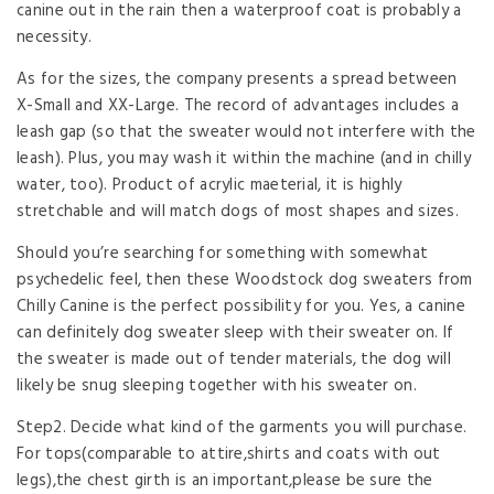
canine out in the rain then a waterproof coat is probably a
necessity.
As for the sizes, the company presents a spread between
X-Small and XX-Large. The record of advantages includes a
leash gap (so that the sweater would not interfere with the
leash). Plus, you may wash it within the machine (and in chilly
water, too). Product of acrylic maeterial, it is highly
stretchable and will match dogs of most shapes and sizes.
Should you’re searching for something with somewhat
psychedelic feel, then these Woodstock dog sweaters from
Chilly Canine is the perfect possibility for you. Yes, a canine
can definitely dog sweater sleep with their sweater on. If
the sweater is made out of tender materials, the dog will
likely be snug sleeping together with his sweater on.
Step2. Decide what kind of the garments you will purchase.
For tops(comparable to attire,shirts and coats with out
legs),the chest girth is an important,please be sure the