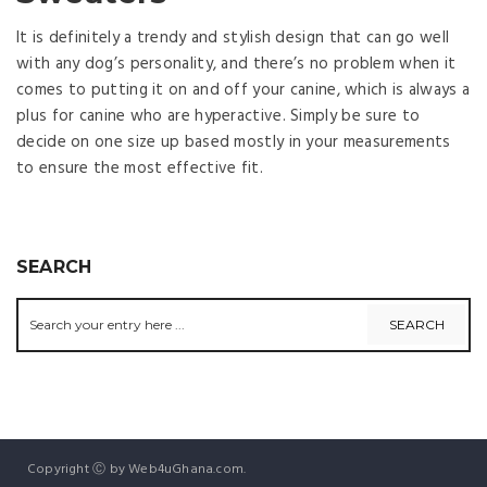
It is definitely a trendy and stylish design that can go well
with any dog’s personality, and there’s no problem when it
comes to putting it on and off your canine, which is always a
plus for canine who are hyperactive. Simply be sure to
decide on one size up based mostly in your measurements
to ensure the most effective fit.
SEARCH
Copyright Ⓒ by Web4uGhana.com.