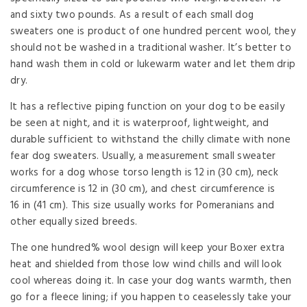
and sixty two pounds. As a result of each small dog
sweaters one is product of one hundred percent wool, they
should not be washed in a traditional washer. It’s better to
hand wash them in cold or lukewarm water and let them drip
dry.
It has a reflective piping function on your dog to be easily
be seen at night, and it is waterproof, lightweight, and
durable sufficient to withstand the chilly climate with none
fear dog sweaters. Usually, a measurement small sweater
works for a dog whose torso length is 12 in (30 cm), neck
circumference is 12 in (30 cm), and chest circumference is
16 in (41 cm). This size usually works for Pomeranians and
other equally sized breeds.
The one hundred% wool design will keep your Boxer extra
heat and shielded from those low wind chills and will look
cool whereas doing it. In case your dog wants warmth, then
go for a fleece lining; if you happen to ceaselessly take your