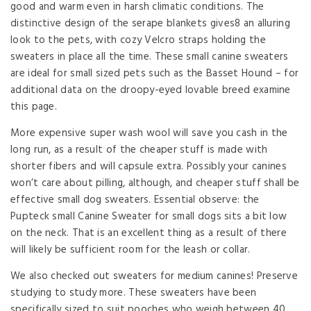
good and warm even in harsh climatic conditions. The
distinctive design of the serape blankets gives8 an alluring
look to the pets, with cozy Velcro straps holding the
sweaters in place all the time. These small canine sweaters
are ideal for small sized pets such as the Basset Hound – for
additional data on the droopy-eyed lovable breed examine
this page.
More expensive super wash wool will save you cash in the
long run, as a result of the cheaper stuff is made with
shorter fibers and will capsule extra. Possibly your canines
won’t care about pilling, although, and cheaper stuff shall be
effective small dog sweaters. Essential observe: the
Pupteck small Canine Sweater for small dogs sits a bit low
on the neck. That is an excellent thing as a result of there
will likely be sufficient room for the leash or collar.
We also checked out sweaters for medium canines! Preserve
studying to study more. These sweaters have been
specifically sized to suit pooches who weigh between 40