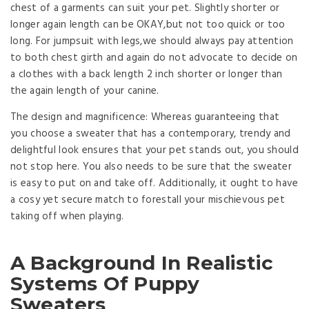
chest of a garments can suit your pet. Slightly shorter or
longer again length can be OKAY,but not too quick or too
long. For jumpsuit with legs,we should always pay attention
to both chest girth and again do not advocate to decide on
a clothes with a back length 2 inch shorter or longer than
the again length of your canine.
The design and magnificence: Whereas guaranteeing that
you choose a sweater that has a contemporary, trendy and
delightful look ensures that your pet stands out, you should
not stop here. You also needs to be sure that the sweater
is easy to put on and take off. Additionally, it ought to have
a cosy yet secure match to forestall your mischievous pet
taking off when playing.
A Background In Realistic
Systems Of Puppy
Sweaters