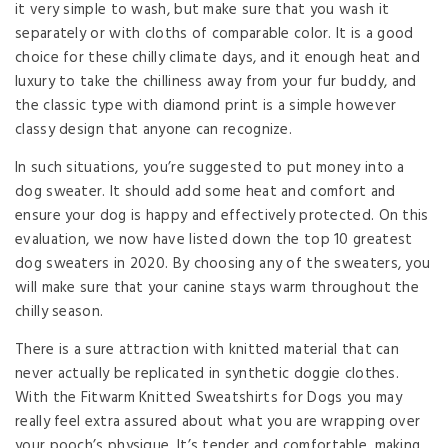
it very simple to wash, but make sure that you wash it
separately or with cloths of comparable color. It is a good
choice for these chilly climate days, and it enough heat and
luxury to take the chilliness away from your fur buddy, and
the classic type with diamond print is a simple however
classy design that anyone can recognize.
In such situations, you’re suggested to put money into a
dog sweater. It should add some heat and comfort and
ensure your dog is happy and effectively protected. On this
evaluation, we now have listed down the top 10 greatest
dog sweaters in 2020. By choosing any of the sweaters, you
will make sure that your canine stays warm throughout the
chilly season.
There is a sure attraction with knitted material that can
never actually be replicated in synthetic doggie clothes.
With the Fitwarm Knitted Sweatshirts for Dogs you may
really feel extra assured about what you are wrapping over
your pooch’s physique. It’s tender and comfortable, making