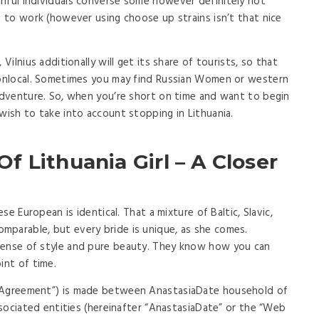
hful individuals converse some however definitely not
s to work (however using choose up strains isn’t that nice
Vilnius additionally will get its share of tourists, so that
 nonlocal. Sometimes you may find Russian Women or western
 adventure. So, when you’re short on time and want to begin
wish to take into account stopping in Lithuania.
 Lithuania Girl – A Closer
ese European is identical. That a mixture of Baltic, Slavic,
mparable, but every bride is unique, as she comes.
sense of style and pure beauty. They know how you can
int of time.
 “Agreement”) is made between AnastasiaDate household of
associated entities (hereinafter “AnastasiaDate” or the “Web