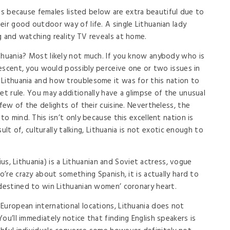
t is because females listed below are extra beautiful due to
ir good outdoor way of life. A single Lithuanian lady
g and watching reality TV reveals at home.
thuania? Most likely not much. If you know anybody who is
 descent, you would possibly perceive one or two issues in
 Lithuania and how troublesome it was for this nation to
et rule. You may additionally have a glimpse of the unusual
 few of the delights of their cuisine. Nevertheless, the
to mind. This isn’t only because this excellent nation is
esult of, culturally talking, Lithuania is not exotic enough to
lnius, Lithuania) is a Lithuanian and Soviet actress, vogue
o’re crazy about something Spanish, it is actually hard to
 destined to win Lithuanian women’ coronary heart.
European international locations, Lithuania does not
ou’ll immediately notice that finding English speakers is