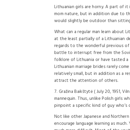
Lithuanian girls are horny. A part of i
mom nature, but in addition due to the
would slightly be outdoor than sittin
What can a regular man learn about Li
at the least partially of a Lithuanian
regards to the wonderful previous of
battle to interrupt free from the Sovi
folklore of Lithuania or have tasted a
Lithuanian marriage brides rarely come 
relatively small, but in addition as a r
attract the attention of others.
7. Gražina Baikštytė ( July 20, 1951, Vi
mannequin. Thus, unlike Polish girls wh
pinpoint a specific kind of guy who’s
Not like other Japanese and Northern 
encourage language learning as much. Y