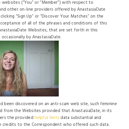
ate websites (“You” or “Member”) with respect to
nd other on-line providers offered by AnastasiaDate
y clicking “Sign Up” or “Discover Your Matches” on the
acceptance of all of the phrases and conditions of this
nastasiaDate Websites, that are set forth in this
occasionally by AnastasiaDate.
d been discovered on an anti-scam web site, such feminine
ed from the Websites provided that AnastasiaDate, in its
ders the provided
helpful hints
data substantial and
d in credits to the Correspondent who offered such data.