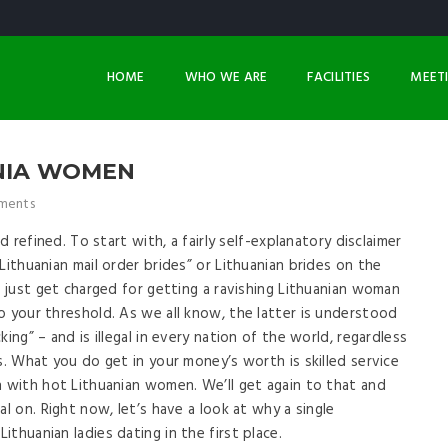
HOME
WHO WE ARE
FACILITIES
MEET
ANIA WOMEN
ments
d refined. To start with, a fairly self-explanatory disclaimer
Lithuanian mail order brides” or Lithuanian brides on the
u just get charged for getting a ravishing Lithuanian woman
o your threshold. As we all know, the latter is understood
ing” – and is illegal in every nation of the world, regardless
s. What you do get in your money’s worth is skilled service
n with hot Lithuanian women. We’ll get again to that and
al on. Right now, let’s have a look at why a single
thuanian ladies dating in the first place.