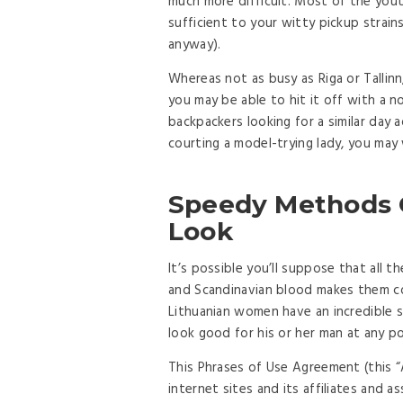
much more difficult. Most of the yout
sufficient to your witty pickup strain
anyway).
Whereas not as busy as Riga or Tallinn, 
you may be able to hit it off with a
backpackers looking for a similar day
courting a model-trying lady, you may 
Speedy Methods Of
Look
It’s possible you’ll suppose that all th
and Scandinavian blood makes them co
Lithuanian women have an incredible 
look good for his or her man at any po
This Phrases of Use Agreement (this
internet sites and its affiliates and 