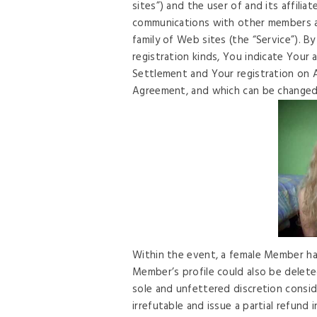
sites”) and the user of and its affili
communications with other members a
family of Web sites (the “Service”). B
registration kinds, You indicate Your 
Settlement and Your registration on A
Agreement, and which can be changed 
Within the event, a female Member ha
Member’s profile could also be delet
sole and unfettered discretion consi
irrefutable and issue a partial refun