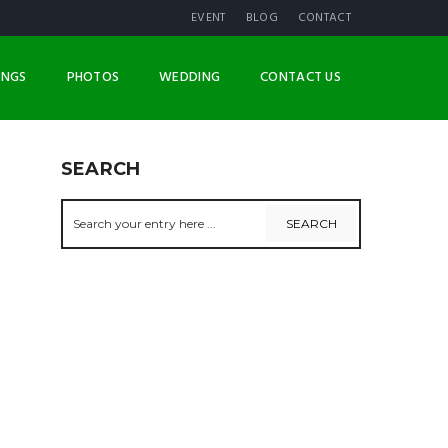
EVENT
BLOG
CONTACT
INGS
PHOTOS
WEDDING
CONTACT US
SEARCH