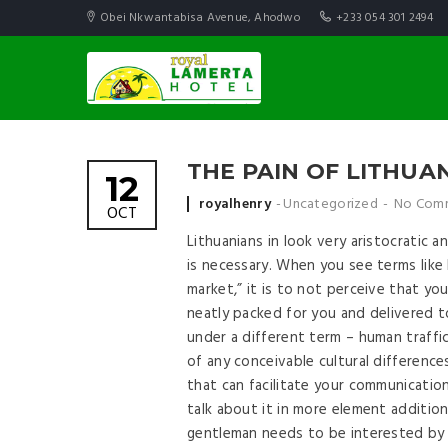
Obei Nkwantabisa Avenue, Ahodwo
+233 054 301 2494
THE PAIN OF LITHU
12
Posted by
royalhenry
Uncategorized
No Com
OCT
Lithuanians in look very aristocratic an
is necessary. When you see terms like 
market,” it is to not perceive that yo
neatly packed for you and delivered t
under a different term – human traffick
of any conceivable cultural difference
that can facilitate your communicatio
talk about it in more element addition
gentleman needs to be interested by Li