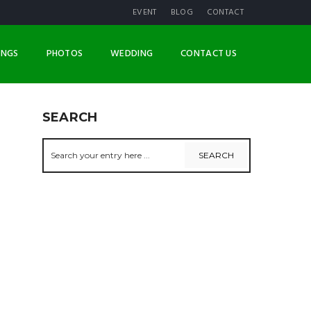
EVENT
BLOG
CONTACT
INGS
PHOTOS
WEDDING
CONTACT US
SEARCH