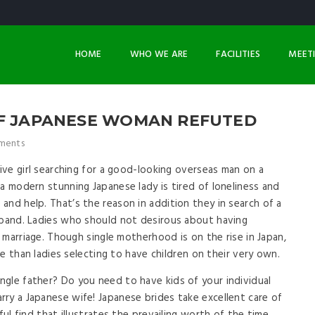
HOME
WHO WE ARE
FACILITIES
MEET
OF JAPANESE WOMAN REFUTED
ments
tive girl searching for a good-looking overseas man on a
a modern stunning Japanese lady is tired of loneliness and
and help. That’s the reason in addition they in search of a
sband. Ladies who should not desirous about having
n marriage. Though single motherhood is on the rise in Japan,
ite than ladies selecting to have children on their very own.
gle father? Do you need to have kids of your individual
ry a Japanese wife! Japanese brides take excellent care of