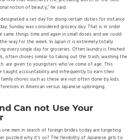
lpful find that illustrates the prevailing worth of the time
onal notion of beauty,” he said.
 designated a set day for doing certain duties for instance
ay; Sunday was considered grocery day. That is in order
e same things time and again in small doses and we could
he-way for the week. In Japan it is extremely totally
ng every single day for groceries. Often laundry is finished
s, often chores similar to taking out the trash, washing the
rth. are given to youngsters who’ve come of age. This
be taught accountability and infrequently to earn their
 family chores such as these are not often done by kids.
fferences in American versus Japanese upbringing.
nd Can not Use Your
r
 one men in search of foreign brides today are targeting
r puzzled why it’s so? The flexibility of Japanese girls to