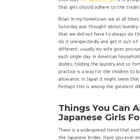
their kids
hot japanese girl
. It is a he
that girls should adhere to the traditi
Brian: In my hometown we at all times
Saturday was thought-about laundry d
that we did not have to always do th
do it unexpectedly and get it out-of-t
different, usually my wife goes procuri
each single day. In American household
dishes, folding the laundry and so fo
practice is a way for the children to 
allowance. In Japan it might seem that
Perhaps this is among the greatest di
Things You Can A
Japanese Girls Fo
There is a widespread trend that each
the Japanese brides. Have you ever eve