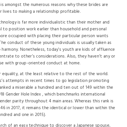
g is amongst the numerous reasons why these brides are
lives to making a relationship profitable.
chnology is far more individualistic than their mother and
al to position work earlier than household and personal
ore occupied with placing their particular person wants
The conduct of these young individuals is usually taken as
 harmony. Nonetheless, today’s youth are kids of affluence
ntrate to other’s considerations. Also, they haven’t any or
tise with group-oriented conduct at home.
 equality, at the least relative to the rest of the world.
s’s attempts in recent times to go legislation promoting
 ranked a miserable a hundred and ten out of 149 within the
18 Gender Hole Index , which benchmarks international
ender parity throughout 4 main areas. Whereas this rank is
46 in 2017, it remains the identical or lower than within the
undred and one in 2015).
earch of an easy technique to discover a Japanese spouse,