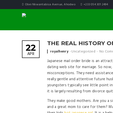
Obei Nkwantabisa Avenue, Ahodwo
+233 054 301 2494
THE REAL HISTORY 
22
Posted by
royalhenry
Uncategorized
No Com
APR
Japanese mail order bride is an attrac
dating web site for marriage. So now, 
misconceptions. They need assistance 
really gentle and attentive future hu
youngsters typically see little point i
it is largely resulting from divorce qu
They make good mothers. Are you a sin
and a great mom to care for them? Mar