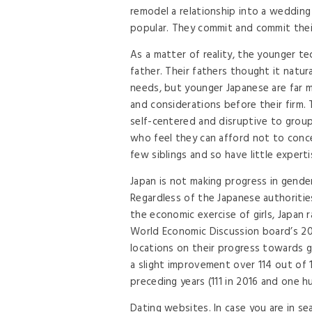
remodel a relationship into a weddin
popular. They commit and commit their 
As a matter of reality, the younger te
father. Their fathers thought it natur
needs, but younger Japanese are far m
and considerations before their firm. 
self-centered and disruptive to group
who feel they can afford not to conce
few siblings and so have little exper
Japan is not making progress in gender
Regardless of the Japanese authoritie
the economic exercise of girls, Japan
World Economic Discussion board’s 20
locations on their progress towards g
a slight improvement over 114 out of 1
preceding years (111 in 2016 and one h
Dating websites. In case you are in s