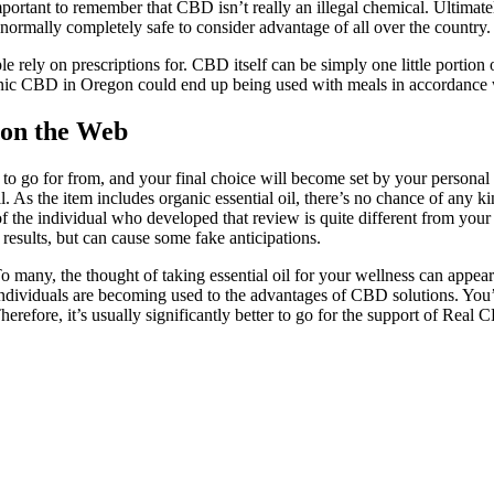
important to remember that CBD isn’t really an illegal chemical. Ultimat
s normally completely safe to consider advantage of all over the country
e rely on prescriptions for. CBD itself can be simply one little portion
anic CBD in Oregon could end up being used with meals in accordance 
 on the Web
l to go for from, and your final choice will become set by your perso
As the item includes organic essential oil, there’s no chance of any ki
st of the individual who developed that review is quite different from you
results, but can cause some fake anticipations.
To many, the thought of taking essential oil for your wellness can appear 
 individuals are becoming used to the advantages of CBD solutions. You’
efore, it’s usually significantly better to go for the support of Real 