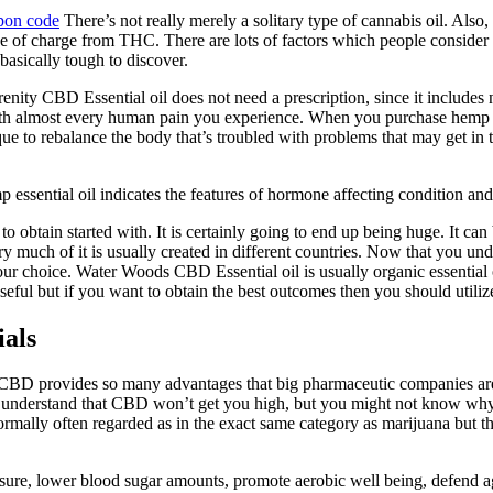
pon code
There’s not really merely a solitary type of cannabis oil. Also,
tely free of charge from THC. There are lots of factors which people consi
asically tough to discover.
ty CBD Essential oil does not need a prescription, since it includes no
p with almost every human pain you experience. When you purchase hemp
e to rebalance the body that’s troubled with problems that may get in 
essential oil indicates the features of hormone affecting condition and
 to obtain started with. It is certainly going to end up being huge. It
 much of it is usually created in different countries. Now that you un
 choice. Water Woods CBD Essential oil is usually organic essential oil 
useful but if you want to obtain the best outcomes then you should utilize
ials
 CBD provides so many advantages that big pharmaceutic companies are
 You understand that CBD won’t get you high, but you might not know wh
ally often regarded as in the exact same category as marijuana but that
ure, lower blood sugar amounts, promote aerobic well being, defend a