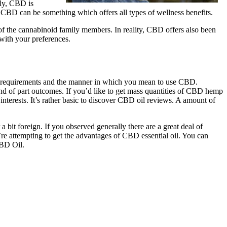
ely, CBD is
. CBD can be something which offers all types of wellness benefits.
 of the cannabinoid family members. In reality, CBD offers also been
with your preferences.
nal requirements and the manner in which you mean to use CBD.
nd of part outcomes. If you’d like to get mass quantities of CBD hemp
r interests. It’s rather basic to discover CBD oil reviews. A amount of
a bit foreign. If you observed generally there are a great deal of
re attempting to get the advantages of CBD essential oil. You can
CBD Oil.