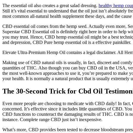
The essential oil also creates a great salad dressing.
healthy hemp cou
Still it’s vital essential to understand that the oil just isn’t absolu
most common all-natural health supplement these days, and the cause b
CBD essential oil comes from the hemp seed. Actually even more, Sereni
Superstar CBD Essential oil is definitely right here in order to hel
you may trust. Hence, CBD hemp essential oil might be a best techniqu
and depression, CBD Pure hemp essential oil is a effective painkiller.
Elevate Ultra-Premium Hemp Oil contains a legal disclaimer. All Hemp 
Making use of CBD natural oils is usually, in fact, discreet and comfy
quantities of THC. Also though you can buy CBD oil in the USA, very
the most well-known approaches to use it, you’re prepared to make your
your health. It is normally a natural product that is usually extremely 
The 30-Second Trick for Cbd Oil Testimon
Even more people are choosing to medicate with CBD daily! In fact,
concerned. It’s effective since it includes little quantities of CBD.
CBD functions to counteract the damaging results of THC. CBD is norm
instance. Complete range CBD just isn’t inexpensive.
What’s more, CBD provides been tested to decrease bloodstream press