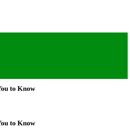
 You to Know
 You to Know