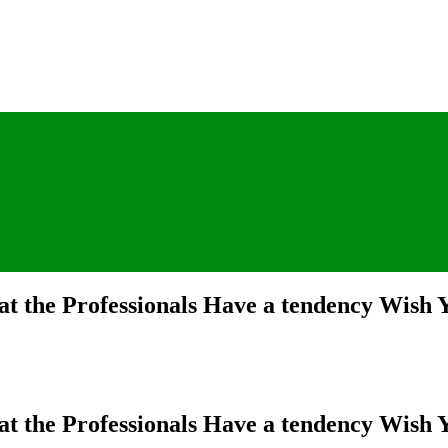
t the Professionals Have a tendency Wish
t the Professionals Have a tendency Wish