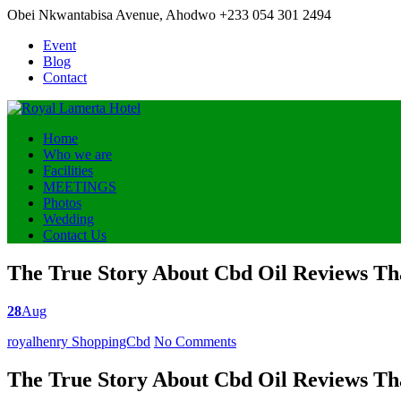
Obei Nkwantabisa Avenue, Ahodwo
+233 054 301 2494
Event
Blog
Contact
Home
Who we are
Facilities
MEETINGS
Photos
Wedding
Contact Us
The True Story About Cbd Oil Reviews Tha
28
Aug
Posted
royalhenry
ShoppingCbd
No Comments
by
The True Story About Cbd Oil Reviews Tha