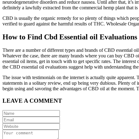
neurodegenerative disorders and reduce nausea. Until after that, it’s 
definitely a lawfully extracted from the commercial hemp plant that i
CBD is usually the organic remedy for so plenty of things which peopl
verified to guard against the harmful results of THC. Wholesale Org
How to Find Cbd Essential oil Evaluations
There are a number of different types and brands of CBD essential oi
Whatever the case, there are many brands where you can buy CBD oil. 
essential oil items, get in touch with to get specific rates. The intere
the CBD essential oil evaluations suggest help with understanding the 
The issue with testimonials on the internet is actually quite apparent. 
statements in a solitary review, end up being very dubious. Plenty of
begin using and savoring the advantages of CBD oil at the moment. Ther
LEAVE A COMMENT