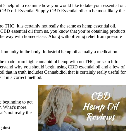
 it’s helpful to examine how you would like to take your essential oil.
der CBD oil. Essential Supply CBD Essential oil can be most likely the
 THC. It is certainly not really the same as hemp essential oil.
 CBD essential oil from us, you know that you’re obtaining products
the way with homeostasis. Along with offering relief from pressure
 immunity in the body. Industrial hemp oil actually a medication.
 can be made from high cannabidiol hemp with no THC, or search for
derstand why you should begin using CBD essential oil and a few of
that in truth includes Cannabidiol that is certainly really useful for
 it in a correct method.
 beginning to get
y. What’s more,
’s not really the
gainst