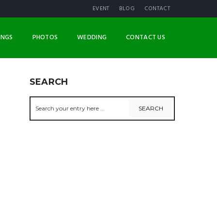
EVENT
BLOG
CONTACT
INGS
PHOTOS
WEDDING
CONTACT US
SEARCH