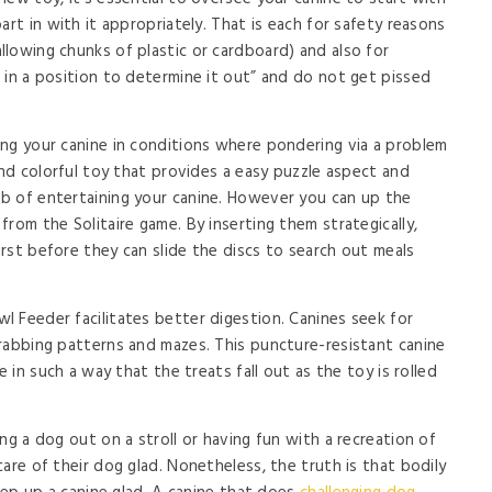
art in with it appropriately. That is each for safety reasons
lowing chunks of plastic or cardboard) and also for
 in a position to determine it out” and do not get pissed
ng your canine in conditions where pondering via a problem
and colorful toy that provides a easy puzzle aspect and
b of entertaining your canine. However you can up the
rom the Solitaire game. By inserting them strategically,
rst before they can slide the discs to search out meals
 Feeder facilitates better digestion. Canines seek for
rabbing patterns and mazes. This puncture-resistant canine
e in such a way that the treats fall out as the toy is rolled
ng a dog out on a stroll or having fun with a recreation of
are of their dog glad. Nonetheless, the truth is that bodily