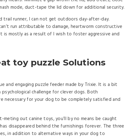
any means. Minimize a gap within the lid, add treats, close
k-smash mode, duct-tape the lid down for additional security.
 trail runner, I can not get outdoors day-after-day.
o can’t run attributable to damage, heartworm constructive
it is mostly as a result of I wish to foster aggressive and
at toy puzzle Solutions
ue and engaging puzzle feeder made by Trixie. It is a bit
a psychological challenge for clever dogs. Both
are necessary for your dog to be completely satisfied and
at-meting out canine toys, you’ll by no means be caught
 has disappeared behind the furnishings forever. The three
es, in addition to alternative ways in your dog to