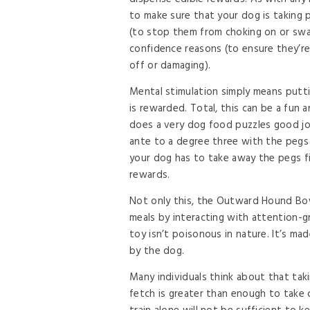
to make sure that your dog is taking p
(to stop them from choking on or swal
confidence reasons (to ensure they’re
off or damaging).
Mental stimulation simply means putti
is rewarded. Total, this can be a fun 
does a very dog food puzzles good jo
ante to a degree three with the pegs f
your dog has to take away the pegs fi
rewards.
Not only this, the Outward Hound Bowl
meals by interacting with attention-g
toy isn’t poisonous in nature. It’s mad
by the dog.
Many individuals think about that taki
fetch is greater than enough to take c