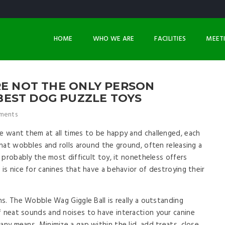
HOME
WHO WE ARE
FACILITIES
MEET
RE NOT THE ONLY PERSON
EST DOG PUZZLE TOYS
ments
we want them at all times to be happy and challenged, each
 that wobbles and rolls around the ground, often releasing a
t probably the most difficult toy, it nonetheless offers
 is nice for canines that have a behavior of destroying their
ons. The Wobble Wag Giggle Ball is really a outstanding
f neat sounds and noises to have interaction your canine