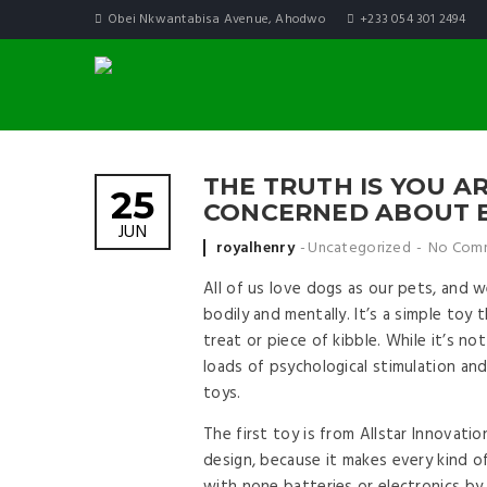
Obei Nkwantabisa Avenue, Ahodwo
+233 054 301 2494
THE TRUTH IS YOU A
25
CONCERNED ABOUT B
JUN
Posted by
royalhenry
Uncategorized
No Com
All of us love dogs as our pets, and 
bodily and mentally. It’s a simple toy
treat or piece of kibble. While it’s no
loads of psychological stimulation and
toys.
The first toy is from Allstar Innovati
design, because it makes every kind o