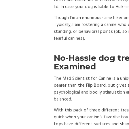
with none batteries or electronics by 
lid. In case your dog is liable to Hul
Though I’m an enormous-time hiker and
Typically, I am fostering a canine wh
standing, or behavioral points (ok, so 
fearful canines).
No-Hassle dog tre
Examined
The Mad Scientist for Canine is a uniq
dearer than the Flip Board, but gives 
psychological and bodily stimulation 
balanced.
With this pack of three different tre
quick when your canine’s favorite toy
toys have different surfaces and shap