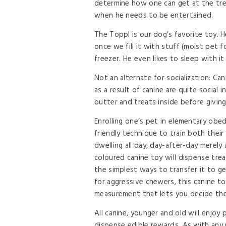
determine how one can get at the treat
when he needs to be entertained.
The Toppl is our dog’s favorite toy. He
once we fill it with stuff (moist pet 
freezer. He even likes to sleep with i
Not an alternate for socialization: Can
as a result of canine are quite social 
butter and treats inside before giving
Enrolling one’s pet in elementary obed
friendly technique to train both the
dwelling all day, day-after-day merely
coloured canine toy will dispense trea
the simplest ways to transfer it to ge
for aggressive chewers, this canine to
measurement that lets you decide the
All canine, younger and old will enjoy 
dispense edible rewards. As with any 