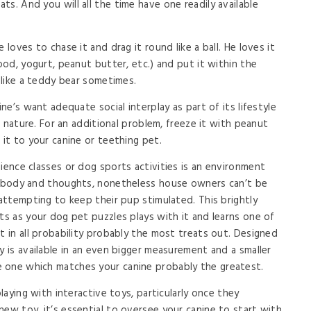
s. And you will all the time have one readily available
 loves to chase it and drag it round like a ball. He loves it
food, yogurt, peanut butter, etc.) and put it within the
t like a teddy bear sometimes.
ine’s want adequate social interplay as part of its lifestyle
in nature. For an additional problem, freeze it with peanut
 it to your canine or teething pet.
ience classes or dog sports activities is an environment
ir body and thoughts, nonetheless house owners can’t be
 attempting to keep their pup stimulated. This brightly
ts as your dog pet puzzles plays with it and learns one of
t in all probability probably the most treats out. Designed
y is available in an even bigger measurement and a smaller
 one which matches your canine probably the greatest.
playing with interactive toys, particularly once they
new toy, it’s essential to oversee your canine to start with