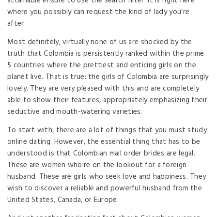
attainable ensure to use the search filter. It is right here
where you possibly can request the kind of lady you’re
after.
Most definitely, virtually none of us are shocked by the
truth that Colombia is persistently ranked within the prime
5 countries where the prettiest and enticing girls on the
planet live. That is true: the girls of Colombia are surprisingly
lovely. They are very pleased with this and are completely
able to show their features, appropriately emphasizing their
seductive and mouth-watering varieties.
To start with, there are a lot of things that you must study
online dating. However, the essential thing that has to be
understood is that Colombian mail order brides are legal.
These are women who’re on the lookout for a foreign
husband. These are girls who seek love and happiness. They
wish to discover a reliable and powerful husband from the
United States, Canada, or Europe.