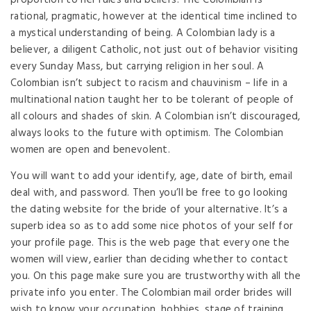
proportion to her rules and beliefs. The Colombian is
rational, pragmatic, however at the identical time inclined to
a mystical understanding of being. A Colombian lady is a
believer, a diligent Catholic, not just out of behavior visiting
every Sunday Mass, but carrying religion in her soul. A
Colombian isn’t subject to racism and chauvinism – life in a
multinational nation taught her to be tolerant of people of
all colours and shades of skin. A Colombian isn’t discouraged,
always looks to the future with optimism. The Colombian
women are open and benevolent.
You will want to add your identify, age, date of birth, email
deal with, and password. Then you’ll be free to go looking
the dating website for the bride of your alternative. It’s a
superb idea so as to add some nice photos of your self for
your profile page. This is the web page that every one the
women will view, earlier than deciding whether to contact
you. On this page make sure you are trustworthy with all the
private info you enter. The Colombian mail order brides will
wish to know your occupation, hobbies, stage of training,