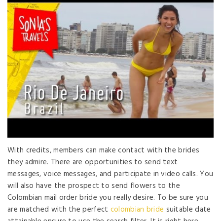
With credits, members can make contact with the brides
they admire. There are opportunities to send text
messages, voice messages, and participate in video calls. You
will also have the prospect to send flowers to the
Colombian mail order bride you really desire. To be sure you
are matched with the perfect
colombian bride
suitable date