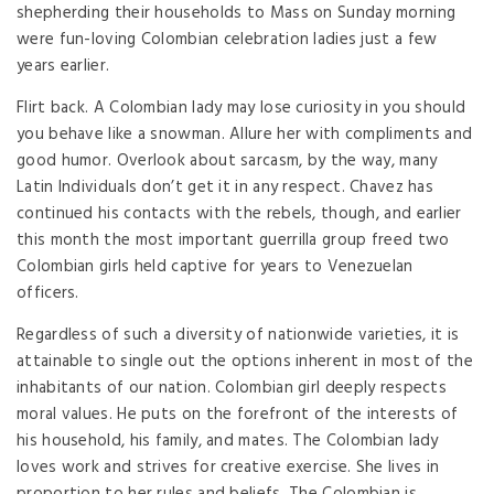
shepherding their households to Mass on Sunday morning
were fun-loving Colombian celebration ladies just a few
years earlier.
Flirt back. A Colombian lady may lose curiosity in you should
you behave like a snowman. Allure her with compliments and
good humor. Overlook about sarcasm, by the way, many
Latin Individuals don’t get it in any respect. Chavez has
continued his contacts with the rebels, though, and earlier
this month the most important guerrilla group freed two
Colombian girls held captive for years to Venezuelan
officers.
Regardless of such a diversity of nationwide varieties, it is
attainable to single out the options inherent in most of the
inhabitants of our nation. Colombian girl deeply respects
moral values. He puts on the forefront of the interests of
his household, his family, and mates. The Colombian lady
loves work and strives for creative exercise. She lives in