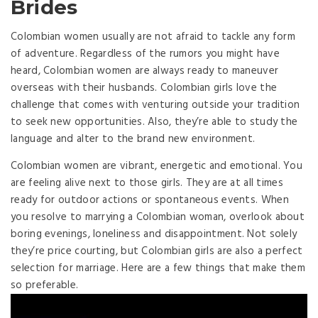
Brides
Colombian women usually are not afraid to tackle any form
of adventure. Regardless of the rumors you might have
heard, Colombian women are always ready to maneuver
overseas with their husbands. Colombian girls love the
challenge that comes with venturing outside your tradition
to seek new opportunities. Also, they’re able to study the
language and alter to the brand new environment.
Colombian women are vibrant, energetic and emotional. You
are feeling alive next to those girls. They are at all times
ready for outdoor actions or spontaneous events. When
you resolve to marrying a Colombian woman, overlook about
boring evenings, loneliness and disappointment. Not solely
they’re price courting, but Colombian girls are also a perfect
selection for marriage. Here are a few things that make them
so preferable.