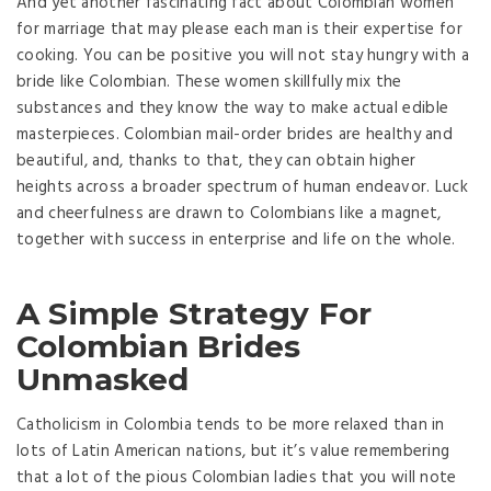
And yet another fascinating fact about Colombian women
for marriage that may please each man is their expertise for
cooking. You can be positive you will not stay hungry with a
bride like Colombian. These women skillfully mix the
substances and they know the way to make actual edible
masterpieces. Colombian mail-order brides are healthy and
beautiful, and, thanks to that, they can obtain higher
heights across a broader spectrum of human endeavor. Luck
and cheerfulness are drawn to Colombians like a magnet,
together with success in enterprise and life on the whole.
A Simple Strategy For
Colombian Brides
Unmasked
Catholicism in Colombia tends to be more relaxed than in
lots of Latin American nations, but it’s value remembering
that a lot of the pious Colombian ladies that you will note