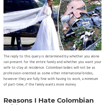
The reply to this query is determined by whether you alone
can present for the entire family and whether you want your
wife to stay at residence. Colombian ladies will not be as
profession-oriented as some other international brides,
however they are fully fine with having to work, a minimum
of part-time, if the family wants more money.
Reasons I Hate Colombian