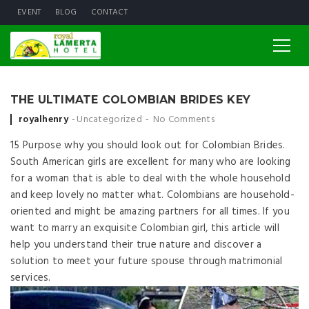
EVENT
BLOG
CONTACT
THE ULTIMATE COLOMBIAN BRIDES KEY
Posted by
royalhenry
Uncategorized
No Comments
15 Purpose why you should look out for Colombian Brides.
South American girls are excellent for many who are looking
for a woman that is able to deal with the whole household
and keep lovely no matter what. Colombians are household-
oriented and might be amazing partners for all times. If you
want to marry an exquisite Colombian girl, this article will
help you understand their true nature and discover a
solution to meet your future spouse through matrimonial
services.