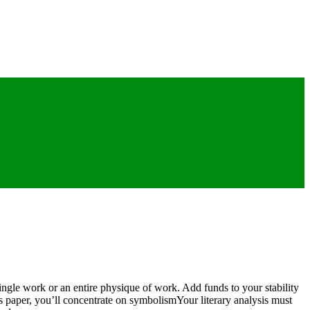
ingle work or an entire physique of work. Add funds to your stability
is paper, you’ll concentrate on symbolismYour literary analysis must