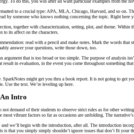
gy. To do this, you will after all want particular examples from the no
formatted to a crucial type: APA, MLA, Chicago, Harvard, and so on. The
e read by someone who knows nothing concerning the topic. Right here yo
ection, together with characterization, setting, plot, and theme. Within 
 to its affect on the characters.
ommendation: read with a pencil and make notes. Mark the words that st
mably answer your questions, write those down, too.
 argument that is too broad or too simple. The purpose of analysis isn’
 result in evaluation, in the event you come throughout something that
 SparkNotes might get you thru a book report. It is not going to get you
e. Use the text. We’re leveling up here.
 An Intro
o not demand of their students to observe strict rules as for other writ
the most vibrant factors so far as occasions are unfolding. The narrativ
ay and we’ll begin with the introduction, after all. The introduction inco
sis is that you simply simply shouldn’t ignore issues that don’t fit your t