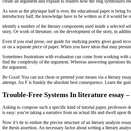
create an argument and explain to readers how the ring symbolizes ener
As soon as the physique half is over, the educational paper is being 
introductory half, the knowledge have to be written as if it would b
identify a number of the literary components used inside a selected sel
story. Or work of literature, on the development of the story, in addition
Even if you read prose, our guide for studying poetry gives good rec
or on a separate piece of paper. When you have ideas that may presu
Sometimes frustrations with evaluation can come from working with an
find the complexity of the argument. Whereas answering questions that
the argument.
Be Good: You can not cheat or pretend your means via a literary essay.
attempt. An F is frankly the absolute best consequence. Learn the guid
Trouble-Free Systems In literature essay –
Asking to compose such a specific kind of tutorial paper, professors d
is easy: you’re taking a narrative from an actual life and dwell upon 
Now it’s tie to endure the precise structure of an literary analysis ess
the thesis assertion. An necessary factor about writing a literary analy