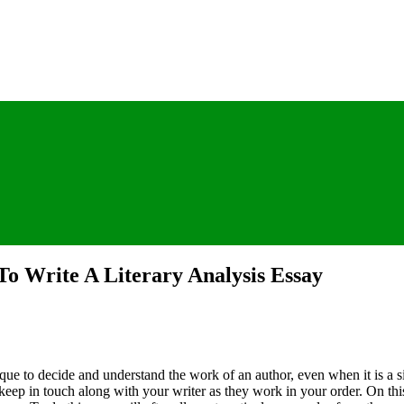
To Write A Literary Analysis Essay
que to decide and understand the work of an author, even when it is a s
n keep in touch along with your writer as they work in your order. On th