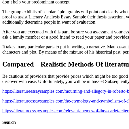
don’t help your predominant concept.
The group exhibits of scholars’ plot graphs will point out clearly whe
proof to assist Literary Analysis Essay Sample their thesis assertion, 
additionally determine people in want of evaluation.
After you are executed with this part, be sure you assessment your es
ask a family member or a good friend to read your paper and provides
It takes many particular parts to put in writing a narrative. Maupassan
characters and plot. By means of the mixture of his historical past, pe
Compared – Realistic Methods Of literatu
Be cautious of providers that provide prices which might be too good t
discover with ease. Unfortunately, you will be in hassle! Subsequentl
https://literatureessaysamples.com/mourning-and-allegory-in-roberto-
https://literatureessaysamples.com/the-etymology-and-symbolism-of-c
https://literatureessaysamples.com/relevant-themes-of-the-scarlet-letter
Search