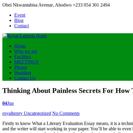
Obei Nkwantabisa Avenue, Ahodwo
+233 054 301 2494
Event
Blog
Contact
Home
Who we are
Facilities
MEETINGS
Photos
Wedding
Contact Us
Thinking About Painless Secrets For How 
04
Jun
Posted
royalhenry
Uncategorized
No Comments
by
Firstly to know What a Literary Evaluation Essay means, it is a techni
and the writer will start working in your paper. You’ll be able to eve