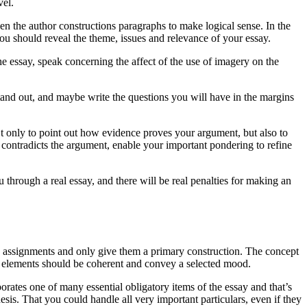
vel.
n the author constructions paragraphs to make logical sense. In the
u should reveal the theme, issues and relevance of your essay.
the essay, speak concerning the affect of the use of imagery on the
and out, and maybe write the questions you will have in the margins
t only to point out how evidence proves your argument, but also to
 contradicts the argument, enable your important pondering to refine
 through a real essay, and there will be real penalties for making an
ing assignments and only give them a primary construction. The concept
e’s elements should be coherent and convey a selected mood.
rporates one of many essential obligatory items of the essay and that’s
hesis. That you could handle all very important particulars, even if they