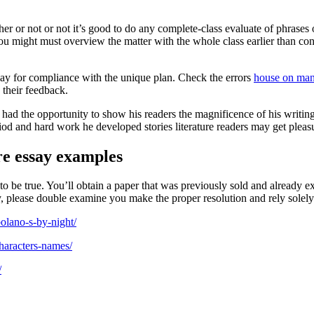
ther or not or not it’s good to do any complete-class evaluate of phrase
you might must overview the matter with the whole class earlier than con
say for compliance with the unique plan. Check the errors
house on mang
 their feedback.
t had the opportunity to show his readers the magnificence of his writin
riod and hard work he developed stories literature readers may get pleasu
re essay examples
o be true. You’ll obtain a paper that was previously sold and already e
y, please double examine you make the proper resolution and rely solely
bolano-s-by-night/
haracters-names/
/