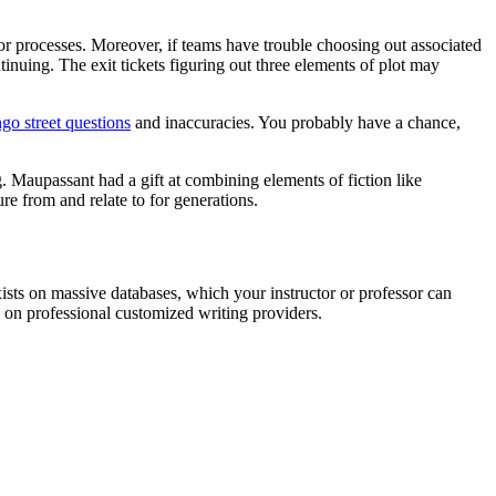
s or processes. Moreover, if teams have trouble choosing out associated
tinuing. The exit tickets figuring out three elements of plot may
o street questions
and inaccuracies. You probably have a chance,
g. Maupassant had a gift at combining elements of fiction like
re from and relate to for generations.
xists on massive databases, which your instructor or professor can
 on professional customized writing providers.