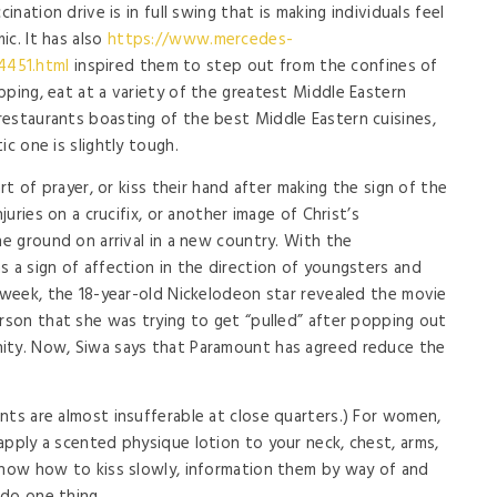
ination drive is in full swing that is making individuals feel
ic. It has also
https://www.mercedes-
4451.html
inspired them to step out from the confines of
pping, eat at a variety of the greatest Middle Eastern
estaurants boasting of the best Middle Eastern cuisines,
ic one is slightly tough.
art of prayer, or kiss their hand after making the sign of the
juries on a crucifix, or another image of Christ’s
he ground on arrival in a new country. With the
s a sign of affection in the direction of youngsters and
s week, the 18-year-old Nickelodeon star revealed the movie
erson that she was trying to get “pulled” after popping out
ity. Now, Siwa says that Paramount has agreed reduce the
nts are almost insufferable at close quarters.) For women,
apply a scented physique lotion to your neck, chest, arms,
know how to kiss slowly, information them by way of and