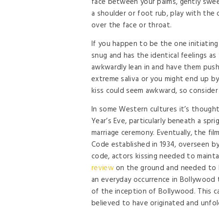
face between your palms, gently swee
a shoulder or foot rub, play with the o
over the face or throat.
If you happen to be the one initiating
snug and has the identical feelings as
awkwardly lean in and have them push
extreme saliva or you might end up by
kiss could seem awkward, so consider 
In some Western cultures it’s though
Year’s Eve, particularly beneath a spr
marriage ceremony. Eventually, the fi
Code established in 1934, overseen b
code, actors kissing needed to mainta
review
on the ground and needed to be
an everyday occurrence in Bollywood ti
of the inception of Bollywood. This ca
believed to have originated and unfol