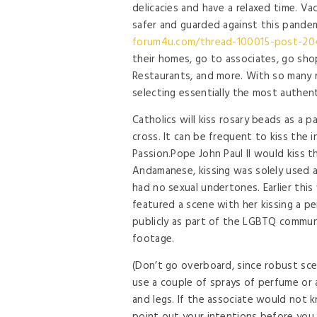
delicacies and have a relaxed time. Vacc
safer and guarded against this pandem
forum4u.com/thread-100015-post-20
their homes, go to associates, go sho
Restaurants, and more. With so many r
selecting essentially the most authent
Catholics will kiss rosary beads as a p
cross. It can be frequent to kiss the in
Passion.Pope John Paul II would kiss t
Andamanese, kissing was solely used a
had no sexual undertones. Earlier thi
featured a scene with her kissing a p
publicly as part of the LGBTQ commun
footage.
(Don’t go overboard, since robust sce
use a couple of sprays of perfume or 
and legs. If the associate would not 