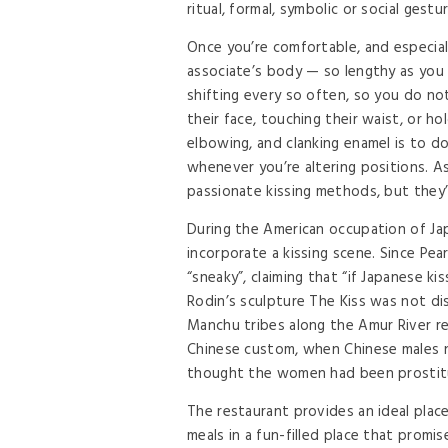
ritual, formal, symbolic or social gest
Once you’re comfortable, and especiall
associate’s body — so lengthy as you a
shifting every so often, so you do not
their face, touching their waist, or 
elbowing, and clanking enamel is to do 
whenever you’re altering positions. As
passionate kissing methods, but they’l
During the American occupation of Japa
incorporate a kissing scene. Since Pe
“sneaky”, claiming that “if Japanese kis
Rodin’s sculpture The Kiss was not disp
Manchu tribes along the Amur River rega
Chinese custom, when Chinese males n
thought the women had been prostit
The restaurant provides an ideal place
meals in a fun-filled place that promi