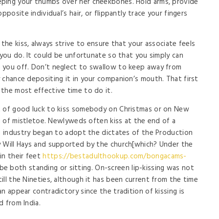
ping your thumbs over her cheekbones. Hold arms, provide
pposite individual’s hair, or flippantly trace your fingers
 the kiss, always strive to ensure that your associate feels
 you do. It could be unfortunate so that you simply can
 you off. Don’t neglect to swallow to keep away from
 chance depositing it in your companion’s mouth. That first
the most effective time to do it.
t of good luck to kiss somebody on Christmas or on New
ig of mistletoe. Newlyweds often kiss at the end of a
lm industry began to adopt the dictates of the Production
y Will Hays and supported by the church[which? Under the
in their feet
https://bestadulthookup.com/bongacams-
 both standing or sitting. On-screen lip-kissing was not
ll the Nineties, although it has been current from the time
n appear contradictory since the tradition of kissing is
d from India.