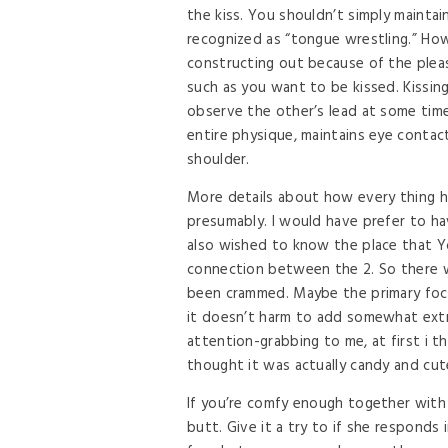
the kiss. You shouldn’t simply mainta
recognized as “tongue wrestling.” How
constructing out because of the pleas
such as you want to be kissed. Kissin
observe the other’s lead at some time
entire physique, maintains eye conta
shoulder.
More details about how every thing h
presumably. I would have prefer to ha
also wished to know the place that Y
connection between the 2. So there we
been crammed. Maybe the primary foc
it doesn’t harm to add somewhat extr
attention-grabbing to me, at first i th
thought it was actually candy and cut
If you’re comfy enough together with
butt. Give it a try to if she responds