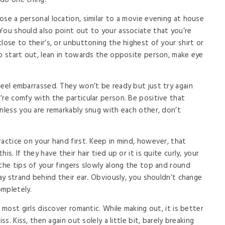
 do one thing.
ose a personal location, similar to a movie evening at house
You should also point out to your associate that you’re
lose to their’s, or unbuttoning the highest of your shirt or
to start out, lean in towards the opposite person, make eye
feel embarrassed. They won’t be ready but just try again
’re comfy with the particular person. Be positive that
Unless you are remarkably snug with each other, don’t
actice on your hand first. Keep in mind, however, that
s. If they have their hair tied up or it is quite curly, your
 the tips of your fingers slowly along the top and round
ray strand behind their ear. Obviously, you shouldn’t change
ompletely.
 most girls discover romantic. While making out, it is better
ss. Kiss, then again out solely a little bit, barely breaking