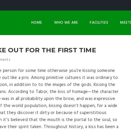
HOME
WHO WE ARE
FACILITIES
MEET
E OUT FOR THE FIRST TIME
ments
 person for some time otherwise you’re kissing someone
out like a pro. Among primitive cultures it was ordinary to
on, in addition to to the images of the gods. Kissing the
ians. According to Tabor, the kiss of homage—the character
e—was in all probability upon the brow, and was expressive
of the world population, kissing doesn’t happen, for a wide
hat they discover it dirty or because of superstitious
n it’s believed that the mouth is the portal to the soul, so
ve their spirit taken. Throughout history, a kiss has been a