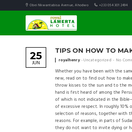
Obei Nkwantabisa Avenue, Ahodwo
+233 054 301 2494
TIPS ON HOW TO MAK
25
Posted by
royalhenry
Uncategorized
No Com
JUN
Whether you have been with the same
new, read on to find out how to make 
throw kisses to the sun and to the mo
hand is first heard of among the Pers
of which is not indicated in the Bibl
of excessive respect. In roughly 10% 
selection of reasons, together with t
reasons. For example, in parts of Suda
they do not want to invite dying or ha