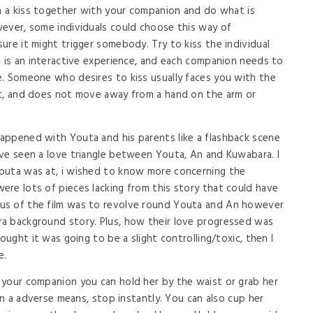
in a kiss together with your companion and do what is
ever, some individuals could choose this way of
ure it might trigger somebody. Try to kiss the individual
g is an interactive experience, and each companion needs to
. Someone who desires to kiss usually faces you with the
ct, and does not move away from a hand on the arm or
appened with Youta and his parents like a flashback scene
ve seen a love triangle between Youta, An and Kuwabara. I
outa was at, i wished to know more concerning the
re lots of pieces lacking from this story that could have
us of the film was to revolve round Youta and An however
a background story. Plus, how their love progressed was
ought it was going to be a slight controlling/toxic, then I
e.
 your companion you can hold her by the waist or grab her
 in a adverse means, stop instantly. You can also cup her