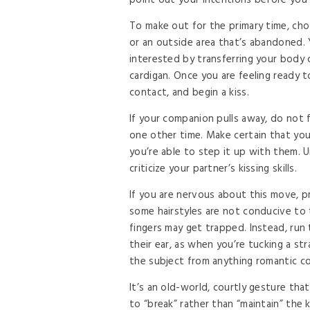
point out your intentions before you
To make out for the primary time, cho
or an outside area that’s abandoned. 
interested by transferring your body c
cardigan. Once you are feeling ready 
contact, and begin a kiss.
If your companion pulls away, do not 
one other time. Make certain that you
you’re able to step it up with them. 
criticize your partner’s kissing skills.
If you are nervous about this move, pr
some hairstyles are not conducive to thi
fingers may get trapped. Instead, run
their ear, as when you’re tucking a st
the subject from anything romantic c
It’s an old-world, courtly gesture that
to “break” rather than “maintain” the ki