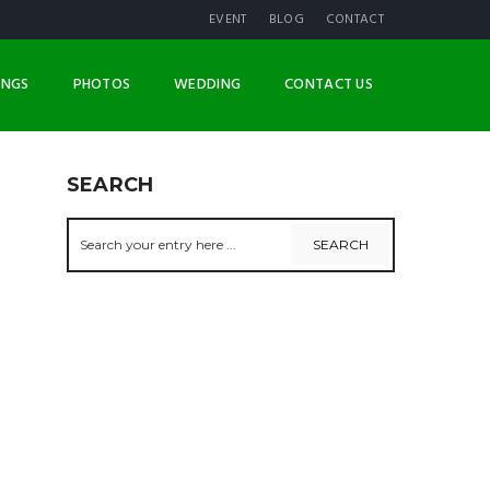
EVENT
BLOG
CONTACT
INGS
PHOTOS
WEDDING
CONTACT US
SEARCH