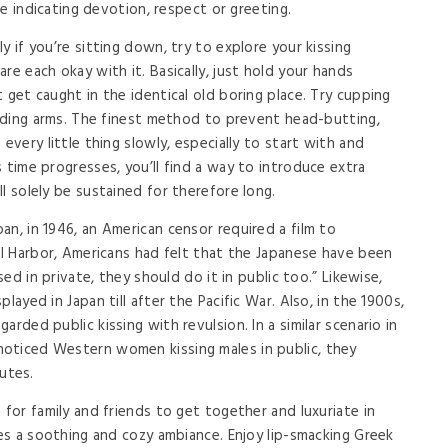
ure indicating devotion, respect or greeting.
y if you’re sitting down, try to explore your kissing
re each okay with it. Basically, just hold your hands
 get caught in the identical old boring place. Try cupping
holding arms. The finest method to prevent head-butting,
every little thing slowly, especially to start with and
 time progresses, you’ll find a way to introduce extra
l solely be sustained for therefore long.
n, in 1946, an American censor required a film to
arl Harbor, Americans had felt that the Japanese have been
sed in private, they should do it in public too.” Likewise,
layed in Japan till after the Pacific War. Also, in the 1900s,
rded public kissing with revulsion. In a similar scenario in
oticed Western women kissing males in public, they
utes.
 for family and friends to get together and luxuriate in
ses a soothing and cozy ambiance. Enjoy lip-smacking Greek