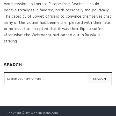
moral mission to liberate Europe from fascism it could
behave totally as it favored, both personally and politically.
The capacity of Soviet officers to convince themselves that
many of the victims had been either pleased with their fate,
or no less than accepted that it was their flip to suffer
after what the Wehrmacht had carried out in Russia, is
striking.
SEARCH
Copyright Ⓒ by Web4uGhana.com.