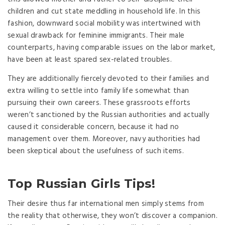
children and cut state meddling in household life. In this
fashion, downward social mobility was intertwined with
sexual drawback for feminine immigrants. Their male
counterparts, having comparable issues on the labor market,
have been at least spared sex-related troubles.
They are additionally fiercely devoted to their families and
extra willing to settle into family life somewhat than
pursuing their own careers. These grassroots efforts
weren’t sanctioned by the Russian authorities and actually
caused it considerable concern, because it had no
management over them. Moreover, navy authorities had
been skeptical about the usefulness of such items.
Top Russian Girls Tips!
Their desire thus far international men simply stems from
the reality that otherwise, they won’t discover a companion.