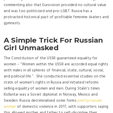
commenting also that Eurovision provided no cultural value
and was too politicized and pro-LGBT. Russia has a
protracted historical past of profitable feminine skaters and
gymnasts.
A Simple Trick For Russian
Girl Unmasked
The Constitution of the USSR guaranteed equality for
women – “Women within the USSR are accorded equal rights
with males in all spheres of financial, state, cultural, social,
and political life.” . She conducted essential studies on the
state of women’s rights in Russia and initiated reforms
selling equality of women and men. During Stalin’s times
Kollantai was a Soviet diplomat in Norway, Mexico and
Sweden. Russia decriminalised some forms
pretty russian
woman
of domestic violence in 2017, with supporters saying
this allowed mother and father to self-discipline their