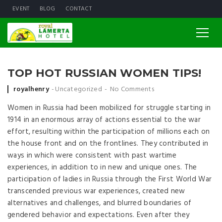
EVENT
BLOG
CONTACT
TOP HOT RUSSIAN WOMEN TIPS!
Posted by
royalhenry
Uncategorized
No Comments
Women in Russia had been mobilized for struggle starting in
1914 in an enormous array of actions essential to the war
effort, resulting within the participation of millions each on
the house front and on the frontlines. They contributed in
ways in which were consistent with past wartime
experiences, in addition to in new and unique ones. The
participation of ladies in Russia through the First World War
transcended previous war experiences, created new
alternatives and challenges, and blurred boundaries of
gendered behavior and expectations. Even after they