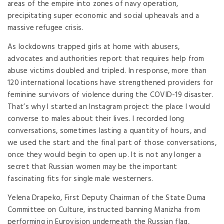
areas of the empire into zones of navy operation,
precipitating super economic and social upheavals and a
massive refugee crisis.
As lockdowns trapped girls at home with abusers,
advocates and authorities report that requires help from
abuse victims doubled and tripled. In response, more than
120 international locations have strengthened providers for
feminine survivors of violence during the COVID-19 disaster.
That’s why I started an Instagram project the place I would
converse to males about their lives. I recorded long
conversations, sometimes lasting a quantity of hours, and
we used the start and the final part of those conversations,
once they would begin to open up. It is not any longer a
secret that Russian women may be the important
fascinating fits for single male westerners.
Yelena Drapeko, First Deputy Chairman of the State Duma
Committee on Culture, instructed banning Manizha from
performing in Eurovision underneath the Russian flag,