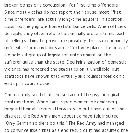
broken bones or a concussion– for first-time offenders.
Since most victims do not report their abuse, most “first-
time offenders” are actually long-time abusers. In addition,
cops routinely ignore home disturbance calls. When officers
do reply, they often refuse to criminally prosecute instead
of telling victims to prosecute privately. This is economically
unfeasible for many ladies and effectively places the onus of
a whole subgroup of legislation enforcement on the
sufferer quite than the state. Decriminalization of domestic
violence has rendered the statistics on it unreliable, but
statistics have shown that virtually all circumstances don’t
end up in court docket.
One can only scratch at the surface of the psychological
contradictions. When gang-raped women in Königsberg
begged their attackers afterwards to put them out of their
distress, the Red Army men appear to have felt insulted.
“Only German soldiers do this.” The Red Army had managed
to convince itself that as a end result of it had assumed the