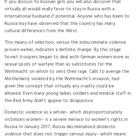
If you discuss to Russian girls you will also discover that
virtually all would really favor to stay in Russia with a
international husband if potential. Anyone who has been to
Russia may have observed that the country has many
cultural differences from the West.
This means of selection, versus the indiscriminate violence
proven earlier, indicates a definite change. By this stage
Soviet troopers began to deal with German women more as
sexual spoils of warfare than as substitutes for the
Wehrmacht on which to vent their rage. Calls to avenge the
Motherland, violated by the Wehrmacht’s invasion, had
given the concept that virtually any cruelty could be
allowed. Even many young ladies soldiers and medical staff in
the Red Army didn’t appear to disapprove.
Domestic violence as a whole– which disproportionately
victimizes women– is a severe menace to women’s rights in
Russia. In January 2017, Russia decriminalized domestic
violence that does not trigger serious injury– which means