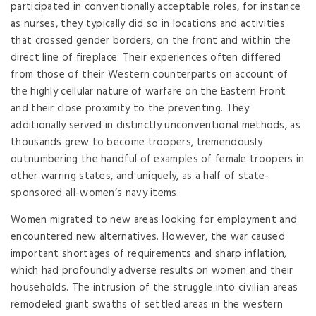
participated in conventionally acceptable roles, for instance
as nurses, they typically did so in locations and activities
that crossed gender borders, on the front and within the
direct line of fireplace. Their experiences often differed
from those of their Western counterparts on account of
the highly cellular nature of warfare on the Eastern Front
and their close proximity to the preventing. They
additionally served in distinctly unconventional methods, as
thousands grew to become troopers, tremendously
outnumbering the handful of examples of female troopers in
other warring states, and uniquely, as a half of state-
sponsored all-women’s navy items.
Women migrated to new areas looking for employment and
encountered new alternatives. However, the war caused
important shortages of requirements and sharp inflation,
which had profoundly adverse results on women and their
households. The intrusion of the struggle into civilian areas
remodeled giant swaths of settled areas in the western