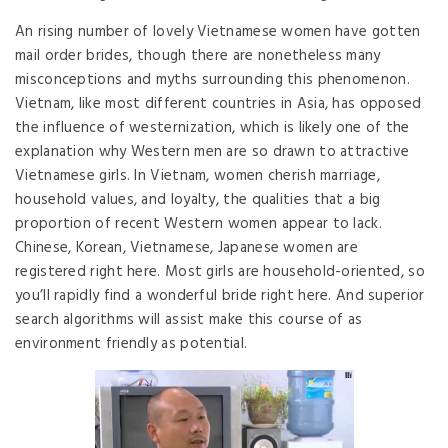
An rising number of lovely Vietnamese women have gotten
mail order brides, though there are nonetheless many
misconceptions and myths surrounding this phenomenon.
Vietnam, like most different countries in Asia, has opposed
the influence of westernization, which is likely one of the
explanation why Western men are so drawn to attractive
Vietnamese girls. In Vietnam, women cherish marriage,
household values, and loyalty, the qualities that a big
proportion of recent Western women appear to lack.
Chinese, Korean, Vietnamese, Japanese women are
registered right here. Most girls are household-oriented, so
you’ll rapidly find a wonderful bride right here. And superior
search algorithms will assist make this course of as
environment friendly as potential.