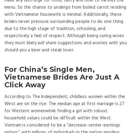
make any dish urge for food, tasty and how to various the
menu. So the chance to undergo from boiled carrot residing
with Vietnamese housewife is minimal. Additionally, these
brides never pressure surrounding people to do one thing
due to the high stage of tradition, schooling, and
respectively a feel of respect. Although being caring wives
they most likely will share suggestions and worries with you
should you a beer and steak lover.
For China’s Single Men,
Vietnamese Brides Are Just A
Click Away
According to The Independent, childless women within the
West are on the rise. The median age at first marriage is 27
for Western womenwhile finding a girl with robust
household values could be difficult within the West.
Vietnam is considered to be a “decrease-center-earnings
nation,” with millions of individuals in the nation residing