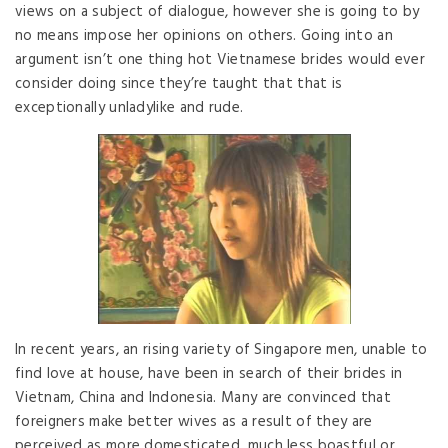
views on a subject of dialogue, however she is going to by
no means impose her opinions on others. Going into an
argument isn’t one thing hot Vietnamese brides would ever
consider doing since they’re taught that that is
exceptionally unladylike and rude.
In recent years, an rising variety of Singapore men, unable to
find love at house, have been in search of their brides in
Vietnam, China and Indonesia. Many are convinced that
foreigners make better wives as a result of they are
perceived as more domesticated, much less boastful or