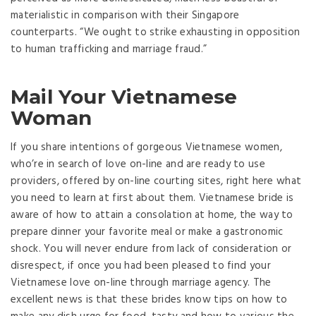
materialistic in comparison with their Singapore
counterparts. “We ought to strike exhausting in opposition
to human trafficking and marriage fraud.”
Mail Your Vietnamese
Woman
If you share intentions of gorgeous Vietnamese women,
who’re in search of love on-line and are ready to use
providers, offered by on-line courting sites, right here what
you need to learn at first about them. Vietnamese bride is
aware of how to attain a consolation at home, the way to
prepare dinner your favorite meal or make a gastronomic
shock. You will never endure from lack of consideration or
disrespect, if once you had been pleased to find your
Vietnamese love on-line through marriage agency. The
excellent news is that these brides know tips on how to