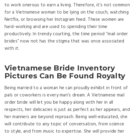
to work onerous to earn a living. Therefore, it’s not common
for a Vietnamese woman to be lying on the couch, watching
Netflix, or browsing her Instagram feed. These women are
hard-working and are used to spending their time
productively. In trendy courting, the time period “mail order
brides” now not has the stigma that was once associated
with it.
Vietnamese Bride Inventory
Pictures Can Be Found Royalty
Being married to a woman he can proudly exhibit in front of
pals or coworkers is every man’s dream. A Vietnamese mail
order bride will let you be happy along with her in all
respects, her delicacies is just as perfect as her appears, and
her manners are beyond reproach. Being well-educated, she
will contribute to any topic of conversation, from science
to style, and from music to expertise. She will provide her