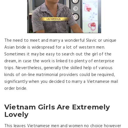
The need to meet and marry a wonderful Slavic or unique
Asian bride is widespread for a lot of western men.
Sometimes it may be easy to search out the girl of the
dream, in case the work is linked to plenty of enterprise
trips. Nevertheless, generally the skilled help of various
kinds of on-line matrimonial providers could be required,
significantly when you decided to marry a Vietnamese mail
order bride.
Vietnam Girls Are Extremely
Lovely
This leaves Vietnamese men and women no choice however