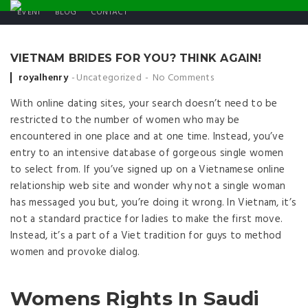
EVENT
BLOG
CONTACT
VIETNAM BRIDES FOR YOU? THINK AGAIN!
Posted by
royalhenry
Uncategorized
No Comments
With online dating sites, your search doesn’t need to be
restricted to the number of women who may be
encountered in one place and at one time. Instead, you’ve
entry to an intensive database of gorgeous single women
to select from. If you’ve signed up on a Vietnamese online
relationship web site and wonder why not a single woman
has messaged you but, you’re doing it wrong. In Vietnam, it’s
not a standard practice for ladies to make the first move.
Instead, it’s a part of a Viet tradition for guys to method
women and provoke dialog.
Womens Rights In Saudi