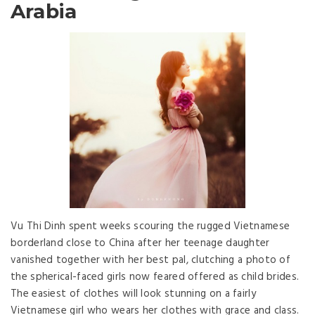
Arabia
Vu Thi Dinh spent weeks scouring the rugged Vietnamese
borderland close to China after her teenage daughter
vanished together with her best pal, clutching a photo of
the spherical-faced girls now feared offered as child brides.
The easiest of clothes will look stunning on a fairly
Vietnamese girl who wears her clothes with grace and class.