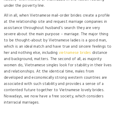
under the poverty line.
All in all, when Vietnamese mail-order brides create a profile
at the relationship site and request marriage companies in
assistance throughout husband’s search they are very
severe about the main purpose – marriage. The major thing
to be thought-about by Vietnamese ladies is a good man,
which is an ideal match and have true and sincere feelings to
her and nothing else, including
vietnamese brides
distance
and background, matters. The second of all, as majority
women do, Vietnamese singles look for stability in their lives
and relationships. At the identical time, males from
developed and economically strong western countries are
associated with such stability and provides a sense of a
contented future together to Vietnamese lovely brides.
Nowadays, we now have a free society, which considers
interracial marriages.