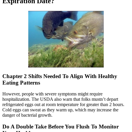
Expiration Date?
Chapter 2 Shifts Needed To Align With Healthy
Eating Patterns
However, people with severe symptoms might require
hospitalization. The USDA also warn that folks mustn’t depart
refrigerated eggs out at room temperature for greater than 2 hours.
Cold eggs can sweat as they warm up, which may increase the
danger of bacterial growth.
Do A Double Take Before You Flush To Monitor