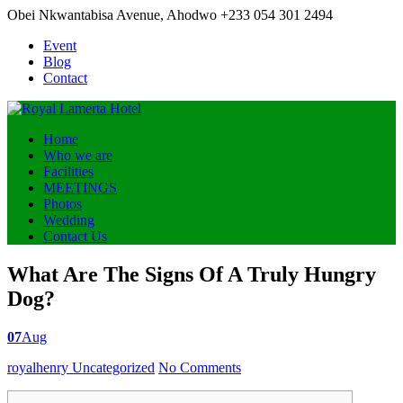
Obei Nkwantabisa Avenue, Ahodwo
+233 054 301 2494
Event
Blog
Contact
Home
Who we are
Facilities
MEETINGS
Photos
Wedding
Contact Us
What Are The Signs Of A Truly Hungry
Dog?
07
Aug
Posted
royalhenry
Uncategorized
No Comments
by