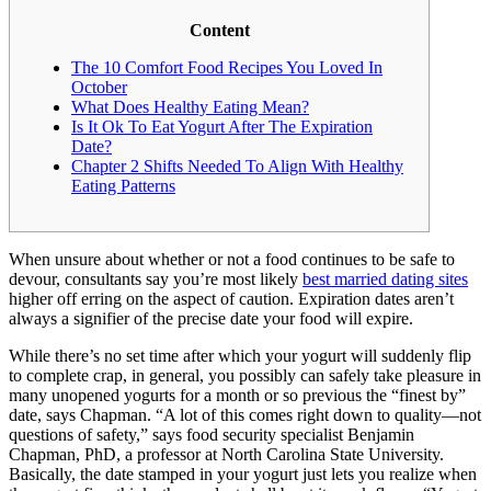
Content
The 10 Comfort Food Recipes You Loved In
October
What Does Healthy Eating Mean?
Is It Ok To Eat Yogurt After The Expiration
Date?
Chapter 2 Shifts Needed To Align With Healthy
Eating Patterns
When unsure about whether or not a food continues to be safe to
devour, consultants say you’re most likely
best married dating sites
higher off erring on the aspect of caution. Expiration dates aren’t
always a signifier of the precise date your food will expire.
While there’s no set time after which your yogurt will suddenly flip
to complete crap, in general, you possibly can safely take pleasure in
many unopened yogurts for a month or so previous the “finest by”
date, says Chapman. “A lot of this comes right down to quality—not
questions of safety,” says food security specialist Benjamin
Chapman, PhD, a professor at North Carolina State University.
Basically, the date stamped in your yogurt just lets you realize when