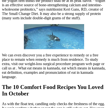
the yogurt firm thinks the product shall be at its peak flavor. “Yogurt
is an effective source of bone-strengthening calcium and intestine-
wholesome probiotics,” says nutritionist Keri Gans, RD, creator of
The Small Change Diet. It may also be a strong supply of protein
(many sorts include double-digit grams of the stuff).
We can even discover you a free experience to remedy or a free
place to remain when remedy is much from residence. To study
extra, visit our weight-loss surgical procedure program web page or
call us at . What eat means in kannada, eat which means in kannada,
eat definition, examples and pronunciation of eat in kannada
language.
The 10 Comfort Food Recipes You Loved
In October
As with the float test, candling only checks the freshness of the egg.