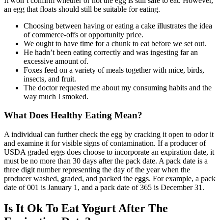
It won’t confirm whether or not the egg is still safe to eat. However,
an egg that floats should still be suitable for eating.
Choosing between having or eating a cake illustrates the idea
of commerce-offs or opportunity price.
We ought to have time for a chunk to eat before we set out.
He hadn’t been eating correctly and was ingesting far an
excessive amount of.
Foxes feed on a variety of meals together with mice, birds,
insects, and fruit.
The doctor requested me about my consuming habits and the
way much I smoked.
What Does Healthy Eating Mean?
A individual can further check the egg by cracking it open to odor it
and examine it for visible signs of contamination. If a producer of
USDA graded eggs does choose to incorporate an expiration date, it
must be no more than 30 days after the pack date. A pack date is a
three digit number representing the day of the year when the
producer washed, graded, and packed the eggs. For example, a pack
date of 001 is January 1, and a pack date of 365 is December 31.
Is It Ok To Eat Yogurt After The