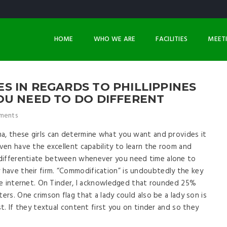
HOME
WHO WE ARE
FACILITIES
MEET
 IN REGARDS TO PHILLIPPINES
OU NEED TO DO DIFFERENT
ments
a, these girls can determine what you want and provides it
even have the excellent capability to learn the room and
 differentiate between whenever you need time alone to
have their firm. “Commodification” is undoubtedly the key
 the internet. On Tinder, I acknowledged that rounded 25%
ers. One crimson flag that a lady could also be a lady son is
st. If they textual content first you on tinder and so they