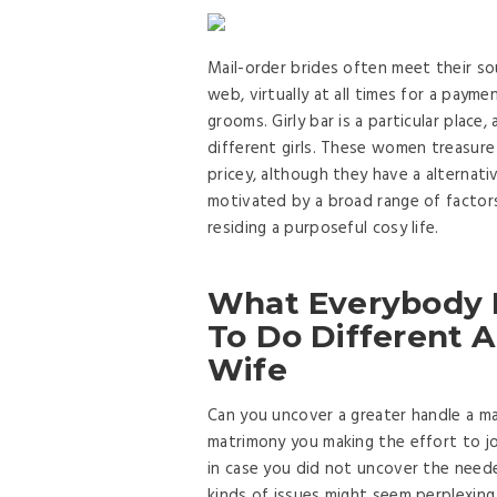
Mail-order brides often meet their 
web, virtually at all times for a payme
grooms. Girly bar is a particular place,
different girls. These women treasure 
pricey, although they have a alternat
motivated by a broad range of factors
residing a purposeful cosy life.
What Everybody 
To Do Different A
Wife
Can you uncover a greater handle a marr
matrimony you making the effort to j
in case you did not uncover the need
kinds of issues might seem perplexin