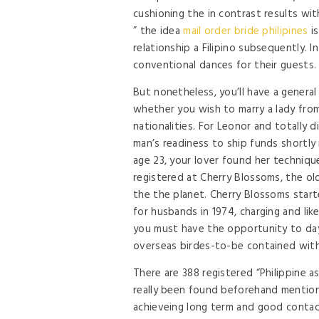
cushioning the in contrast results wi
” the idea
mail order bride philipines
is
relationship a Filipino subsequently.
conventional dances for their guests.
But nonetheless, you’ll have a general
whether you wish to marry a lady from
nationalities. For Leonor and totally di
man’s readiness to ship funds shortly m
age 23, your lover found her technique
registered at Cherry Blossoms, the ol
the the planet. Cherry Blossoms star
for husbands in 1974, charging and lik
you must have the opportunity to day
overseas birdes-to-be contained withi
There are 388 registered “Philippine as
really been found beforehand mentione
achieveing long term and good contac