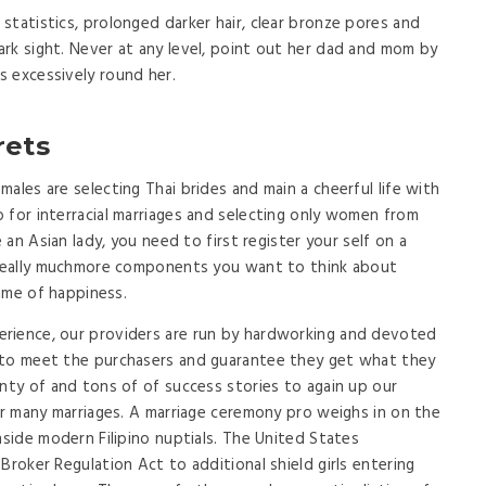
statistics, prolonged darker hair, clear bronze pores and
rk sight. Never at any level, point out her dad and mom by
 excessively round her.
rets
ales are selecting Thai brides and main a cheerful life with
 for interracial marriages and selecting only women from
e an Asian lady, you need to first register your self on a
y really muchmore components you want to think about
time of happiness.
rience, our providers are run by hardworking and devoted
 to meet the purchasers and guarantee they get what they
enty of and tons of of success stories to again up our
for many marriages. A marriage ceremony pro weighs in on the
nside modern Filipino nuptials. The United States
Broker Regulation Act to additional shield girls entering