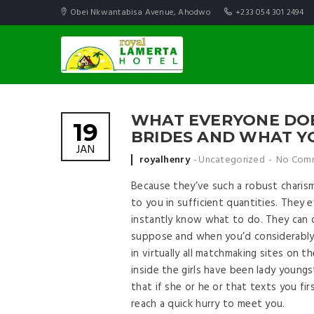
Obei Nkwantabisa Avenue, Ahodwo
+233 054 301 2494
WHAT EVERYONE DOES
19
BRIDES AND WHAT Y
JAN
Posted by
royalhenry
Uncategorized
No Com
Because they’ve such a robust charism
to you in sufficient quantities. They 
instantly know what to do. They can
suppose and when you’d considerably 
in virtually all matchmaking sites on
inside the girls have been lady youngst
that if she or he or that texts you fir
reach a quick hurry to meet you.