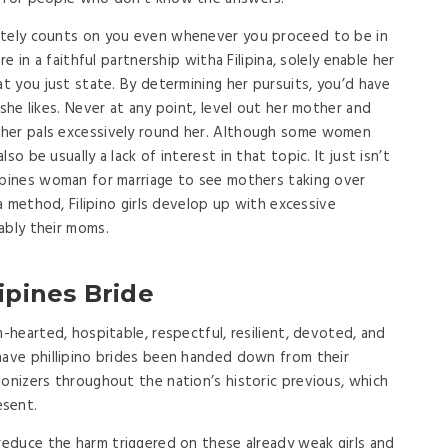
etely counts on you even whenever you proceed to be in
re in a faithful partnership witha Filipina, solely enable her
at you just state. By determining her pursuits, you’d have
 she likes. Never at any point, level out her mother and
 her pals excessively round her. Although some women
o be usually a lack of interest in that topic. It just isn’t
ppines woman for marriage to see mothers taking over
 a method, Filipino girls develop up with excessive
ably their moms.
ipines Bride
m-hearted, hospitable, respectful, resilient, devoted, and
have phillipino brides been handed down from their
lonizers throughout the nation’s historic previous, which
esent.
l reduce the harm triggered on these already weak girls and