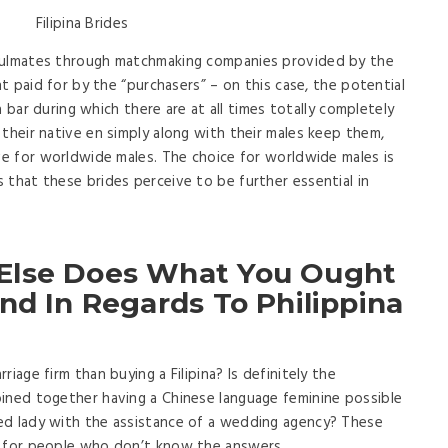
soulmates through matchmaking companies provided by the
nt paid for by the “purchasers” – on this case, the potential
 a bar during which there are at all times totally completely
their native en simply along with their males keep them,
ive for worldwide males. The choice for worldwide males is
 that these brides perceive to be further essential in
Else Does What You Ought
nd In Regards To Philippina
iage firm than buying a Filipina? Is definitely the
oined together having a Chinese language feminine possible
ed lady with the assistance of a wedding agency? These
g for people who don’t know the answers.