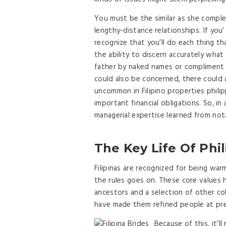
You must be the similar as she compl
lengthy-distance relationships. If you’ 
recognize that you’ll do each thing th
the ability to discern accurately what
father by naked names or compliment
could also be concerned, there could als
uncommon in Filipino properties phili
important financial obligations. So, in
managerial expertise learned from not
The Key Life Of Phil
Filipinas are recognized for being war
the rules goes on. These core values 
ancestors and a selection of other co
have made them refined people at pr
Because of this, it’l