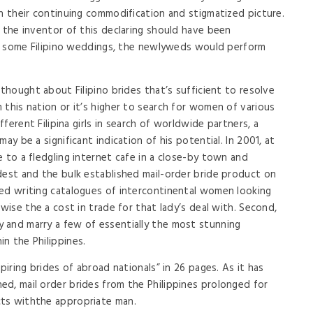
th their continuing commodification and stigmatized picture.
 the inventor of this declaring should have been
 In some Filipino weddings, the newlyweds would perform
 thought about Filipino brides that’s sufficient to resolve
 this nation or it’s higher to search for women of various
fferent Filipina girls in search of worldwide partners, a
ay be a significant indication of his potential. In 2001, at
 to a fledgling internet cafe in a close-by town and
dest and the bulk established mail-order bride product on
ted writing catalogues of intercontinental women looking
ewise the a cost in trade for that lady’s deal with. Second,
 and marry a few of essentially the most stunning
n the Philippines.
piring brides of abroad nationals” in 26 pages. As it has
d, mail order brides from the Philippines prolonged for
ts withthe appropriate man.