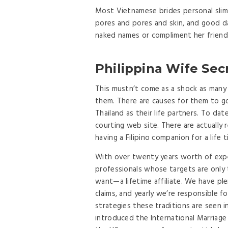
Most Vietnamese brides personal slim 
pores and pores and skin, and good da
naked names or compliment her friends
Philippina Wife Sec
This mustn’t come as a shock as many m
them. There are causes for them to go
Thailand as their life partners. To dat
courting web site. There are actuall
having a Filipino companion for a life 
With over twenty years worth of expe
professionals whose targets are only
want—a lifetime affiliate. We have pl
claims, and yearly we’re responsible 
strategies these traditions are seen i
introduced the International Marriage 