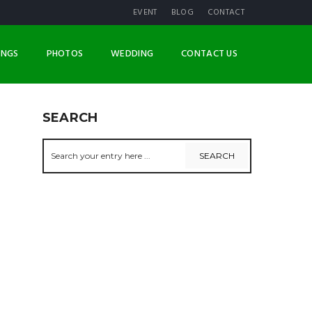
EVENT
BLOG
CONTACT
INGS
PHOTOS
WEDDING
CONTACT US
SEARCH