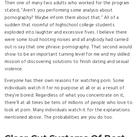
Then one of many two adults who worked for the program
stated, “Aren’t you performing some analysis about
pornography? Maybe inform them about that.” All of a
sudden that roomful of highschool college students
exploded into laughter and excessive fives. I believe there
were some loud hooting noises and all anybody had carried
out is say that one phrase: pornography. That second would
show to be an important turning level for me and my skilled
mission of discovering solutions to finish dating and sexual
violence.
Everyone has their own reasons for watching porn. Some
individuals watch it for no purpose at all or as a result of
they’re bored. Regardless of what you concentrate on it,
there’ll at all times be tens of millions of people who love to
look at porn. Many individuals watch it for the explanations
mentioned above. The probabilities are you do too.