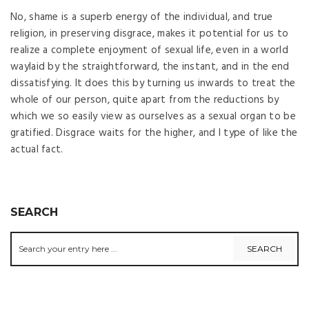
No, shame is a superb energy of the individual, and true
religion, in preserving disgrace, makes it potential for us to
realize a complete enjoyment of sexual life, even in a world
waylaid by the straightforward, the instant, and in the end
dissatisfying. It does this by turning us inwards to treat the
whole of our person, quite apart from the reductions by
which we so easily view as ourselves as a sexual organ to be
gratified. Disgrace waits for the higher, and I type of like the
actual fact.
SEARCH