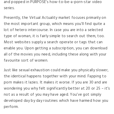
and popped in PURPOSE’s how-to-be-a-porn-star video
series.
Presently, the Virtual Actuality market focuses primarily on
the most important group, which means you’ll find quite a
lot of hetero intercourse. In case you are into a selected
type of woman, it is fairly simple to search out them, too.
Most websites supply a search operate or tags that can
enable you. Upon getting a subscription, you can download
all of the movies you need, including these along with your
favourite sort of women.
Just like sexual exhaustion could make you physically slower,
the identical happens together with your mind. Fapping to
porn makes it lazies. It makes it worse. If you are 30 and are
wondering you why felt significantly better at 20 or 25 – it’s
not as a result of you may have aged. You’ve got simply
developed day by day routines which have harmed how you
perform.