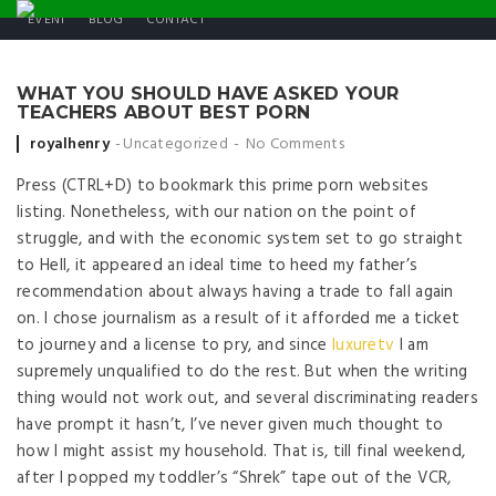
EVENT
BLOG
CONTACT
WHAT YOU SHOULD HAVE ASKED YOUR
TEACHERS ABOUT BEST PORN
Posted by
royalhenry
Uncategorized
No Comments
Press (CTRL+D) to bookmark this prime porn websites
listing. Nonetheless, with our nation on the point of
struggle, and with the economic system set to go straight
to Hell, it appeared an ideal time to heed my father’s
recommendation about always having a trade to fall again
on. I chose journalism as a result of it afforded me a ticket
to journey and a license to pry, and since
luxuretv
I am
supremely unqualified to do the rest. But when the writing
thing would not work out, and several discriminating readers
have prompt it hasn’t, I’ve never given much thought to
how I might assist my household. That is, till final weekend,
after I popped my toddler’s “Shrek” tape out of the VCR,