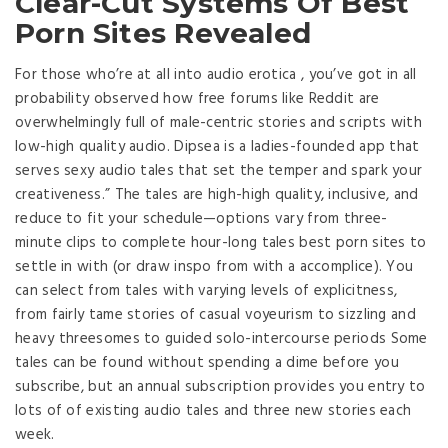
Clear-Cut Systems Of Best
Porn Sites Revealed
For those who’re at all into audio erotica , you’ve got in all
probability observed how free forums like Reddit are
overwhelmingly full of male-centric stories and scripts with
low-high quality audio. Dipsea is a ladies-founded app that
serves sexy audio tales that set the temper and spark your
creativeness.” The tales are high-high quality, inclusive, and
reduce to fit your schedule—options vary from three-
minute clips to complete hour-long tales best porn sites to
settle in with (or draw inspo from with a accomplice). You
can select from tales with varying levels of explicitness,
from fairly tame stories of casual voyeurism to sizzling and
heavy threesomes to guided solo-intercourse periods Some
tales can be found without spending a dime before you
subscribe, but an annual subscription provides you entry to
lots of of existing audio tales and three new stories each
week.