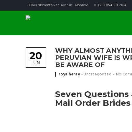
Obei Nkwantabisa Avenue, Ahodwo
+233 054 301 2494
WHY ALMOST ANYTHI
20
PERUVIAN WIFE IS 
JUN
BE AWARE OF
Posted by
royalhenry
Uncategorized
No Com
Seven Questions 
Mail Order Brides