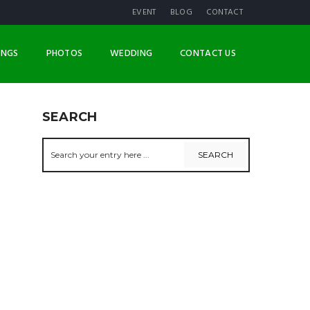
EVENT
BLOG
CONTACT
INGS
PHOTOS
WEDDING
CONTACT US
SEARCH