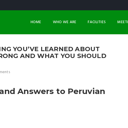
HOME
WHO WE ARE
FACILITIES
MEET
NG YOU’VE LEARNED ABOUT
WRONG AND WHAT YOU SHOULD
ments
and Answers to Peruvian