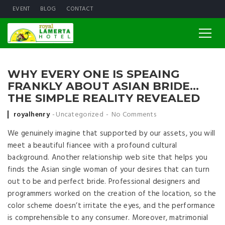
EVENT
BLOG
CONTACT
WHY EVERY ONE IS SPEAING
FRANKLY ABOUT ASIAN BRIDE…
THE SIMPLE REALITY REVEALED
Posted by
royalhenry
Uncategorized
No Comments
We genuinely imagine that supported by our assets, you will
meet a beautiful fiancee with a profound cultural
background. Another relationship web site that helps you
finds the Asian single woman of your desires that can turn
out to be and perfect bride. Professional designers and
programmers worked on the creation of the location, so the
color scheme doesn’t irritate the eyes, and the performance
is comprehensible to any consumer. Moreover, matrimonial