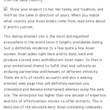
from the same country.
Show your respect to her, her family, and tradition, and
she’ll do the same in direction of yours. When you realize
what country your Asian brides come from, read extra about
it and its custom.
This dating internet site is the most distinguished
everywhere in the world since it targets worldwide dating.
Suit is definitely residence to a few quite a few Asian
women. Asian ladies right here wishto date, wed and
produce a loved ones withWestern facet males. So that is
your exceptional chance to fulfill, chat and cultivate an
enduring partnership withfemales of different ethnicity.
There are lots of results accounts and also a weblog
internet web page that will definitely maintain you
stimulated and likewise entertained whereas using the web
site. The enterprise has higher than one decade of expertise
and lots of effectiveness stories to offer entrants. This is
likely one of the absolute best Asian outdating companies