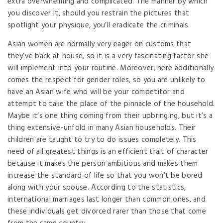
extra overwhelming and complicated. The manner by which
you discover it, should you restrain the pictures that
spotlight your physique, you’ll eradicate the criminals.
Asian women are normally very eager on customs that
they’ve back at house, so it is a very fascinating factor she
will implement into your routine. Moreover, here additionally
comes the respect for gender roles, so you are unlikely to
have an Asian wife who will be your competitor and
attempt to take the place of the pinnacle of the household.
Maybe it’s one thing coming from their upbringing, but it’s a
thing extensive-unfold in many Asian households. Their
children are taught to try to do issues completely. This
need of all greatest things is an efficient trait of character
because it makes the person ambitious and makes them
increase the standard of life so that you won’t be bored
along with your spouse. According to the statistics,
international marriages last longer than common ones, and
these individuals get divorced rarer than those that come