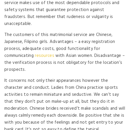
service makes use of the most dependable protocols and
safety systems that guarantee protection against
fraudsters. But remember that rudeness or vulgarity is
unacceptable.
The customers of this matrimonial service are Chinese,
Japanese, Filipino girls. Advantages – a easy registration
process, adequate costs, good functionality for
communicating
resources
with Asian women. Disadvantage –
the verification process is not obligatory for the location’s
prospects.
It concerns not only their appearances however the
character and conduct. Ladies from China practice sports
activities to remain miniature and seductive. We can’t say
that they don’t put on make-up at all, but they do it in
moderation. Chinese brides received’t make scandals and will
always calmly remedy each downside. Be positive that she is
with you because of the feelings and not get entry to your
bank card. It’s not so easy to define the typical