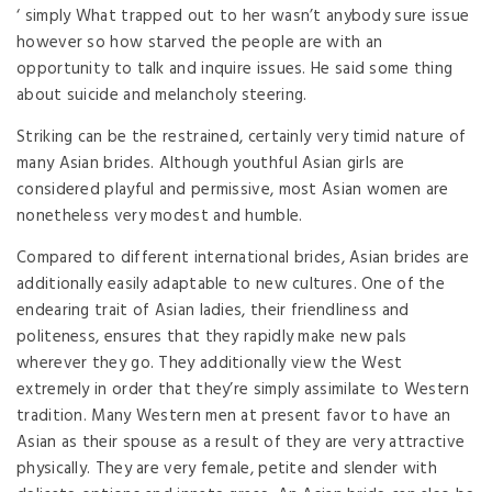
‘ simply What trapped out to her wasn’t anybody sure issue
however so how starved the people are with an
opportunity to talk and inquire issues. He said some thing
about suicide and melancholy steering.
Striking can be the restrained, certainly very timid nature of
many Asian brides. Although youthful Asian girls are
considered playful and permissive, most Asian women are
nonetheless very modest and humble.
Compared to different international brides, Asian brides are
additionally easily adaptable to new cultures. One of the
endearing trait of Asian ladies, their friendliness and
politeness, ensures that they rapidly make new pals
wherever they go. They additionally view the West
extremely in order that they’re simply assimilate to Western
tradition. Many Western men at present favor to have an
Asian as their spouse as a result of they are very attractive
physically. They are very female, petite and slender with