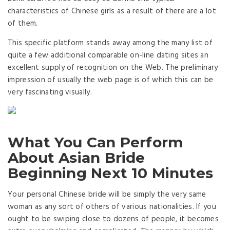
characteristics of Chinese girls as a result of there are a lot
of them.
This specific platform stands away among the many list of
quite a few additional comparable on-line dating sites an
excellent supply of recognition on the Web. The preliminary
impression of usually the web page is of which this can be
very fascinating visually.
What You Can Perform
About Asian Bride
Beginning Next 10 Minutes
Your personal Chinese bride will be simply the very same
woman as any sort of others of various nationalities. If you
ought to be swiping close to dozens of people, it becomes