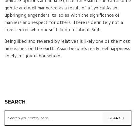
delicate options and innate grace. An Asian bride can also be
gentle and well mannered as a result of a typical Asian
upbringing engenders its ladies with the significance of
manners and respect for others. There is definitely not a
love-seeker who doesn’ t find out about Suit.
Being liked and revered by relatives is likely one of the most
nice issues on the earth. Asian beauties really feel happiness
solely in a joyful household.
SEARCH