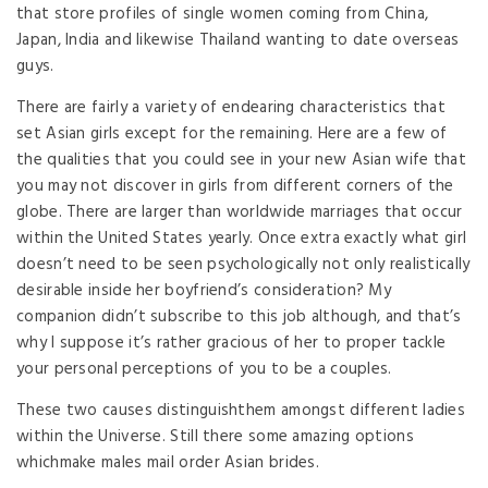
that store profiles of single women coming from China,
Japan, India and likewise Thailand wanting to date overseas
guys.
There are fairly a variety of endearing characteristics that
set Asian girls except for the remaining. Here are a few of
the qualities that you could see in your new Asian wife that
you may not discover in girls from different corners of the
globe. There are larger than worldwide marriages that occur
within the United States yearly. Once extra exactly what girl
doesn’t need to be seen psychologically not only realistically
desirable inside her boyfriend’s consideration? My
companion didn’t subscribe to this job although, and that’s
why I suppose it’s rather gracious of her to proper tackle
your personal perceptions of you to be a couples.
These two causes distinguishthem amongst different ladies
within the Universe. Still there some amazing options
whichmake males mail order Asian brides.