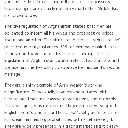
you can tell her about it and it’ll not create any issues.
Lebanese girls are actually not like varied other Middle East
mail order brides.
The civil regulation of Afghanistan states that men are
obligated to inform all his wives and prospective brides
about one another. This situation in the civil regulation isn’t
practiced in many instances. 34% of men have failed to tell
their second wives about his marital standing. The civil
legislation of Afghanistan additionally states that the first
spouse has the flexibility to approve her husband’s second
marriage.
They are a shiny example of Arab women’s striking
magnificence. They usually have extended faces with
harmonious features, massive glowing eyes, and probably
the most gorgeous determine. They even converse good
English and it’s a norm for them. That’s why an American or
European man has big probabilities with a Lebanese girl.
They are widely presented in a dating market and it’s easy