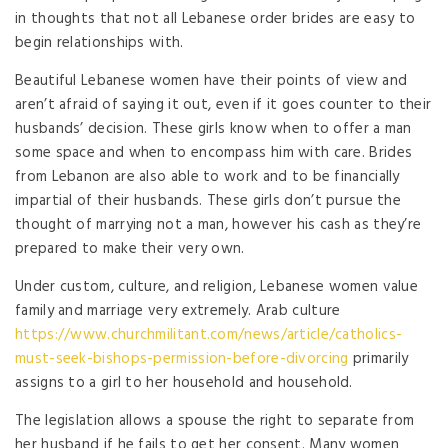
in thoughts that not all Lebanese order brides are easy to
begin relationships with.
Beautiful Lebanese women have their points of view and
aren’t afraid of saying it out, even if it goes counter to their
husbands’ decision. These girls know when to offer a man
some space and when to encompass him with care. Brides
from Lebanon are also able to work and to be financially
impartial of their husbands. These girls don’t pursue the
thought of marrying not a man, however his cash as they’re
prepared to make their very own.
Under custom, culture, and religion, Lebanese women value
family and marriage very extremely. Arab culture
https://www.churchmilitant.com/news/article/catholics-
must-seek-bishops-permission-before-divorcing
primarily
assigns to a girl to her household and household.
The legislation allows a spouse the right to separate from
her husband if he fails to get her consent. Many women