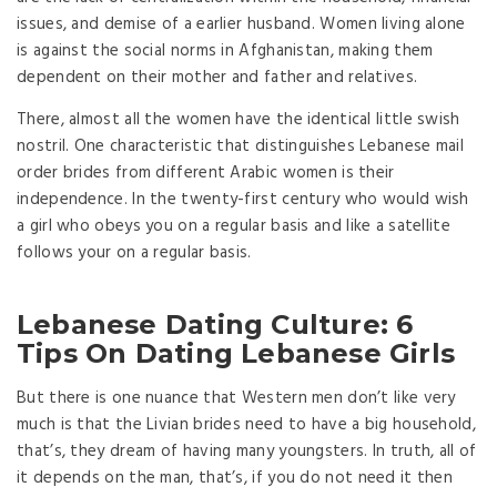
issues, and demise of a earlier husband. Women living alone
is against the social norms in Afghanistan, making them
dependent on their mother and father and relatives.
There, almost all the women have the identical little swish
nostril. One characteristic that distinguishes Lebanese mail
order brides from different Arabic women is their
independence. In the twenty-first century who would wish
a girl who obeys you on a regular basis and like a satellite
follows your on a regular basis.
Lebanese Dating Culture: 6
Tips On Dating Lebanese Girls
But there is one nuance that Western men don’t like very
much is that the Livian brides need to have a big household,
that’s, they dream of having many youngsters. In truth, all of
it depends on the man, that’s, if you do not need it then