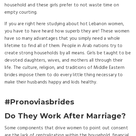
household and these girls prefer to not waste time on
empty courting.
If you are right here studying about hot Lebanon women,
you have to have heard how superb they are! These women
have so many advantages that you simply need a whole
lifetime to find all of them. People in Arab nations try to
create strong households by all means. Girls be taught to be
devoted daughters, wives, and mothers all through their
life. The culture, religion, and traditions of Middle Eastern
brides impose them to do every little thing necessary to
make their husbands happy and kids healthy.
#Pronoviasbrides
Do They Work After Marriage?
Some components that drive women to point out consent
are the lack of centralization within the household, financial