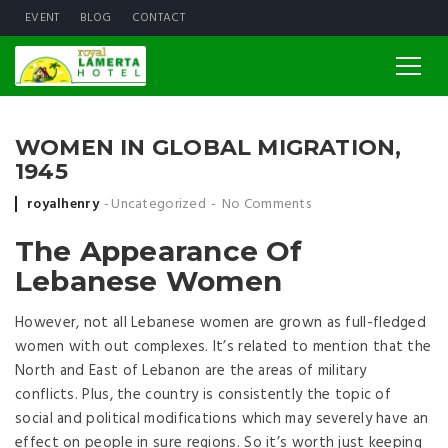
EVENT
BLOG
CONTACT
WOMEN IN GLOBAL MIGRATION,
1945
Posted by
royalhenry
Uncategorized
No Comments
The Appearance Of
Lebanese Women
However, not all Lebanese women are grown as full-fledged
women with out complexes. It’s related to mention that the
North and East of Lebanon are the areas of military
conflicts. Plus, the country is consistently the topic of
social and political modifications which may severely have an
effect on people in sure regions. So it’s worth just keeping