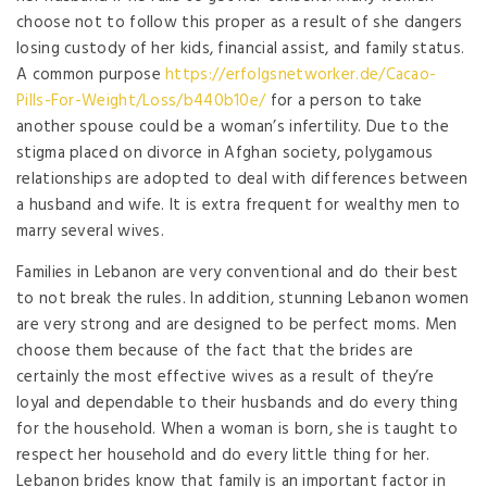
choose not to follow this proper as a result of she dangers
losing custody of her kids, financial assist, and family status.
A common purpose
https://erfolgsnetworker.de/Cacao-
Pills-For-Weight/Loss/b440b10e/
for a person to take
another spouse could be a woman’s infertility. Due to the
stigma placed on divorce in Afghan society, polygamous
relationships are adopted to deal with differences between
a husband and wife. It is extra frequent for wealthy men to
marry several wives.
Families in Lebanon are very conventional and do their best
to not break the rules. In addition, stunning Lebanon women
are very strong and are designed to be perfect moms. Men
choose them because of the fact that the brides are
certainly the most effective wives as a result of they’re
loyal and dependable to their husbands and do every thing
for the household. When a woman is born, she is taught to
respect her household and do every little thing for her.
Lebanon brides know that family is an important factor in