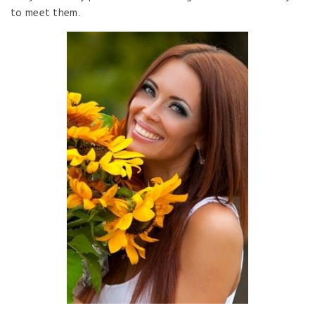
to meet them.