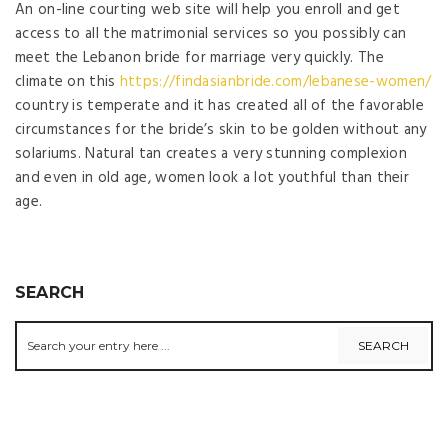
An on-line courting web site will help you enroll and get
access to all the matrimonial services so you possibly can
meet the Lebanon bride for marriage very quickly. The
climate on this
https://findasianbride.com/lebanese-women/
country is temperate and it has created all of the favorable
circumstances for the bride’s skin to be golden without any
solariums. Natural tan creates a very stunning complexion
and even in old age, women look a lot youthful than their
age.
SEARCH