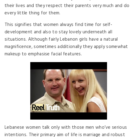
their lives and they respect their parents very much and do
every little thing for them.
This signifies that women always find time for self-
development and also to stay lovely underneath all
situations. Although fairly Lebanon girls have a natural
magnificence, sometimes additionally they apply somewhat
makeup to emphasise facial features.
Lebanese women talk only with those men who’ve serious
intentions. Their primary aim of life is marriage and robust