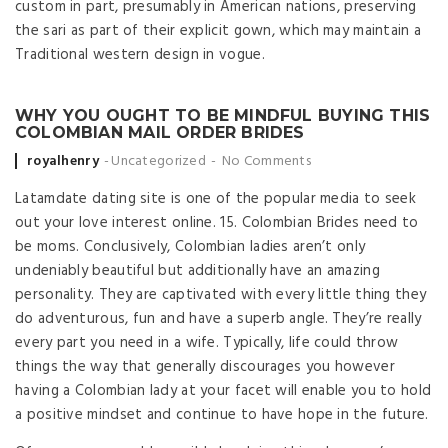
custom in part, presumably in American nations, preserving
the sari as part of their explicit gown, which may maintain a
Traditional western design in vogue.
WHY YOU OUGHT TO BE MINDFUL BUYING THIS
COLOMBIAN MAIL ORDER BRIDES
Posted by
royalhenry
Uncategorized
No Comments
Latamdate dating site is one of the popular media to seek
out your love interest online. 15. Colombian Brides need to
be moms. Conclusively, Colombian ladies aren’t only
undeniably beautiful but additionally have an amazing
personality. They are captivated with every little thing they
do adventurous, fun and have a superb angle. They’re really
every part you need in a wife. Typically, life could throw
things the way that generally discourages you however
having a Colombian lady at your facet will enable you to hold
a positive mindset and continue to have hope in the future.