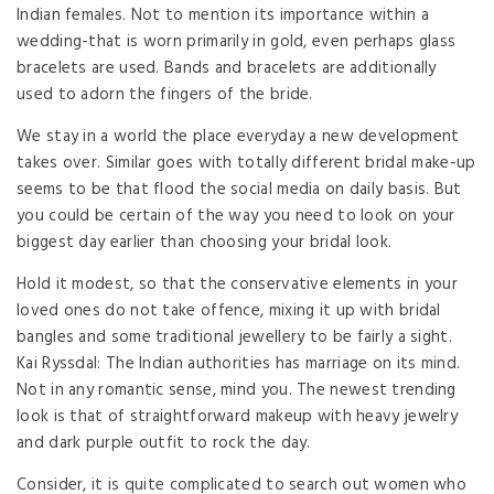
Indian females. Not to mention its importance within a
wedding-that is worn primarily in gold, even perhaps glass
bracelets are used. Bands and bracelets are additionally
used to adorn the fingers of the bride.
We stay in a world the place everyday a new development
takes over. Similar goes with totally different bridal make-up
seems to be that flood the social media on daily basis. But
you could be certain of the way you need to look on your
biggest day earlier than choosing your bridal look.
Hold it modest, so that the conservative elements in your
loved ones do not take offence, mixing it up with bridal
bangles and some traditional jewellery to be fairly a sight.
Kai Ryssdal: The Indian authorities has marriage on its mind.
Not in any romantic sense, mind you. The newest trending
look is that of straightforward makeup with heavy jewelry
and dark purple outfit to rock the day.
Consider, it is quite complicated to search out women who