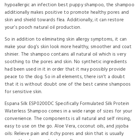
hypoallergic an infection best puppy shampoo, the shampoo
additionally makes positive to promote healthy pores and
skin and shield towards flea. Additionally, it can restore
your’s pooch natural oil production.
So in addition to eliminating skin allergy symptoms, it can
make your dog’s skin look more healthy, smoother and coat
shinier. The shampoo contains all natural oil which is very
soothing to the pores and skin. No synthetic ingredients
had been used in it in order that it may possibly provide
peace to the dog. So in all elements, there isn’t a doubt
that it is without doubt one of the best canine shampoos
for sensitive skin.
Espana Silk ESP0200DC Specifically Formulated Silk Protein
Waterless Shampoo comes in a wide range of sizes for your
convenience. The components is all natural and self rinsing,
easy to use on the go. Aloe Vera, coconut oils, and jojoba
oils: Relieve pain and itchy pores and skin that is usually