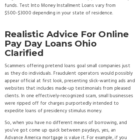
funds. Test Into Money Installment Loans vary from
$500-$3000 depending in your state of residence.
Realistic Advice For Online
Pay Day Loans Ohio
Clarified
Scammers offering pretend loans goal small companies just
as they do individuals. Fraudulent operators would possibly
appear official at first look, presenting slick-wanting ads and
websites that includes made-up testimonials from pleased
clients. In one effectively-recognized scam, small businesses
were ripped off for charges purportedly intended to
expedite loans of presidency stimulus money.
So, when you have no different means of borrowing, and
you’ve got come up quick between paydays, yes, an
Advance America mortgage is value it. For example, if you