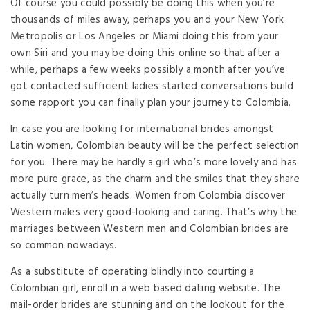
Of course you could possibly be doing this when you’re
thousands of miles away, perhaps you and your New York
Metropolis or Los Angeles or Miami doing this from your
own Siri and you may be doing this online so that after a
while, perhaps a few weeks possibly a month after you’ve
got contacted sufficient ladies started conversations build
some rapport you can finally plan your journey to Colombia.
In case you are looking for international brides amongst
Latin women, Colombian beauty will be the perfect selection
for you. There may be hardly a girl who’s more lovely and has
more pure grace, as the charm and the smiles that they share
actually turn men’s heads. Women from Colombia discover
Western males very good-looking and caring. That’s why the
marriages between Western men and Colombian brides are
so common nowadays.
As a substitute of operating blindly into courting a
Colombian girl, enroll in a web based dating website. The
mail-order brides are stunning and on the lookout for the