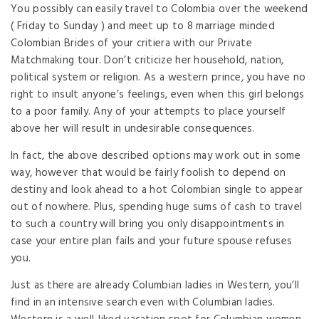
You possibly can easily travel to Colombia over the weekend
( Friday to Sunday ) and meet up to 8 marriage minded
Colombian Brides of your critiera with our Private
Matchmaking tour. Don’t criticize her household, nation,
political system or religion. As a western prince, you have no
right to insult anyone’s feelings, even when this girl belongs
to a poor family. Any of your attempts to place yourself
above her will result in undesirable consequences.
In fact, the above described options may work out in some
way, however that would be fairly foolish to depend on
destiny and look ahead to a hot Colombian single to appear
out of nowhere. Plus, spending huge sums of cash to travel
to such a country will bring you only disappointments in
case your entire plan fails and your future spouse refuses
you.
Just as there are already Columbian ladies in Western, you’ll
find in an intensive search even with Columbian ladies.