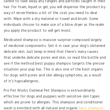
canine to take away any tangles and particles caught in their
hair. For foam, liquid or gel, you will dispense the product by
way of nevertheless a lot of the coat you need to deal
with. Wipe with a dry material or towel and brush. Some
individuals choose to make use of a blow dryer as the realm
you apply the product to will get moist.
Medicated shampoo is-massive surprise-composed largely
of medicinal components. Get it in case your dog’s obtained
delicate skin. Just keep in mind that there’s many causes
that underlie delicate pores and skin, so read the bottle and
see if the method best puppy shampoo targets the precise
situation your pup has. This is also one of the best organic
for dogs with pores and skin allergy symptoms, as a result
of it’s hypoallergenic.
Pro Pet Works Oatmeal Pet Shampoo is extraordinarily
effective for dogs and puppies with sensitive skin types
which are prone to allergies. This shampoo and conditioner
wash is enriched with all-natural and organic
best shampoo