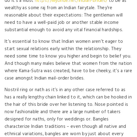
do it’s a must
https://mybride.net/indian-brides/
to be as
wealthy as some raj from an Indian fairytale. They’re
reasonable about their expectations: The gentleman will
need to have a well-paid job or another stable income
substantial enough to avoid any vital financial hardships.
It’s essential to know that Indian women aren’t eager to
start sexual relations early within the relationship. They
need some time to know you higher and begin to belief you.
And though many males believe that women from the nation
where Kama-Sutra was created, have to be cheeky, it’s a rare
case amongst Indian mail-order brides.
Nostril ring or nath as it’s in any other case referred to as
has a really lengthy chain linked to it, which can be hooked in
the hair of this bride over her listening to. Nose pointed is
now fashionable and there are a large number of takers
designed for naths, only for weddings or. Bangles
characterize Indian traditions – even though all native and
ethnical variations, bangles are worn by just about every