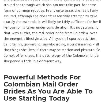
around her through which she can not take part for some
form of common injustice. In any enterprise, she feels fairly
assured, although she doesn’t essentially attempt to take
exactly the main role, it will likely be fairly sufficient for her if
her opinion is taken under consideration. It’s not surprising
that with all this, the mail order bride from Colombia loves
the energetic lifestyle a lot. All types of sports activities,
be it tennis, go-karting, snowboarding, mountaineering – all
the things she likes, if there may be motion and pleasure. So
do not offer chess, the psychology of the Colombian bride
sharpened a little in a different way.
Powerful Methods For
Colombian Mail Order
Brides As You Are Able To
Use Starting Today