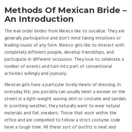
Methods Of Mexican Bride –
An Introduction
The mail order brides from Mexico like to socialize. They are
generally participative and don’t mind taking initiatives or
leading issues of any form. Mexico girls like to interact with
completely different people, develop friendships, and
participate in different occasions. They love to celebrate a
number of events and turn into part of conventional
activities willingly and joyously.
Mexican girls have a particular lovely means of dressing. In
everyday life, you possibly can usually meet a woman on the
street in a light-weight waving skirt or costume and sandals.
In scorching weather, they naturally want to wear natural
materials and flat sneakers. Those that work within the
office and are compelled to follow a strict costume code
have a tough time. All these sort of outfits is neat and