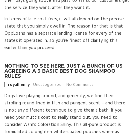
their days going above and past to assist our customers get
the service they want, after they want it.
In terms of late cost fees, it will all depend on the precise
state that you simply dwell in. The reason for that is that
OppLoans has a separate lending license for every of the
states it operates in, so you’re finest off clarifying this
earlier than you proceed.
NOTHING TO SEE HERE. JUST A BUNCH OF US
AGREEING A 3 BASIC BEST DOG SHAMPOO
RULES
Posted by
royalhenry
Uncategorized
No Comments
Dogs love playing around, and generally, we find them
strolling round lined in filth and pungent scent – and there
is not any different technique to give them a bath. If you
need your mutt’s coat to really stand out, you need to
consider Wahl’s Coloration Shiny. This all-pure product is
formulated to brighten white-coated pooches whereas