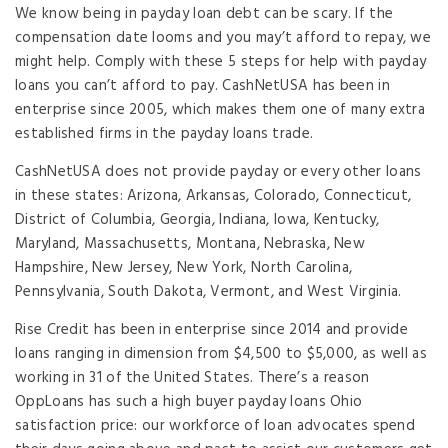
We know being in payday loan debt can be scary. If the
compensation date looms and you may’t afford to repay, we
might help. Comply with these 5 steps for help with payday
loans you can’t afford to pay. CashNetUSA has been in
enterprise since 2005, which makes them one of many extra
established firms in the payday loans trade.
CashNetUSA does not provide payday or every other loans
in these states: Arizona, Arkansas, Colorado, Connecticut,
District of Columbia, Georgia, Indiana, Iowa, Kentucky,
Maryland, Massachusetts, Montana, Nebraska, New
Hampshire, New Jersey, New York, North Carolina,
Pennsylvania, South Dakota, Vermont, and West Virginia.
Rise Credit has been in enterprise since 2014 and provide
loans ranging in dimension from $4,500 to $5,000, as well as
working in 31 of the United States. There’s a reason
OppLoans has such a high buyer payday loans Ohio
satisfaction price: our workforce of loan advocates spend