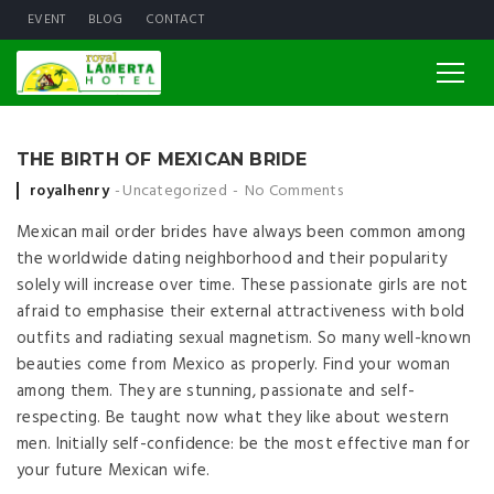
EVENT
BLOG
CONTACT
THE BIRTH OF MEXICAN BRIDE
Posted by
royalhenry
Uncategorized
No Comments
Mexican mail order brides have always been common among
the worldwide dating neighborhood and their popularity
solely will increase over time. These passionate girls are not
afraid to emphasise their external attractiveness with bold
outfits and radiating sexual magnetism. So many well-known
beauties come from Mexico as properly. Find your woman
among them. They are stunning, passionate and self-
respecting. Be taught now what they like about western
men. Initially self-confidence: be the most effective man for
your future Mexican wife.