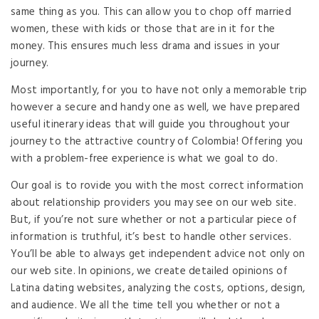
same thing as you. This can allow you to chop off married
women, these with kids or those that are in it for the
money. This ensures much less drama and issues in your
journey.
Most importantly, for you to have not only a memorable trip
however a secure and handy one as well, we have prepared
useful itinerary ideas that will guide you throughout your
journey to the attractive country of Colombia! Offering you
with a problem-free experience is what we goal to do.
Our goal is to rovide you with the most correct information
about relationship providers you may see on our web site.
But, if you’re not sure whether or not a particular piece of
information is truthful, it’s best to handle other services.
You’ll be able to always get independent advice not only on
our web site. In opinions, we create detailed opinions of
Latina dating websites, analyzing the costs, options, design,
and audience. We all the time tell you whether or not a