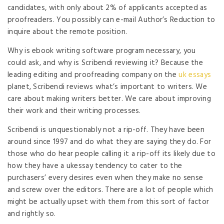
candidates, with only about 2% of applicants accepted as
proofreaders. You possibly can e-mail Author’s Reduction to
inquire about the remote position.
Why is ebook writing software program necessary, you
could ask, and why is Scribendi reviewing it? Because the
leading editing and proofreading company on the
uk essays
planet, Scribendi reviews what’s important to writers. We
care about making writers better. We care about improving
their work and their writing processes.
Scribendi is unquestionably not a rip-off. They have been
around since 1997 and do what they are saying they do. For
those who do hear people calling it a rip-off its likely due to
how they have a ukessay tendency to cater to the
purchasers’ every desires even when they make no sense
and screw over the editors. There are a lot of people which
might be actually upset with them from this sort of factor
and rightly so.