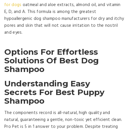
for dogs
oatmeal and aloe extracts, almond oil, and vitamin
E, D, and A. This formula is among the greatest
hypoallergenic dog shampoo manufacturers for dry and itchy
pores and skin that will not cause irritation to the nostril
and eyes.
Options For Effortless
Solutions Of Best Dog
Shampoo
Understanding Easy
Secrets For Best Puppy
Shampoo
The components record is all-natural, high quality and
natural, guaranteeing a gentle, non-toxic yet efficient clean.
Pro Pet is 5 in 1 answer to your problem. Despite treating