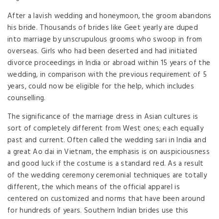
After a lavish wedding and honeymoon, the groom abandons
his bride. Thousands of brides like Geet yearly are duped
into marriage by unscrupulous grooms who swoop in from
overseas. Girls who had been deserted and had initiated
divorce proceedings in India or abroad within 15 years of the
wedding, in comparison with the previous requirement of 5
years, could now be eligible for the help, which includes
counselling.
The significance of the marriage dress in Asian cultures is
sort of completely different from West ones; each equally
past and current. Often called the wedding sari in India and
a great Ao dai in Vietnam, the emphasis is on auspiciousness
and good luck if the costume is a standard red. As a result
of the wedding ceremony ceremonial techniques are totally
different, the which means of the official apparel is
centered on customized and norms that have been around
for hundreds of years. Southern Indian brides use this