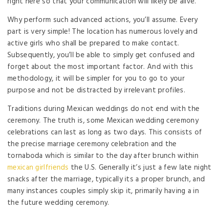
right here so that your communication will likely be alive.
Why perform such advanced actions, you’ll assume. Every
part is very simple! The location has numerous lovely and
active girls who shall be prepared to make contact.
Subsequently, you’ll be able to simply get confused and
forget about the most important factor. And with this
methodology, it will be simpler for you to go to your
purpose and not be distracted by irrelevant profiles.
Traditions during Mexican weddings do not end with the
ceremony. The truth is, some Mexican wedding ceremony
celebrations can last as long as two days. This consists of
the precise marriage ceremony celebration and the
tornaboda which is similar to the day after brunch within
mexican girlfriends
the U.S. Generally it’s just a few late night
snacks after the marriage, typically its a proper brunch, and
many instances couples simply skip it, primarily having a in
the future wedding ceremony.