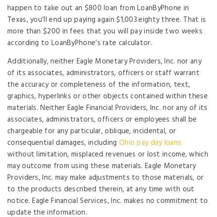
happen to take out an $800 loan from LoanByPhone in
Texas, you’ll end up paying again $1,003.eighty three. That is
more than $200 in fees that you will pay inside two weeks
according to LoanByPhone’s rate calculator.
Additionally, neither Eagle Monetary Providers, Inc. nor any
of its associates, administrators, officers or staff warrant
the accuracy or completeness of the information, text,
graphics, hyperlinks or other objects contained within these
materials. Neither Eagle Financial Providers, Inc. nor any of its
associates, administrators, officers or employees shall be
chargeable for any particular, oblique, incidental, or
consequential damages, including
Ohio pay day loans
without limitation, misplaced revenues or lost income, which
may outcome from using these materials. Eagle Monetary
Providers, Inc. may make adjustments to those materials, or
to the products described therein, at any time with out
notice. Eagle Financial Services, Inc. makes no commitment to
update the information.