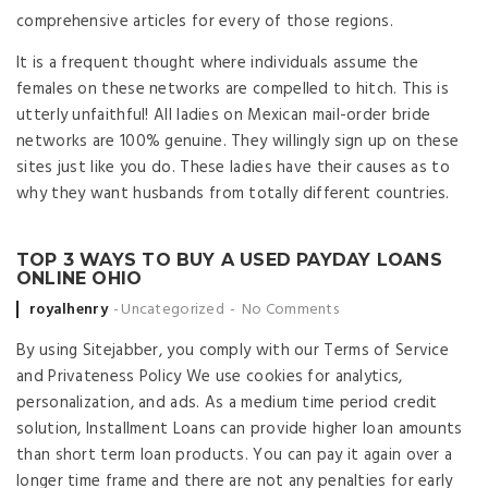
comprehensive articles for every of those regions.
It is a frequent thought where individuals assume the
females on these networks are compelled to hitch. This is
utterly unfaithful! All ladies on Mexican mail-order bride
networks are 100% genuine. They willingly sign up on these
sites just like you do. These ladies have their causes as to
why they want husbands from totally different countries.
TOP 3 WAYS TO BUY A USED PAYDAY LOANS
ONLINE OHIO
Posted by
royalhenry
Uncategorized
No Comments
By using Sitejabber, you comply with our Terms of Service
and Privateness Policy We use cookies for analytics,
personalization, and ads. As a medium time period credit
solution, Installment Loans can provide higher loan amounts
than short term loan products. You can pay it again over a
longer time frame and there are not any penalties for early