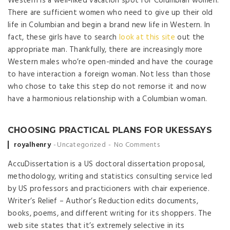
Western is a well-liked vacation spot for Columbian women.
There are sufficient women who need to give up their old
life in Columbian and begin a brand new life in Western. In
fact, these girls have to search
look at this site
out the
appropriate man. Thankfully, there are increasingly more
Western males who’re open-minded and have the courage
to have interaction a foreign woman. Not less than those
who chose to take this step do not remorse it and now
have a harmonious relationship with a Columbian woman.
CHOOSING PRACTICAL PLANS FOR UKESSAYS
Posted by
royalhenry
Uncategorized
No Comments
AccuDissertation is a US doctoral dissertation proposal,
methodology, writing and statistics consulting service led
by US professors and practicioners with chair experience.
Writer’s Relief – Author’s Reduction edits documents,
books, poems, and different writing for its shoppers. The
web site states that it’s extremely selective in its