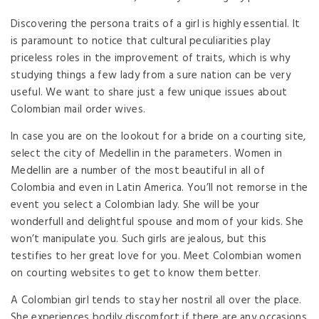
Discovering the persona traits of a girl is highly essential. It
is paramount to notice that cultural peculiarities play
priceless roles in the improvement of traits, which is why
studying things a few lady from a sure nation can be very
useful. We want to share just a few unique issues about
Colombian mail order wives.
In case you are on the lookout for a bride on a courting site,
select the city of Medellin in the parameters. Women in
Medellin are a number of the most beautiful in all of
Colombia and even in Latin America. You’ll not remorse in the
event you select a Colombian lady. She will be your
wonderfull and delightful spouse and mom of your kids. She
won’t manipulate you. Such girls are jealous, but this
testifies to her great love for you. Meet Colombian women
on courting websites to get to know them better.
A Colombian girl tends to stay her nostril all over the place.
She experiences bodily discomfort if there are any occasions