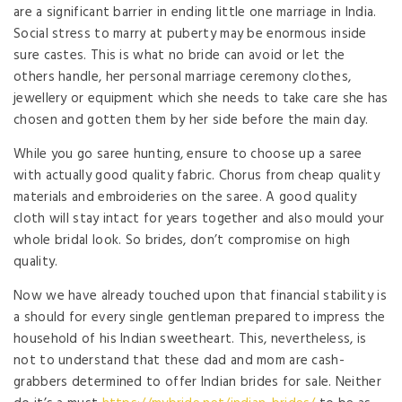
are a significant barrier in ending little one marriage in India.
Social stress to marry at puberty may be enormous inside
sure castes. This is what no bride can avoid or let the
others handle, her personal marriage ceremony clothes,
jewellery or equipment which she needs to take care she has
chosen and gotten them by her side before the main day.
While you go saree hunting, ensure to choose up a saree
with actually good quality fabric. Chorus from cheap quality
materials and embroideries on the saree. A good quality
cloth will stay intact for years together and also mould your
whole bridal look. So brides, don’t compromise on high
quality.
Now we have already touched upon that financial stability is
a should for every single gentleman prepared to impress the
household of his Indian sweetheart. This, nevertheless, is
not to understand that these dad and mom are cash-
grabbers determined to offer Indian brides for sale. Neither