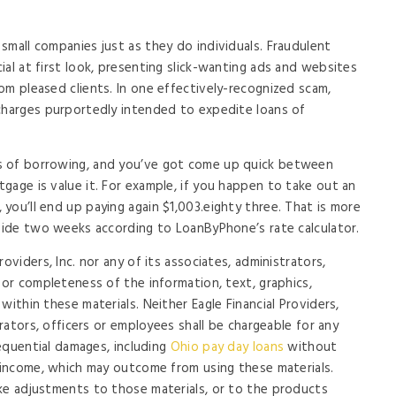
small companies just as they do individuals. Fraudulent
al at first look, presenting slick-wanting ads and websites
om pleased clients. In one effectively-recognized scam,
 charges purportedly intended to expedite loans of
s of borrowing, and you’ve got come up quick between
gage is value it. For example, if you happen to take out an
you’ll end up paying again $1,003.eighty three. That is more
nside two weeks according to LoanByPhone’s rate calculator.
oviders, Inc. nor any of its associates, administrators,
 or completeness of the information, text, graphics,
within these materials. Neither Eagle Financial Providers,
trators, officers or employees shall be chargeable for any
sequential damages, including
Ohio pay day loans
without
t income, which may outcome from using these materials.
ke adjustments to those materials, or to the products