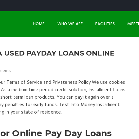
HOME
WHO WE ARE
FACILITIES
MEET
A USED PAYDAY LOANS ONLINE
ments
our Terms of Service and Privateness Policy We use cookies
s. As a medium time period credit solution, Installment Loans
short term loan products. You can pay it again over a
ny penalties for early funds. Test Into Money Installment
 in your state of residence.
For Online Pay Day Loans