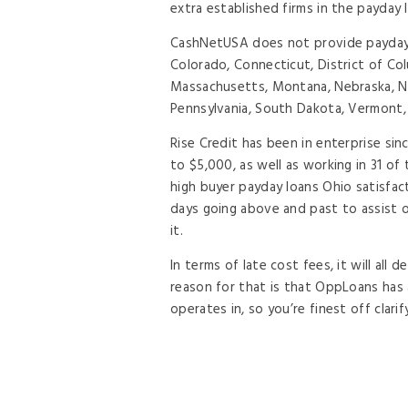
extra established firms in the payday 
CashNetUSA does not provide payday o
Colorado, Connecticut, District of Col
Massachusetts, Montana, Nebraska, Ne
Pennsylvania, South Dakota, Vermont, 
Rise Credit has been in enterprise si
to $5,000, as well as working in 31 o
high buyer payday loans Ohio satisfac
days going above and past to assist 
it.
In terms of late cost fees, it will all
reason for that is that OppLoans has a
operates in, so you’re finest off clari