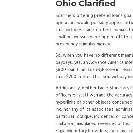
Ohio Clarified
Scammers offering pretend loans goal 
operators would possibly appear offici
that includes made-up testimonials fr
small businesses were ripped off for
presidency stimulus money.
So, when you have no different mean
paydays, yes, an Advance America mort
$800 loan from LoanByPhone in Texas, 
than $200 in fees that you will pay i
Additionally, neither Eagle Monetary Pr
officers or staff warrant the accuracy
hyperlinks or other objects contained 
Inc. nor any of its associates, adminis
particular, oblique, incidental, or con
limitation, misplaced revenues or los
Eagle Monetary Providers, Inc. may ma