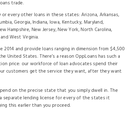
loans trade.
r every other loans in these states: Arizona, Arkansas,
umbia, Georgia, Indiana, Iowa, Kentucky, Maryland,
w Hampshire, New Jersey, New York, North Carolina,
and West Virginia.
nce 2014 and provide loans ranging in dimension from $4,500
f the United States. There’s a reason OppLoans has such a
tion price: our workforce of loan advocates spend their
our customers get the service they want, after they want
 depend on the precise state that you simply dwell in. The
 separate lending license for every of the states it
fying this earlier than you proceed.