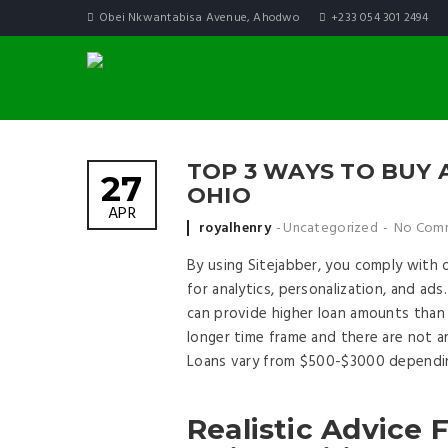
Obei Nkwantabisa Avenue, Ahodwo
+233 054 301 2494
TOP 3 WAYS TO BUY 
27
OHIO
APR
Posted by
royalhenry
Uncategorized
No Com
By using Sitejabber, you comply with 
for analytics, personalization, and ad
can provide higher loan amounts than 
longer time frame and there are not a
Loans vary from $500-$3000 depending
Realistic Advice 