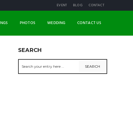
EVENT
BLOG
CONTACT
INGS
PHOTOS
WEDDING
CONTACT US
SEARCH