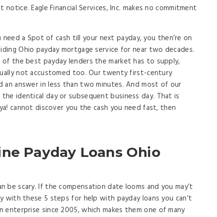
t notice. Eagle Financial Services, Inc. makes no commitment
ou need a Spot of cash till your next payday, you then’re on
viding Ohio payday mortgage service for near two decades.
 of the best payday lenders the market has to supply,
sually not accustomed too. Our twenty first-century
d an answer in less than two minutes. And most of our
the identical day or subsequent business day. That is
tya! cannot discover you the cash you need fast, then
ine Payday Loans Ohio
n be scary. If the compensation date looms and you may’t
y with these 5 steps for help with payday loans you can’t
n enterprise since 2005, which makes them one of many