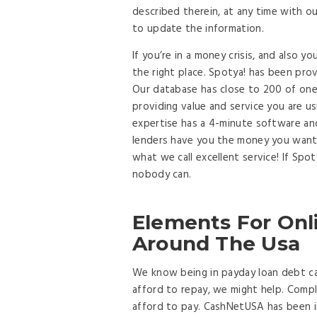
described therein, at any time with ou
to update the information.
If you’re in a money crisis, and also y
the right place. Spotya! has been pro
Our database has close to 200 of one
providing value and service you are u
expertise has a 4-minute software an
lenders have you the money you want 
what we call excellent service! If Spo
nobody can.
Elements For Onl
Around The Usa
We know being in payday loan debt ca
afford to repay, we might help. Compl
afford to pay. CashNetUSA has been i